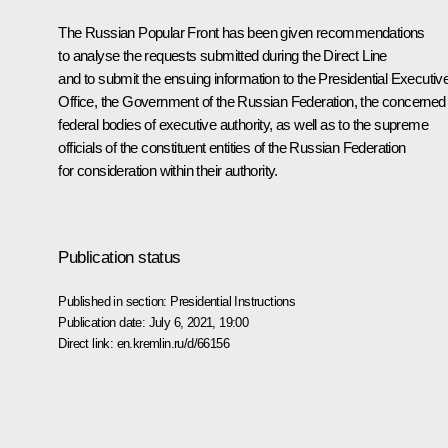
The Russian Popular Front has been given recommendations
to analyse the requests submitted during the
Direct Line
and to submit the ensuing information to the Presidential Executiv
Office, the Government of the Russian Federation, the concerned
federal bodies of executive authority, as well as to the supreme
officials of the constituent entities of the Russian Federation
for consideration within their authority.
Publication status
Published in section:
Presidential Instructions
Publication date:
July 6, 2021, 19:00
Direct link:
en.kremlin.ru/d/66156