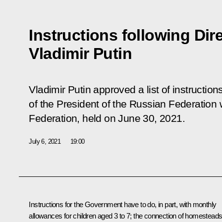
Instructions following Dir
Vladimir Putin
Vladimir Putin approved a list of instruction
of the President of the Russian Federation w
Federation,
held
on June 30, 2021.
July 6, 2021
19:00
Instructions for the Government have to do, in part, with monthly
allowances for children aged 3 to 7; the connection of homestead