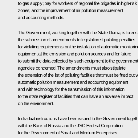
to gas supply; pay for workers of regional fire brigades in high-risk 
zones; and the improvement of air pollution measurement
and accounting methods.
The Government, working together with the State Duma, is to ens
the submission of amendments to legislation stipulating penalties
for violating requirements on the installation of automatic monitorin
equipment at the emission and pollution sources and for failure
to submit the data collected by such equipment to the government
agencies concerned. The amendments must also stipulate
the extension of the list of polluting facilities that must be fitted out 
automatic pollution measurement and accounting equipment
and with technology for the transmission of this information
to the state register of facilities that can have an adverse impact
on the environment.
Individual instructions have been issued to the Government toget
with the Bank of Russia and the JSC Federal Corporation
for the Development of Small and Medium Enterprises.