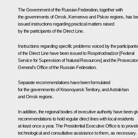
The Government of the Russian Federation, together with
the governments of Omsk, Kemerovo and Pskov regions, has b
issued instructions regarding practical matters raised
by the participants of the
Direct Line
.
Instructions regarding specific problems voiced by the participant
of the
Direct Line
have been issued to Rosprirodnadzor [Federal
Service for Supervision of Natural Resources] and the Prosecutor
General’s Office of the Russian Federation.
Separate recommendations have been formulated
for the governments of Krasnoyarsk Territory, and Astrakhan
and Omsk regions.
In addition, the regional bodies of executive authority have been g
recommendations to hold regular direct lines with local residents
at least once a year. The Presidential Executive Office is to provid
technological and consultative assistance to them, as necessary.