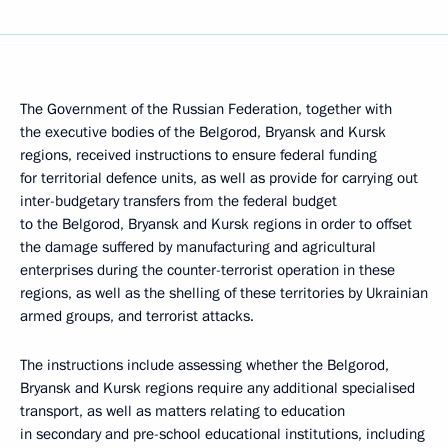
The Government of the Russian Federation, together with
the executive bodies of the Belgorod, Bryansk and Kursk
regions, received instructions to ensure federal funding
for territorial defence units, as well as provide for carrying out
inter-budgetary transfers from the federal budget
to the Belgorod, Bryansk and Kursk regions in order to offset
the damage suffered by manufacturing and agricultural
enterprises during the counter-terrorist operation in these
regions, as well as the shelling of these territories by Ukrainian
armed groups, and terrorist attacks.
The instructions include assessing whether the Belgorod,
Bryansk and Kursk regions require any additional specialised
transport, as well as matters relating to education
in secondary and pre-school educational institutions, including