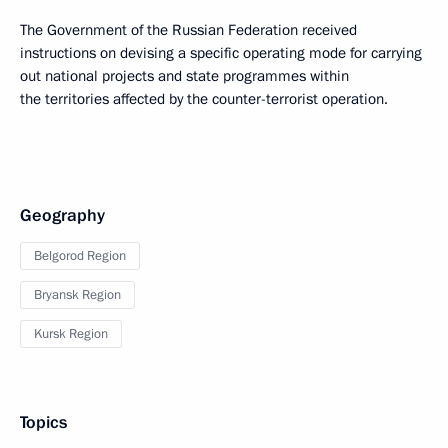
The Government of the Russian Federation received
instructions on devising a specific operating mode for carrying
out national projects and state programmes within
the territories affected by the counter-terrorist operation.
Geography
Belgorod Region
Bryansk Region
Kursk Region
Topics