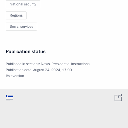
National security
Regions
Social services
Publication status
Published in sections:
News
,
Presidential Instructions
Publication date:
August 24, 2024, 17:00
Text version