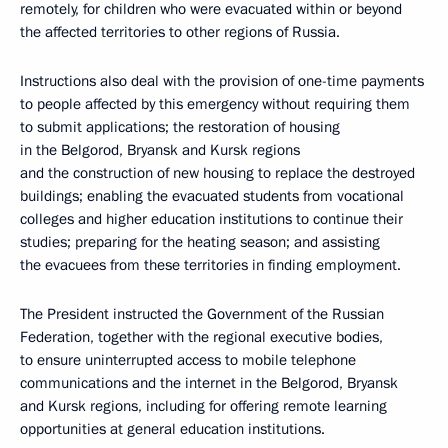
remotely, for children who were evacuated within or beyond
the affected territories to other regions of Russia.
Instructions also deal with the provision of one-time payments
to people affected by this emergency without requiring them
to submit applications; the restoration of housing
in the Belgorod, Bryansk and Kursk regions
and the construction of new housing to replace the destroyed
buildings; enabling the evacuated students from vocational
colleges and higher education institutions to continue their
studies; preparing for the heating season; and assisting
the evacuees from these territories in finding employment.
The President instructed the Government of the Russian
Federation, together with the regional executive bodies,
to ensure uninterrupted access to mobile telephone
communications and the internet in the Belgorod, Bryansk
and Kursk regions, including for offering remote learning
opportunities at general education institutions.