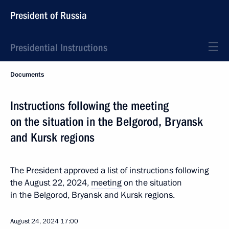
President of Russia
Presidential Instructions
Documents
Instructions following the meeting
on the situation in the Belgorod, Bryansk
and Kursk regions
The President approved a list of instructions following
the August 22, 2024,
meeting
on the situation
in the Belgorod, Bryansk and Kursk regions.
August 24, 2024
17:00