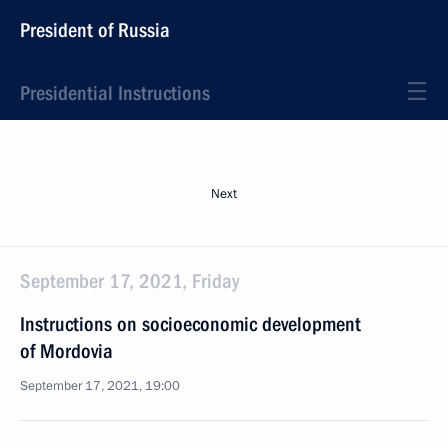
President of Russia
Presidential Instructions
Next
September 17, 2021, Friday
Instructions on socioeconomic development
of Mordovia
September 17, 2021, 19:00