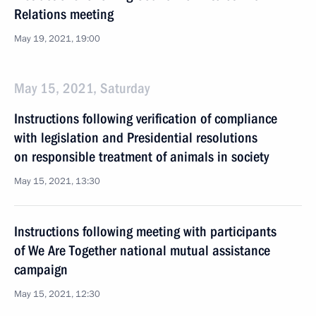
Relations meeting
May 19, 2021, 19:00
May 15, 2021, Saturday
Instructions following verification of compliance
with legislation and Presidential resolutions
on responsible treatment of animals in society
May 15, 2021, 13:30
Instructions following meeting with participants
of We Are Together national mutual assistance
campaign
May 15, 2021, 12:30