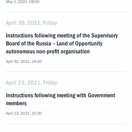
May 1, 2021, 09:00
April 30, 2021, Friday
Instructions following meeting of the Supervisory
Board of the Russia – Land of Opportunity
autonomous non-profit organisation
April 30, 2021, 19:30
April 23, 2021, Friday
Instructions following meeting with Government
members
April 23, 2021, 20:30