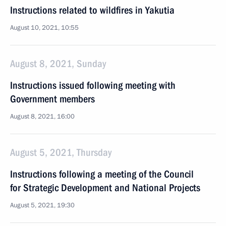
Instructions related to wildfires in Yakutia
August 10, 2021, 10:55
August 8, 2021, Sunday
Instructions issued following meeting with
Government members
August 8, 2021, 16:00
August 5, 2021, Thursday
Instructions following a meeting of the Council
for Strategic Development and National Projects
August 5, 2021, 19:30