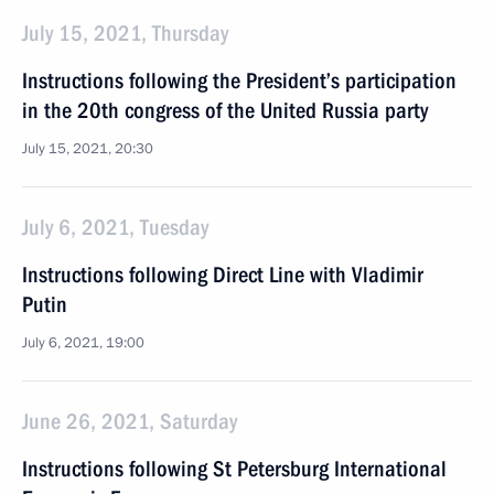
July 15, 2021, Thursday
Instructions following the President’s participation
in the 20th congress of the United Russia party
July 15, 2021, 20:30
July 6, 2021, Tuesday
Instructions following Direct Line with Vladimir
Putin
July 6, 2021, 19:00
June 26, 2021, Saturday
Instructions following St Petersburg International