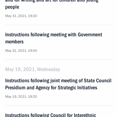
people
May 31, 2021, 19:20
Instructions following meeting with Government
members
May 31, 2021, 19:00
May 19, 2021, Wednesday
Instructions following joint meeting of State Council
Presidium and Agency for Strategic Initiatives
May 19, 2021, 19:20
Instructions following Council for Interethnic