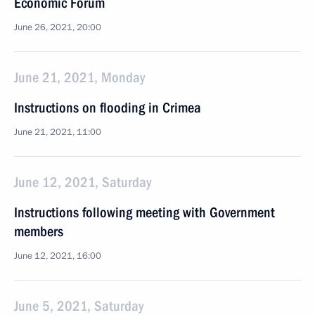
Economic Forum
June 26, 2021, 20:00
June 21, 2021, Monday
Instructions on flooding in Crimea
June 21, 2021, 11:00
June 12, 2021, Saturday
Instructions following meeting with Government
members
June 12, 2021, 16:00
June 5, 2021, Saturday