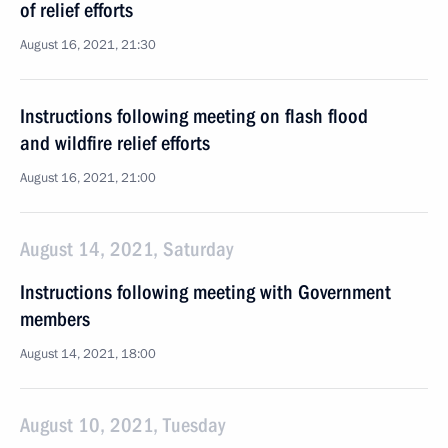
of relief efforts
August 16, 2021, 21:30
Instructions following meeting on flash flood
and wildfire relief efforts
August 16, 2021, 21:00
August 14, 2021, Saturday
Instructions following meeting with Government
members
August 14, 2021, 18:00
August 10, 2021, Tuesday