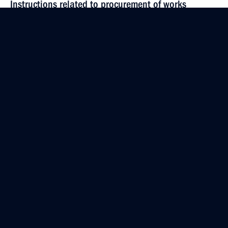
Instructions related to procurement of works
on geodesy and cartography
April 23, 2021, 20:00
April 18, 2021, Sunday
Instructions following Presidential Council
for Science and Education meeting
April 18, 2021, 18:50
April 14, 2021, Wednesday
Instructions following meeting with Government
members
April 14, 2021, 17:00