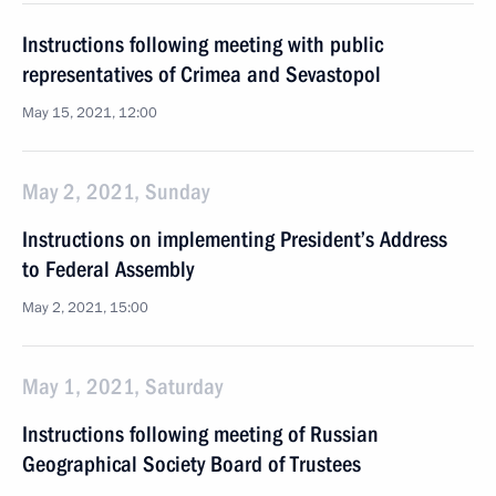
Instructions following meeting with public
representatives of Crimea and Sevastopol
May 15, 2021, 12:00
May 2, 2021, Sunday
Instructions on implementing President’s Address
to Federal Assembly
May 2, 2021, 15:00
May 1, 2021, Saturday
Instructions following meeting of Russian
Geographical Society Board of Trustees