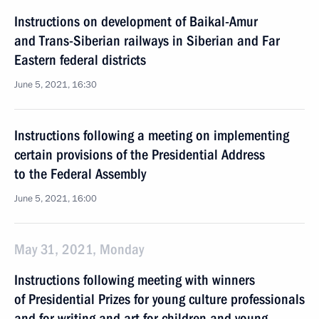
Instructions on development of Baikal-Amur
and Trans-Siberian railways in Siberian and Far
Eastern federal districts
June 5, 2021, 16:30
Instructions following a meeting on implementing
certain provisions of the Presidential Address
to the Federal Assembly
June 5, 2021, 16:00
May 31, 2021, Monday
Instructions following meeting with winners
of Presidential Prizes for young culture professionals
and for writing and art for children and young