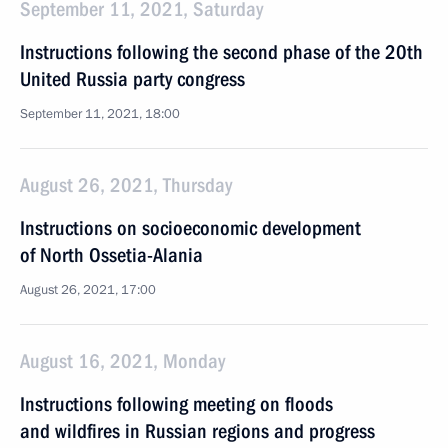
September 11, 2021, Saturday
Instructions following the second phase of the 20th
United Russia party congress
September 11, 2021, 18:00
August 26, 2021, Thursday
Instructions on socioeconomic development
of North Ossetia-Alania
August 26, 2021, 17:00
August 16, 2021, Monday
Instructions following meeting on floods
and wildfires in Russian regions and progress