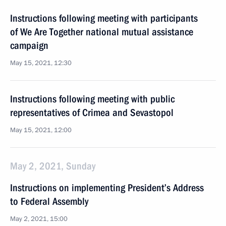
Instructions following meeting with participants
of We Are Together national mutual assistance
campaign
May 15, 2021, 12:30
Instructions following meeting with public
representatives of Crimea and Sevastopol
May 15, 2021, 12:00
May 2, 2021, Sunday
Instructions on implementing President’s Address
to Federal Assembly
May 2, 2021, 15:00