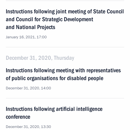
Instructions following joint meeting of State Council
and Council for Strategic Development
and National Projects
January 16, 2021, 17:00
December 31, 2020, Thursday
Instructions following meeting with representatives
of public organisations for disabled people
December 31, 2020, 14:00
Instructions following artificial intelligence
conference
December 31, 2020, 13:30