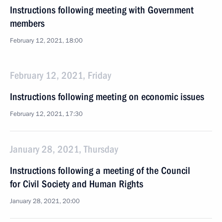
Instructions following meeting with Government
members
February 12, 2021, 18:00
February 12, 2021, Friday
Instructions following meeting on economic issues
February 12, 2021, 17:30
January 28, 2021, Thursday
Instructions following a meeting of the Council
for Civil Society and Human Rights
January 28, 2021, 20:00