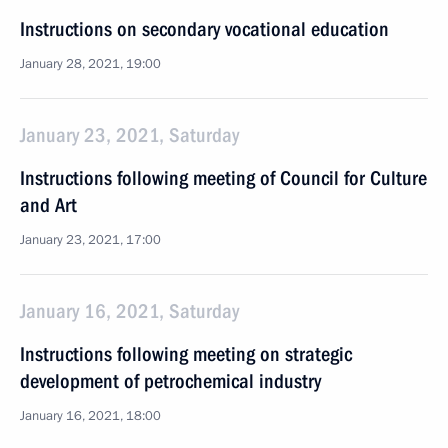
Instructions on secondary vocational education
January 28, 2021, 19:00
January 23, 2021, Saturday
Instructions following meeting of Council for Culture
and Art
January 23, 2021, 17:00
January 16, 2021, Saturday
Instructions following meeting on strategic
development of petrochemical industry
January 16, 2021, 18:00