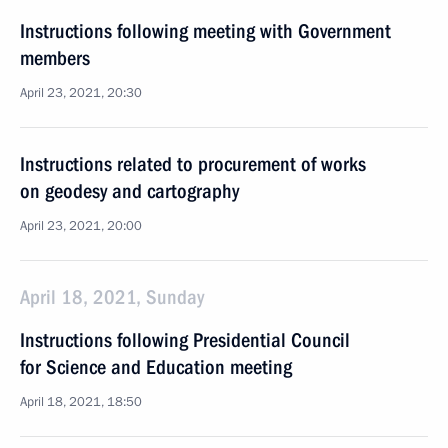
Instructions following meeting with Government
members
April 23, 2021, 20:30
Instructions related to procurement of works
on geodesy and cartography
April 23, 2021, 20:00
April 18, 2021, Sunday
Instructions following Presidential Council
for Science and Education meeting
April 18, 2021, 18:50