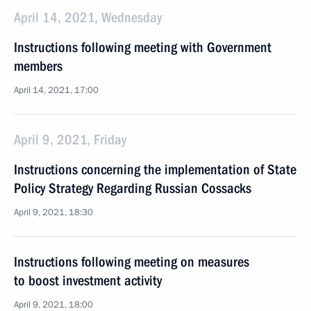
April 14, 2021, Wednesday
Instructions following meeting with Government
members
April 14, 2021, 17:00
April 9, 2021, Friday
Instructions concerning the implementation of State
Policy Strategy Regarding Russian Cossacks
April 9, 2021, 18:30
Instructions following meeting on measures
to boost investment activity
April 9, 2021, 18:00