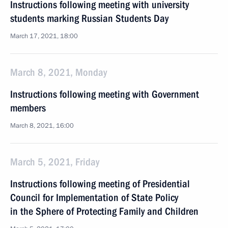
Instructions following meeting with university
students marking Russian Students Day
March 17, 2021, 18:00
March 8, 2021, Monday
Instructions following meeting with Government
members
March 8, 2021, 16:00
March 5, 2021, Friday
Instructions following meeting of Presidential
Council for Implementation of State Policy
in the Sphere of Protecting Family and Children