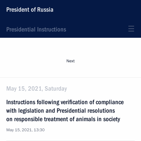
President of Russia
Presidential Instructions
Next
May 15, 2021, Saturday
Instructions following verification of compliance
with legislation and Presidential resolutions
on responsible treatment of animals in society
May 15, 2021, 13:30