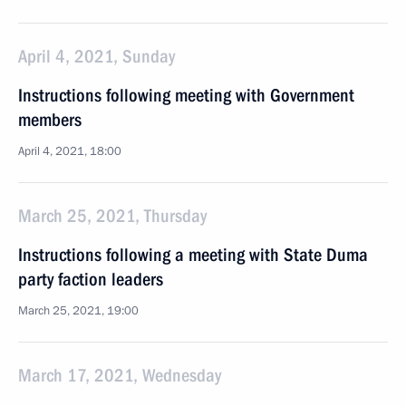
April 4, 2021, Sunday
Instructions following meeting with Government
members
April 4, 2021, 18:00
March 25, 2021, Thursday
Instructions following a meeting with State Duma
party faction leaders
March 25, 2021, 19:00
March 17, 2021, Wednesday