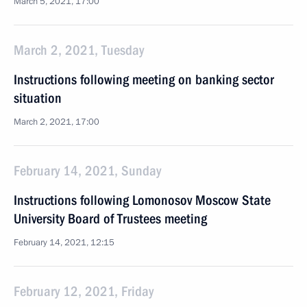
March 5, 2021, 17:00
March 2, 2021, Tuesday
Instructions following meeting on banking sector
situation
March 2, 2021, 17:00
February 14, 2021, Sunday
Instructions following Lomonosov Moscow State
University Board of Trustees meeting
February 14, 2021, 12:15
February 12, 2021, Friday