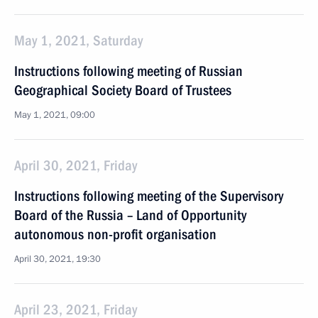
May 1, 2021, Saturday
Instructions following meeting of Russian
Geographical Society Board of Trustees
May 1, 2021, 09:00
April 30, 2021, Friday
Instructions following meeting of the Supervisory
Board of the Russia – Land of Opportunity
autonomous non-profit organisation
April 30, 2021, 19:30
April 23, 2021, Friday