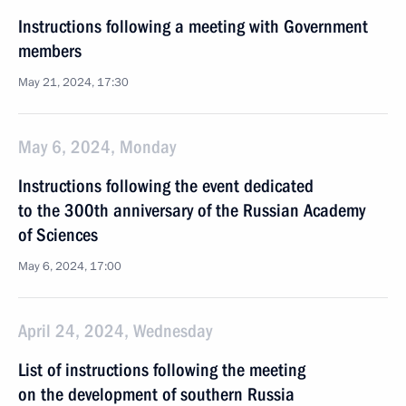
Instructions following a meeting with Government
members
May 21, 2024, 17:30
May 6, 2024, Monday
Instructions following the event dedicated
to the 300th anniversary of the Russian Academy
of Sciences
May 6, 2024, 17:00
April 24, 2024, Wednesday
List of instructions following the meeting
on the development of southern Russia