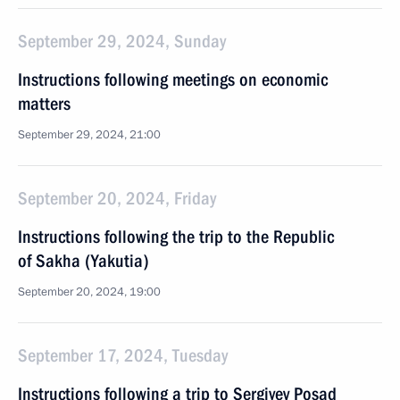
September 29, 2024, Sunday
Instructions following meetings on economic
matters
September 29, 2024, 21:00
September 20, 2024, Friday
Instructions following the trip to the Republic
of Sakha (Yakutia)
September 20, 2024, 19:00
September 17, 2024, Tuesday
Instructions following a trip to Sergiyev Posad