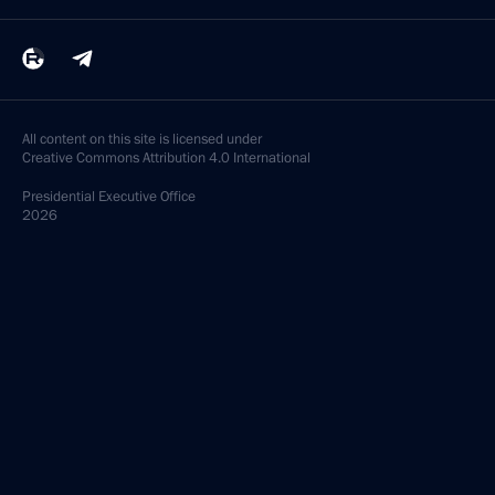
All content on this site is licensed under
Creative Commons Attribution 4.0 International
Presidential
Executive Office
2026