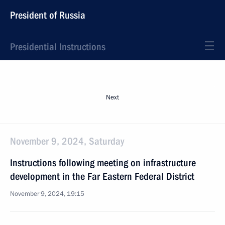
President of Russia
Presidential Instructions
Next
November 9, 2024, Saturday
Instructions following meeting on infrastructure
development in the Far Eastern Federal District
November 9, 2024, 19:15