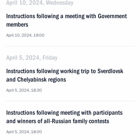
April 10, 2024, Wednesday
Instructions following a meeting with Government
members
April 10, 2024, 19:00
April 5, 2024, Friday
Instructions following working trip to Sverdlovsk
and Chelyabinsk regions
April 5, 2024, 18:30
Instructions following meeting with participants
and winners of all-Russian family contests
April 5, 2024, 18:00