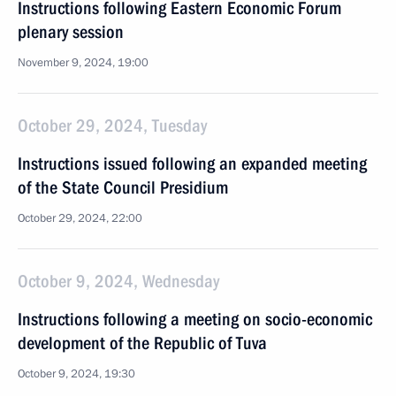
Instructions following Eastern Economic Forum
plenary session
November 9, 2024, 19:00
October 29, 2024, Tuesday
Instructions issued following an expanded meeting
of the State Council Presidium
October 29, 2024, 22:00
October 9, 2024, Wednesday
Instructions following a meeting on socio-economic
development of the Republic of Tuva
October 9, 2024, 19:30