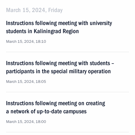
March 15, 2024, Friday
Instructions following meeting with university
students in Kaliningrad Region
March 15, 2024, 18:10
Instructions following meeting with students –
participants in the special military operation
March 15, 2024, 18:05
Instructions following meeting on creating
a network of up-to-date campuses
March 15, 2024, 18:00