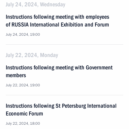
July 24, 2024, Wednesday
Instructions following meeting with employees
of RUSSIA International Exhibition and Forum
July 24, 2024, 19:00
July 22, 2024, Monday
Instructions following meeting with Government
members
July 22, 2024, 19:00
Instructions following St Petersburg International
Economic Forum
July 22, 2024, 18:00