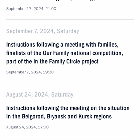
September 17, 2024, 21:00
September 7, 2024, Saturday
Instructions following a meeting with families,
finalists of the Our Family national competition,
part of the In the Family Circle project
September 7, 2024, 19:30
August 24, 2024, Saturday
Instructions following the meeting on the situation
in the Belgorod, Bryansk and Kursk regions
August 24, 2024, 17:00