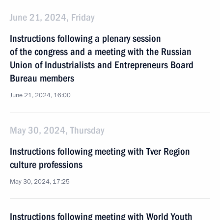
June 21, 2024, Friday
Instructions following a plenary session
of the congress and a meeting with the Russian
Union of Industrialists and Entrepreneurs Board
Bureau members
June 21, 2024, 16:00
May 30, 2024, Thursday
Instructions following meeting with Tver Region
culture professions
May 30, 2024, 17:25
Instructions following meeting with World Youth