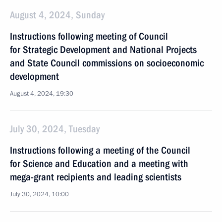
August 4, 2024, Sunday
Instructions following meeting of Council
for Strategic Development and National Projects
and State Council commissions on socioeconomic
development
August 4, 2024, 19:30
July 30, 2024, Tuesday
Instructions following a meeting of the Council
for Science and Education and a meeting with
mega-grant recipients and leading scientists
July 30, 2024, 10:00