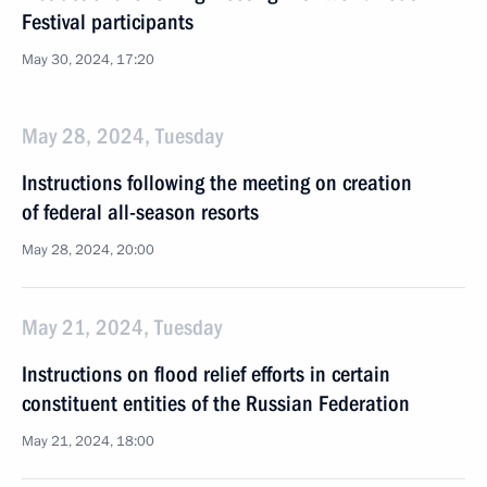
Festival participants
May 30, 2024, 17:20
May 28, 2024, Tuesday
Instructions following the meeting on creation
of federal all-season resorts
May 28, 2024, 20:00
May 21, 2024, Tuesday
Instructions on flood relief efforts in certain
constituent entities of the Russian Federation
May 21, 2024, 18:00