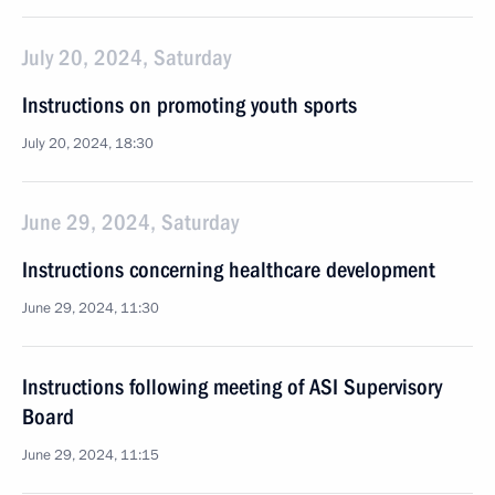
July 20, 2024, Saturday
Instructions on promoting youth sports
July 20, 2024, 18:30
June 29, 2024, Saturday
Instructions concerning healthcare development
June 29, 2024, 11:30
Instructions following meeting of ASI Supervisory
Board
June 29, 2024, 11:15