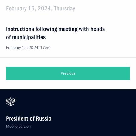
February 15, 2024, Thursday
Instructions following meeting with heads
of municipalities
February 15, 2024, 17:50
Previous
President of Russia
Mobile version