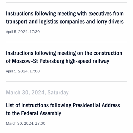
Instructions following meeting with executives from
transport and logistics companies and lorry drivers
April 5, 2024, 17:30
Instructions following meeting on the construction
of Moscow–St Petersburg high-speed railway
April 5, 2024, 17:00
March 30, 2024, Saturday
List of instructions following Presidential Address
to the Federal Assembly
March 30, 2024, 17:00