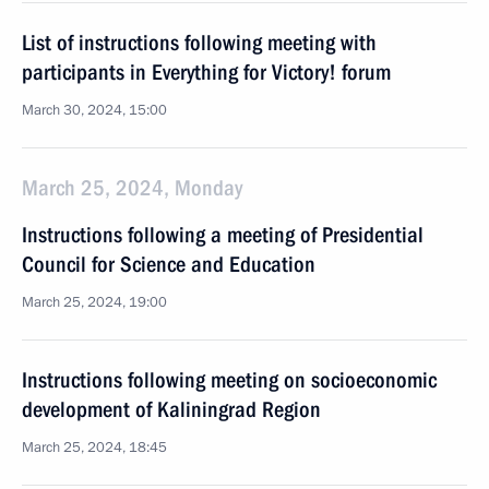
List of instructions following meeting with
participants in Everything for Victory! forum
March 30, 2024, 15:00
March 25, 2024, Monday
Instructions following a meeting of Presidential
Council for Science and Education
March 25, 2024, 19:00
Instructions following meeting on socioeconomic
development of Kaliningrad Region
March 25, 2024, 18:45