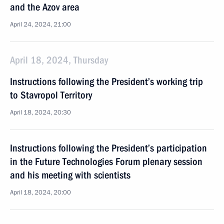
and the Azov area
April 24, 2024, 21:00
April 18, 2024, Thursday
Instructions following the President’s working trip
to Stavropol Territory
April 18, 2024, 20:30
Instructions following the President’s participation
in the Future Technologies Forum plenary session
and his meeting with scientists
April 18, 2024, 20:00