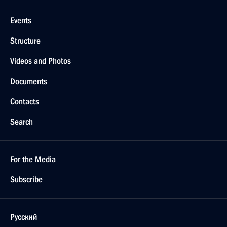
Events
Structure
Videos and Photos
Documents
Contacts
Search
For the Media
Subscribe
Русский