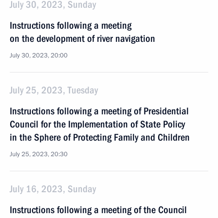
July 30, 2023, Sunday
Instructions following a meeting
on the development of river navigation
July 30, 2023, 20:00
July 25, 2023, Tuesday
Instructions following a meeting of Presidential
Council for the Implementation of State Policy
in the Sphere of Protecting Family and Children
July 25, 2023, 20:30
July 16, 2023, Sunday
Instructions following a meeting of the Council