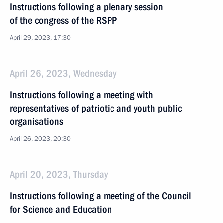
Instructions following a plenary session
of the congress of the RSPP
April 29, 2023, 17:30
April 26, 2023, Wednesday
Instructions following a meeting with
representatives of patriotic and youth public
organisations
April 26, 2023, 20:30
April 20, 2023, Thursday
Instructions following a meeting of the Council
for Science and Education