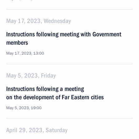
May 17, 2023, Wednesday
Instructions following meeting with Government
members
May 17, 2023, 13:00
May 5, 2023, Friday
Instructions following a meeting
on the development of Far Eastern cities
May 5, 2023, 19:00
April 29, 2023, Saturday