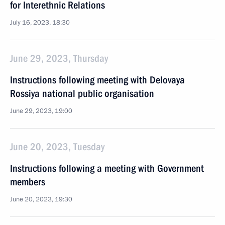
for Interethnic Relations
July 16, 2023, 18:30
June 29, 2023, Thursday
Instructions following meeting with Delovaya
Rossiya national public organisation
June 29, 2023, 19:00
June 20, 2023, Tuesday
Instructions following a meeting with Government
members
June 20, 2023, 19:30