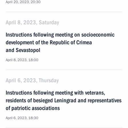
April 20, 2023, 20:30
April 8, 2023, Saturday
Instructions following meeting on socioeconomic
development of the Republic of Crimea
and Sevastopol
April 8, 2023, 18:00
April 6, 2023, Thursday
Instructions following meeting with veterans,
residents of besieged Leningrad and representatives
of patriotic associations
April 6, 2023, 18:30