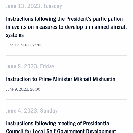
June 13, 2023, Tuesday
Instructions following the President’s participation
in events on measures to develop unmanned aircraft
systems
June 13, 2023, 21:00
June 9, 2023, Friday
Instruction to Prime Minister Mikhail Mishustin
June 9, 2023, 20:00
June 4, 2023, Sunday
Instructions following meeting of Presidential
Council for Local Self-Government Development