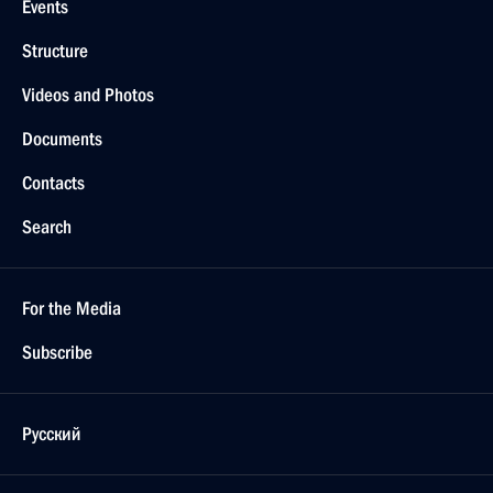
Events
Structure
Videos and Photos
Documents
Contacts
Search
For the Media
Subscribe
Русский