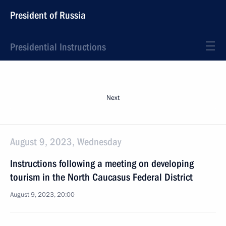
President of Russia
Presidential Instructions
Next
August 9, 2023, Wednesday
Instructions following a meeting on developing
tourism in the North Caucasus Federal District
August 9, 2023, 20:00