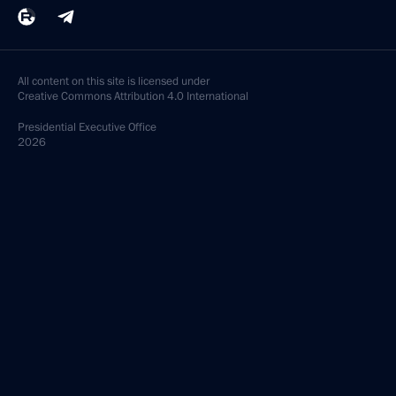
All content on this site is licensed under
Creative Commons Attribution 4.0 International
Presidential
Executive Office
2026