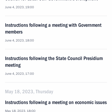
June 4, 2023, 19:00
Instructions following a meeting with Government
members
June 4, 2023, 18:00
Instructions following the State Council Presidium
meeting
June 4, 2023, 17:00
May 18, 2023, Thursday
Instructions following a meeting on economic issues
May 18, 2023, 18:00