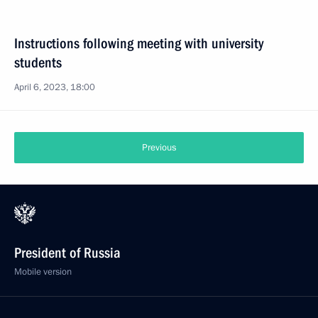
Instructions following meeting with university
students
April 6, 2023, 18:00
Previous
President of Russia
Mobile version