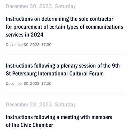
December 30, 2023, Saturday
Instructions on determining the sole contractor
for procurement of certain types of communications
services in 2024
December 30, 2023, 17:30
Instructions following a plenary session of the 9th
St Petersburg International Cultural Forum
December 30, 2023, 17:00
December 23, 2023, Saturday
Instructions following a meeting with members
of the Civic Chamber