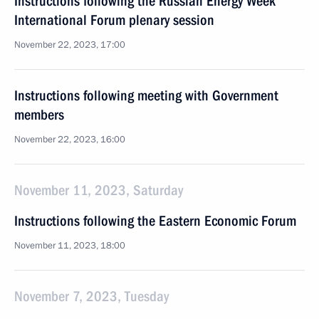
Instructions following the Russian Energy Week
International Forum plenary session
November 22, 2023, 17:00
Instructions following meeting with Government
members
November 22, 2023, 16:00
November 11, 2023, Saturday
Instructions following the Eastern Economic Forum
November 11, 2023, 18:00
November 7, 2023, Tuesday