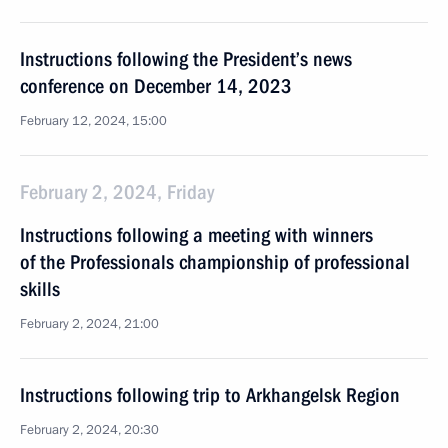
Instructions following the President’s news
conference on December 14, 2023
February 12, 2024, 15:00
February 2, 2024, Friday
Instructions following a meeting with winners
of the Professionals championship of professional
skills
February 2, 2024, 21:00
Instructions following trip to Arkhangelsk Region
February 2, 2024, 20:30