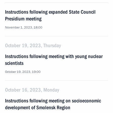
Instructions following expanded State Council
Presidium meeting
November 1, 2023, 18:00
October 19, 2023, Thursday
Instructions following meeting with young nuclear
scientists
October 19, 2023, 19:00
October 16, 2023, Monday
Instructions following meeting on socioeconomic
development of Smolensk Region