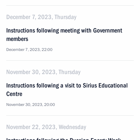
December 7, 2023, Thursday
Instructions following meeting with Government
members
December 7, 2023, 22:00
November 30, 2023, Thursday
Instructions following a visit to Sirius Educational
Centre
November 30, 2023, 20:00
November 22, 2023, Wednesday