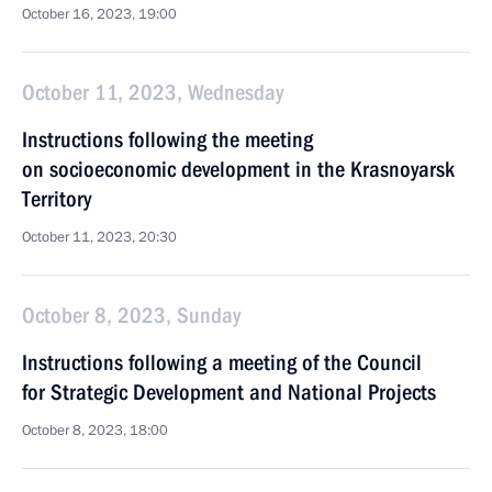
October 16, 2023, 19:00
October 11, 2023, Wednesday
Instructions following the meeting
on socioeconomic development in the Krasnoyarsk
Territory
October 11, 2023, 20:30
October 8, 2023, Sunday
Instructions following a meeting of the Council
for Strategic Development and National Projects
October 8, 2023, 18:00