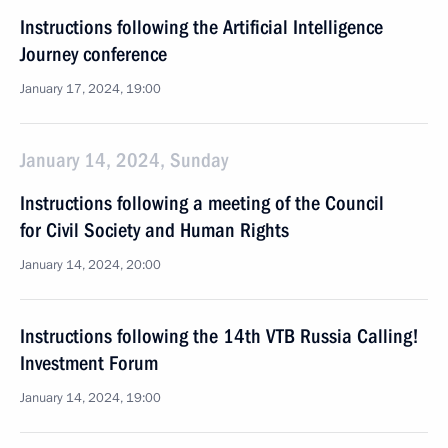
Instructions following the Artificial Intelligence
Journey conference
January 17, 2024, 19:00
January 14, 2024, Sunday
Instructions following a meeting of the Council
for Civil Society and Human Rights
January 14, 2024, 20:00
Instructions following the 14th VTB Russia Calling!
Investment Forum
January 14, 2024, 19:00