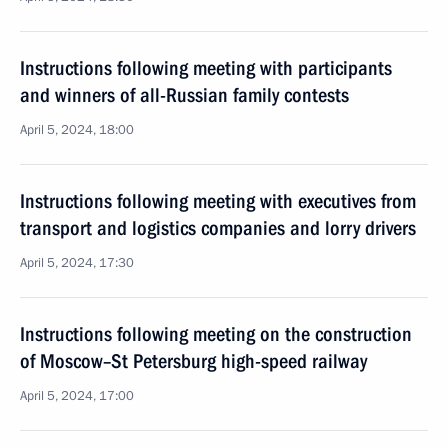
Instructions following meeting with participants
and winners of all-Russian family contests
April 5, 2024, 18:00
Instructions following meeting with executives from
transport and logistics companies and lorry drivers
April 5, 2024, 17:30
Instructions following meeting on the construction
of Moscow–St Petersburg high-speed railway
April 5, 2024, 17:00