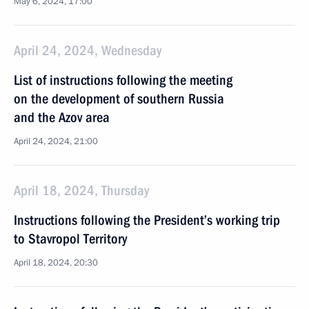
May 6, 2024, 17:00
April 24, 2024, Wednesday
List of instructions following the meeting
on the development of southern Russia
and the Azov area
April 24, 2024, 21:00
April 18, 2024, Thursday
Instructions following the President’s working trip
to Stavropol Territory
April 18, 2024, 20:30