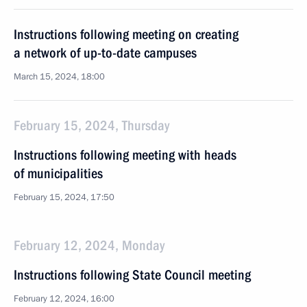
Instructions following meeting on creating
a network of up-to-date campuses
March 15, 2024, 18:00
February 15, 2024, Thursday
Instructions following meeting with heads
of municipalities
February 15, 2024, 17:50
February 12, 2024, Monday
Instructions following State Council meeting
February 12, 2024, 16:00