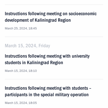
Instructions following meeting on socioeconomic
development of Kaliningrad Region
March 25, 2024, 18:45
March 15, 2024, Friday
Instructions following meeting with university
students in Kaliningrad Region
March 15, 2024, 18:10
Instructions following meeting with students –
participants in the special military operation
March 15, 2024, 18:05