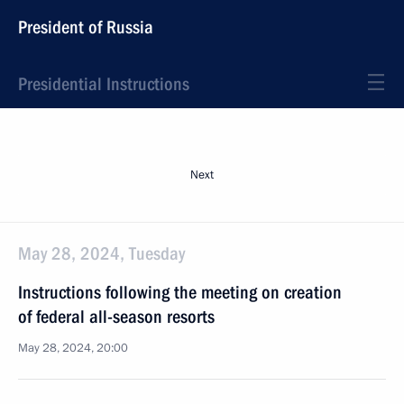
President of Russia
Presidential Instructions
Next
May 28, 2024, Tuesday
Instructions following the meeting on creation
of federal all-season resorts
May 28, 2024, 20:00