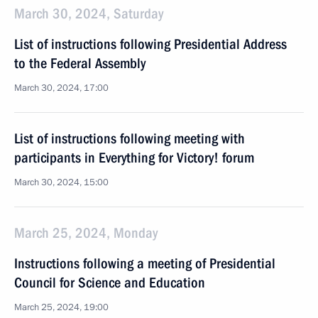
March 30, 2024, Saturday
List of instructions following Presidential Address
to the Federal Assembly
March 30, 2024, 17:00
List of instructions following meeting with
participants in Everything for Victory! forum
March 30, 2024, 15:00
March 25, 2024, Monday
Instructions following a meeting of Presidential
Council for Science and Education
March 25, 2024, 19:00