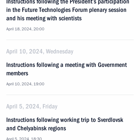
Instructions following the President’s participation
in the Future Technologies Forum plenary session
and his meeting with scientists
April 18, 2024, 20:00
April 10, 2024, Wednesday
Instructions following a meeting with Government
members
April 10, 2024, 19:00
April 5, 2024, Friday
Instructions following working trip to Sverdlovsk
and Chelyabinsk regions
April 5, 2024, 18:30