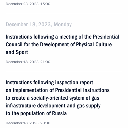
December 23, 2023, 15:00
December 18, 2023, Monday
Instructions following a meeting of the Presidential
Council for the Development of Physical Culture
and Sport
December 18, 2023, 21:00
Instructions following inspection report
on implementation of Presidential instructions
to create a socially-oriented system of gas
infrastructure development and gas supply
to the population of Russia
December 18, 2023, 20:00