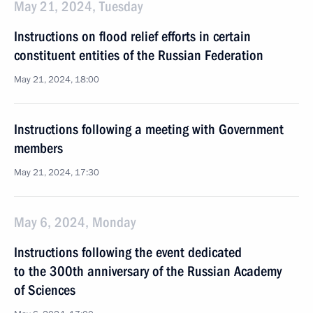
May 21, 2024, Tuesday
Instructions on flood relief efforts in certain
constituent entities of the Russian Federation
May 21, 2024, 18:00
Instructions following a meeting with Government
members
May 21, 2024, 17:30
May 6, 2024, Monday
Instructions following the event dedicated
to the 300th anniversary of the Russian Academy
of Sciences