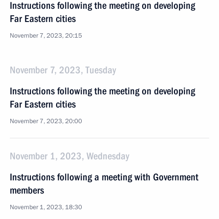
Instructions following the meeting on developing
Far Eastern cities
November 7, 2023, 20:15
November 7, 2023, Tuesday
Instructions following the meeting on developing
Far Eastern cities
November 7, 2023, 20:00
November 1, 2023, Wednesday
Instructions following a meeting with Government
members
November 1, 2023, 18:30