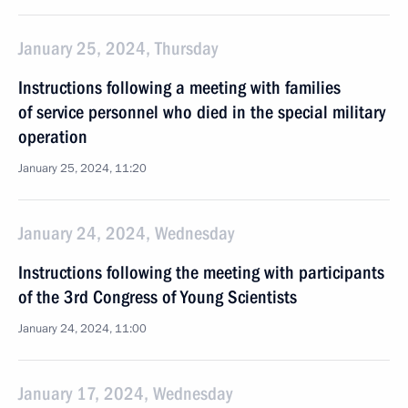
January 25, 2024, Thursday
Instructions following a meeting with families
of service personnel who died in the special military
operation
January 25, 2024, 11:20
January 24, 2024, Wednesday
Instructions following the meeting with participants
of the 3rd Congress of Young Scientists
January 24, 2024, 11:00
January 17, 2024, Wednesday