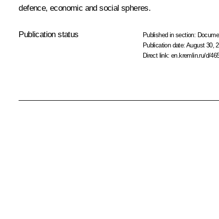
defence, economic and social spheres.
Publication status
Published in section:
Docume
Publication date:
August 30, 2
Direct link:
en.kremlin.ru/d/46