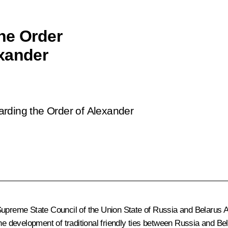
he Order
xander
rding the Order of Alexander
 Supreme State Council of the Union State of Russia and Belarus
A
e development of traditional friendly ties between Russia and Belar