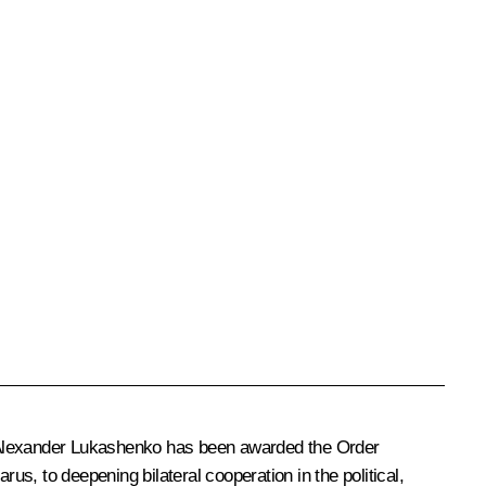
lexander Lukashenko
has been awarded the Order
us, to deepening bilateral cooperation in the political,