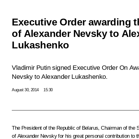
Executive Order awarding t
of Alexander Nevsky to Ale
Lukashenko
Vladimir Putin signed Executive Order
On Awa
Nevsky to Alexander Lukashenko
.
August 30, 2014
15:30
The President of the Republic of Belarus, Chairman of the
of Alexander Nevsky for his great personal contribution to th