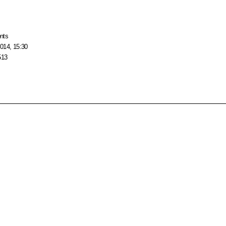
nts
014, 15:30
513