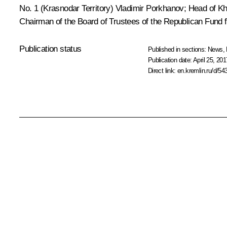
No. 1 (Krasnodar Territory) Vladimir Porkhanov; Head of Kh
Chairman of the Board of Trustees of the Republican Fund fo
Publication status
Published in sections:
News
,
Publication date:
April 25, 201
Direct link:
en.kremlin.ru/d/54