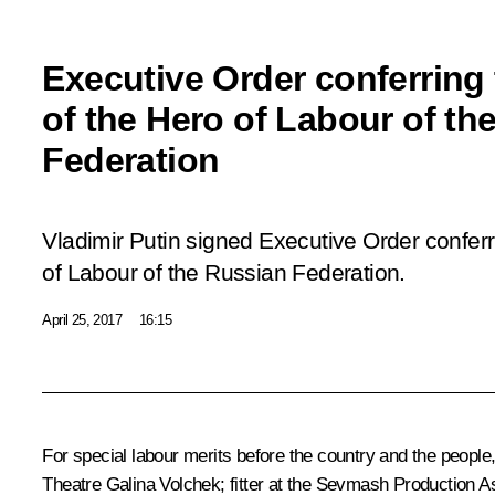
Executive Order conferring t
of the Hero of Labour of th
Federation
Vladimir Putin signed Executive Order conferri
of Labour of the Russian Federation.
April 25, 2017
16:15
For special labour merits before the country and the people
Theatre Galina Volchek; fitter at the Sevmash Production 