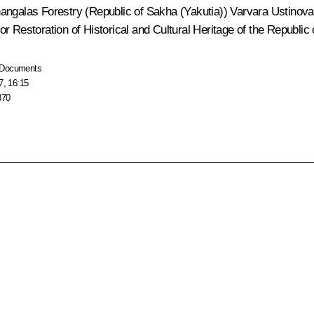
angalas Forestry (Republic of Sakha (Yakutia)) Varvara Ustinova; 
r Restoration of Historical and Cultural Heritage of the Republic
Documents
7, 16:15
370