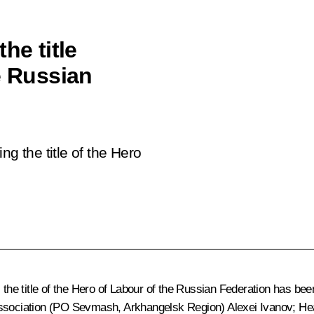
he title
e Russian
ng the title of the Hero
, the title of the Hero of Labour of the Russian Federation has b
Association (PO Sevmash, Arkhangelsk Region) Alexei Ivanov; He