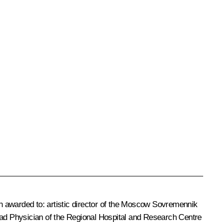
een awarded to: artistic director of the Moscow Sovremennik
ad Physician of the Regional Hospital and Research Centre