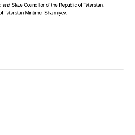
and State Councillor of the Republic of Tatarstan,
 of Tatarstan Mintimer Shaimiyev.