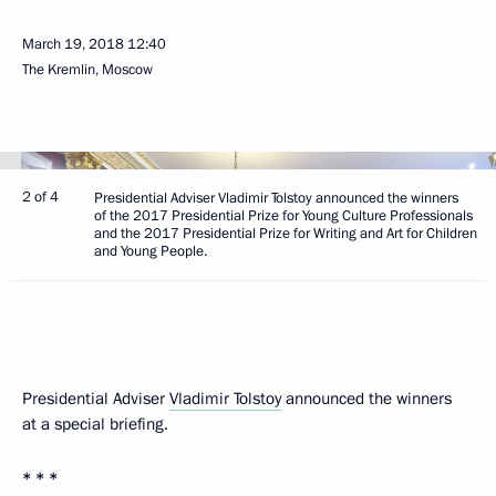
March 19, 2018
12:40
The Kremlin, Moscow
2 of 4
Presidential Adviser Vladimir Tolstoy announced the winners
of the 2017 Presidential Prize for Young Culture Professionals
and the 2017 Presidential Prize for Writing and Art for Children
and Young People.
Presidential Adviser
Vladimir Tolstoy
announced the winners
at a special briefing.
* * *