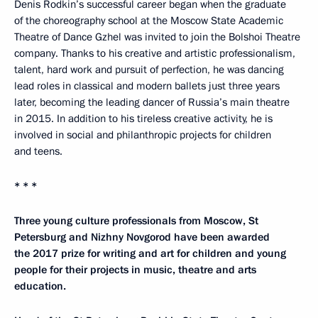
Denis Rodkin’s successful career began when the graduate
of the choreography school at the Moscow State Academic
Theatre of Dance Gzhel was invited to join the Bolshoi Theatre
company. Thanks to his creative and artistic professionalism,
talent, hard work and pursuit of perfection, he was dancing
lead roles in classical and modern ballets just three years
later, becoming the leading dancer of Russia’s main theatre
in 2015. In addition to his tireless creative activity, he is
involved in social and philanthropic projects for children
and teens.
* * *
Three young culture professionals from Moscow, St
Petersburg and Nizhny Novgorod have been awarded
the 2017 prize for writing and art for children and young
people for their projects in music, theatre and arts
education.