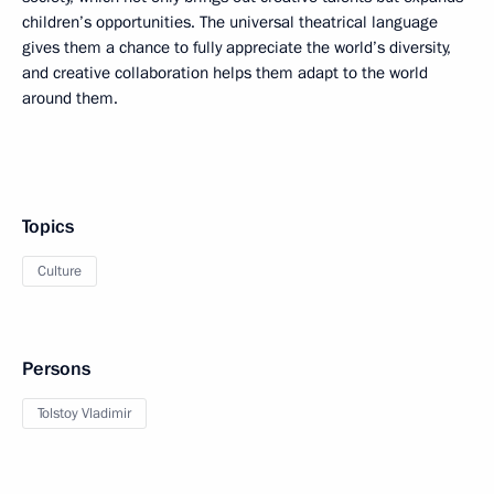
children’s opportunities. The universal theatrical language
gives them a chance to fully appreciate the world’s diversity,
and creative collaboration helps them adapt to the world
around them.
Topics
Culture
Persons
Tolstoy Vladimir