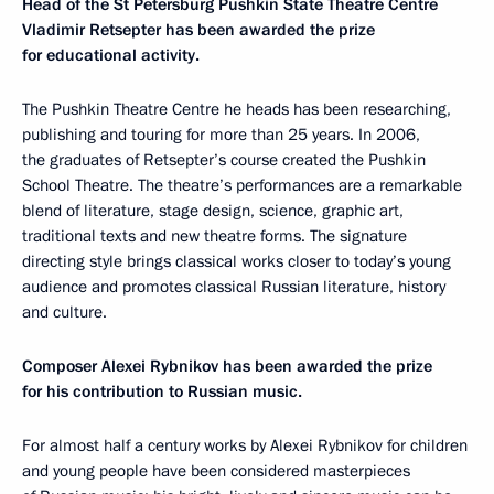
Head of the St Petersburg Pushkin State Theatre Centre
Vladimir Retsepter has been awarded the prize
for educational activity.
The Pushkin Theatre Centre he heads has been researching,
publishing and touring for more than 25 years. In 2006,
the graduates of Retsepter’s course created the Pushkin
School Theatre. The theatre’s performances are a remarkable
blend of literature, stage design, science, graphic art,
traditional texts and new theatre forms. The signature
directing style brings classical works closer to today’s young
audience and promotes classical Russian literature, history
and culture.
Composer Alexei Rybnikov has been awarded the prize
for his contribution to Russian music.
For almost half a century works by Alexei Rybnikov for children
and young people have been considered masterpieces