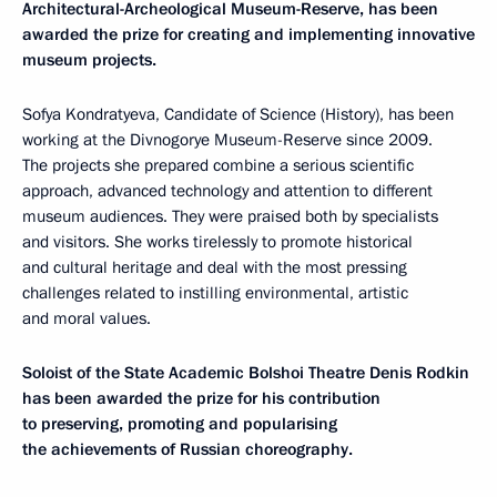
Architectural-Archeological
Museum-Reserve
, has been
awarded the prize for creating and implementing innovative
museum projects.
Sofya Kondratyeva, Candidate of Science (History), has been
working at the Divnogorye Museum-Reserve since 2009.
The projects she prepared combine a serious scientific
approach, advanced technology and attention to different
museum audiences. They were praised both by specialists
and visitors. She works tirelessly to promote historical
and cultural heritage and deal with the most pressing
challenges related to instilling environmental, artistic
and moral values.
Soloist of the
State Academic Bolshoi Theatre
Denis Rodkin
has been awarded the prize for his contribution
to preserving, promoting and popularising
the achievements of Russian choreography.