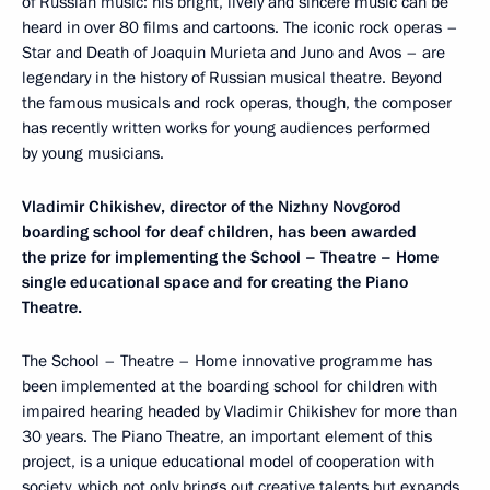
of Russian music: his bright, lively and sincere music can be
heard in over 80 films and cartoons. The iconic rock operas –
Star and Death of Joaquin Murieta and Juno and Avos – are
legendary in the history of Russian musical theatre. Beyond
the famous musicals and rock operas, though, the composer
has recently written works for young audiences performed
by young musicians.
Vladimir Chikishev, director of the Nizhny Novgorod
boarding school for deaf children, has been awarded
the prize for implementing the School – Theatre – Home
single educational space and for creating the Piano
Theatre.
The School – Theatre – Home innovative programme has
been implemented at the boarding school for children with
impaired hearing headed by Vladimir Chikishev for more than
30 years. The Piano Theatre, an important element of this
project, is a unique educational model of cooperation with
society, which not only brings out creative talents but expands