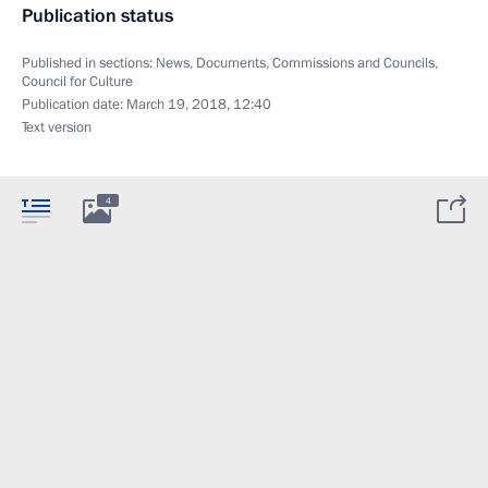
Publication status
Published in sections:
News
,
Documents
,
Commissions and Councils
,
Council for Culture
Publication date:
March 19, 2018, 12:40
Text version
4