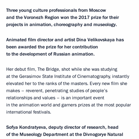
Three young culture professionals from Moscow
and the Voronezh Region won the 2017 prize for their
projects in animation, choreography and museology.
Animated film director and artist Dina Velikovskaya has
been awarded the prize for her contribution
to the development of Russian animation.
Her debut film, The Bridge, shot while she was studying
at the Gerasimov State Institute of Cinematography, instantly
elevated her to the ranks of the masters. Every new film she
makes – reverent, penetrating studies of people’s
relationships and values – is an important event
in the animation world and garners prizes at the most popular
international festivals.
Sofya Kondratyeva, deputy director of research, head
of the Museology Department at the Divnogorye Natural