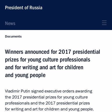
President of Russia
News
Documents
Winners announced for 2017 presidential
prizes for young culture professionals
and for writing and art for children
and young people
Vladimir Putin signed executive orders awarding
the 2017 presidential prizes for young culture
professionals and the 2017 presidential prizes
for writing and art for children and young people.