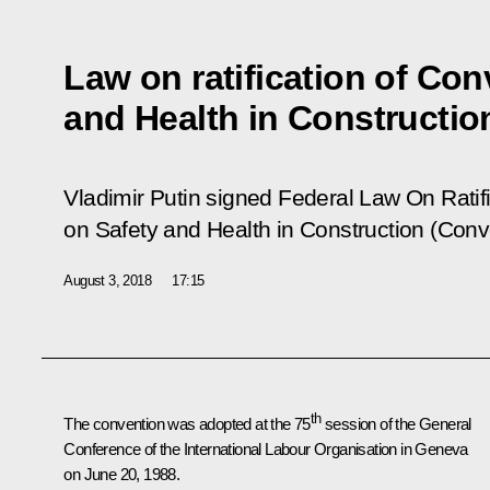
Law on ratification of Con
and Health in Constructio
Vladimir Putin signed Federal Law
On Ratif
on Safety and Health in Construction (Conv
August 3, 2018
17:15
th
The convention was adopted at the 75
session of the General
Conference of the International Labour Organisation in Geneva
on June 20, 1988.