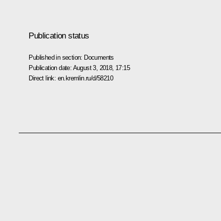
Publication status
Published in section:
Documents
Publication date:
August 3, 2018, 17:15
Direct link:
en.kremlin.ru/d/58210