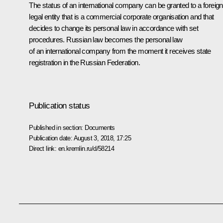
The status of an international company can be granted to a foreign
legal entity that is a commercial corporate organisation and that
decides to change its personal law in accordance with set
procedures. Russian law becomes the personal law
of an international company from the moment it receives state
registration in the Russian Federation.
Publication status
Published in section:
Documents
Publication date:
August 3, 2018, 17:25
Direct link:
en.kremlin.ru/d/58214