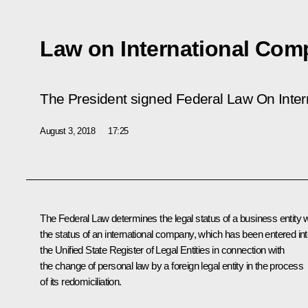
Law on International Com
The President signed Federal Law
On Inte
August 3, 2018
17:25
The Federal Law determines the legal status of a business entity w
the status of an international company, which has been entered in
the Unified State Register of Legal Entities in connection with
the change of personal law by a foreign legal entity in the process
of its redomiciliation.