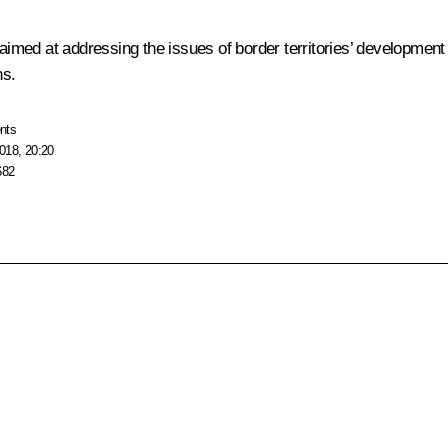
med at addressing the issues of border territories’ development t
ns.
nts
018, 20:20
682