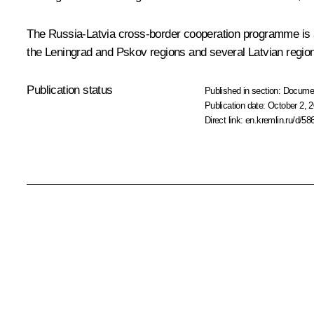
The Russia-Latvia cross-border cooperation programme is ai
the Leningrad and Pskov regions and several Latvian regio
Publication status
Published in section:
Docume
Publication date:
October 2, 2
Direct link:
en.kremlin.ru/d/58