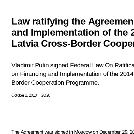
Law ratifying the Agreemen
and Implementation of the 
Latvia Cross-Border Coope
Vladimir Putin signed Federal Law
On Ratific
on Financing and Implementation of the 201
Border Cooperation Programme
.
October 2, 2018
20:20
The Agreement was signed in Moscow on December 29, 2