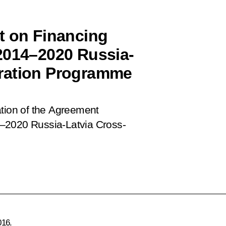
t on Financing
2014–2020 Russia-
ration Programme
ation of the Agreement
4–2020 Russia-Latvia Cross-
016.