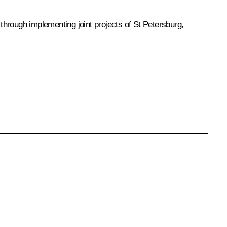
hrough implementing joint projects of St Petersburg,