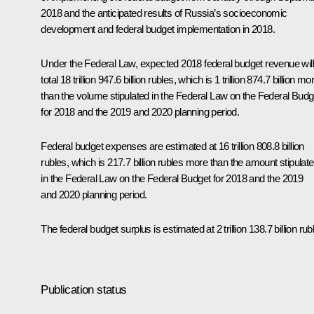
2018 and the anticipated results of Russia’s socioeconomic
development and federal budget implementation in 2018.
Under the Federal Law, expected 2018 federal budget revenue will
total 18 trillion 947.6 billion rubles, which is 1 trillion 874.7 billion mo
than the volume stipulated in the Federal Law on the Federal Budg
for 2018 and the 2019 and 2020 planning period.
Federal budget expenses are estimated at 16 trillion 808.8 billion
rubles, which is 217.7 billion rubles more than the amount stipulat
in the Federal Law on the Federal Budget for 2018 and the 2019
and 2020 planning period.
The federal budget surplus is estimated at 2 trillion 138.7 billion rub
Publication status