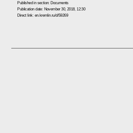
Published in section:
Documents
Publication date:
November 30, 2018, 12:30
Direct link:
en.kremlin.ru/d/59269