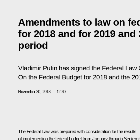
Amendments to law on fed
for 2018 and for 2019 and
period
Vladimir Putin has signed the Federal Law
On the Federal Budget for 2018 and the 20
November 30, 2018
12:30
The Federal Law was prepared with consideration for the results
of implementing the federal budget from January through Septem