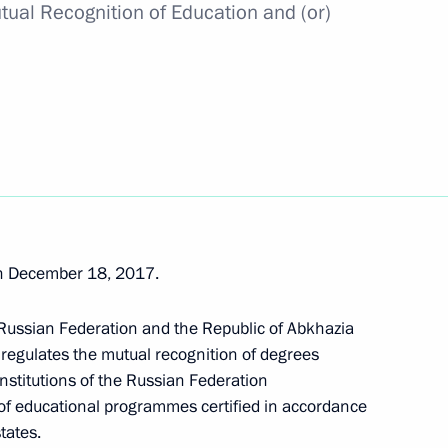
tual Recognition of Education and (or)
 compliance with the USSR-US INF Treaty
of the Presidential Address to the Federal Assembly
n December 18, 2017.
 Russian Federation and the Republic of Abkhazia
t administration of the development of Russia’s
 regulates the mutual recognition of degrees
nstitutions of the Russian Federation
 of educational programmes certified in accordance
tates.