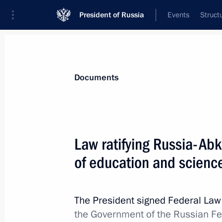
President of Russia
Events
Struct
News
Presidential Instructions
Documents
Law ratifying the Protocol on Amen
Law ratifying Russia-Ab
of Russia and Sweden on Avoiding D
of education and scienc
March 6, 2019, 14:00
The President signed Federal La
March 4, 2019, Monday
the Government of the Russian F