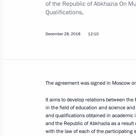
of the Republic of Abkhazia On Mu
Executive Order suspending Russia’s
Qualifications
.
March 4, 2019, 16:50
December 28, 2018
12:10
February 27, 2019, Wednesday
Instructions for the implementation 
February 27, 2019, 10:00
The agreement was signed in Moscow o
February 26, 2019, Tuesday
It aims to develop relations between the
Executive Order to improve governmen
in the field of education and science and
and qualifications obtained in academic i
Arctic zone
and the Republic of Abkhazia as a result
February 26, 2019, 18:10
with the law of each of the participating s