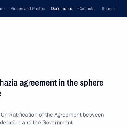
ure
Videos and Photos
Documents
Contacts
Search
March, 2019
Next
ding the Convention between the Governments
khazia agreement in the sphere
ouble Taxation with Regard to Income Tax
e
w
On Ratification of the Agreement between
ederation and the Government