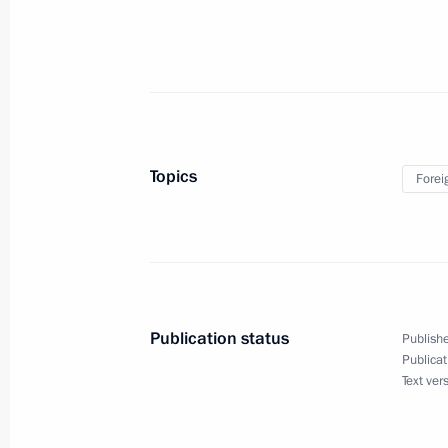
February 23, 2019, Saturday
Instructions issued following Busine
February 23, 2019, 13:00
Topics
Forei
February 21, 2019, Thursday
List of historical and cultural land
February 21, 2019, 13:55
Publication status
Publishe
Publicat
Text ver
Entry procedure for foreign citizen
February 21, 2019, 13:50