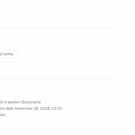
ss Russia forum
gn policy
marks updated
d in section:
Documents
ion date:
December 28, 2018, 12:10
sion
s to attend 2nd European Games in 2019