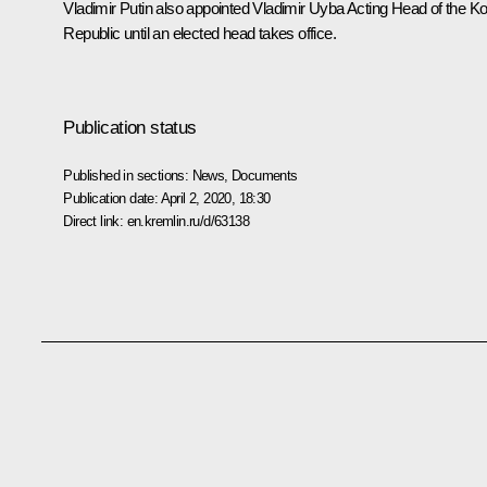
Vladimir Putin also appointed Vladimir Uyba Acting Head of the K
Republic until an elected head takes office.
Publication status
Published in sections:
News
,
Documents
Publication date:
April 2, 2020, 18:30
Direct link:
en.kremlin.ru/d/63138