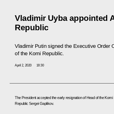
Vladimir Uyba appointed 
Republic
Vladimir Putin signed the Executive Order
O
of the Komi Republic
.
April 2, 2020
18:30
The President accepted the early resignation of Head of the Komi
Republic Sergei Gaplikov.