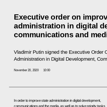
Executive order on improv
administration in digital 
communications and med
Vladimir Putin signed the Executive Order
O
Administration in Digital Development, Co
November 20, 2020
10:00
In order to improve state administration in digital development,
communications and the media, as well as to solve priority tasks