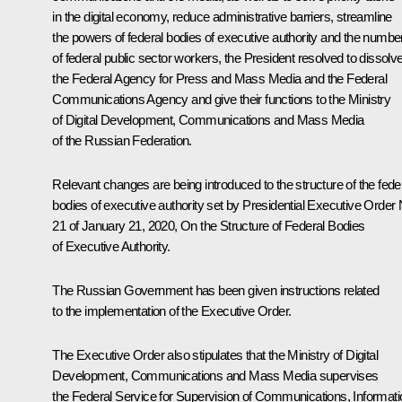
in the digital economy, reduce administrative barriers, streamline
the powers of federal bodies of executive authority and the numbe
of federal public sector workers, the President resolved to dissolv
the Federal Agency for Press and Mass Media and the Federal
Communications Agency and give their functions to the Ministry
of Digital Development, Communications and Mass Media
of the Russian Federation.
Relevant changes are being introduced to the structure of the fede
bodies of executive authority set by Presidential Executive Order 
21 of January 21, 2020,
On the Structure of Federal Bodies
of Executive Authority
.
The Russian Government has been given instructions related
to the implementation of the Executive Order.
The Executive Order also stipulates that the Ministry of Digital
Development, Communications and Mass Media supervises
the Federal Service for Supervision of Communications, Informati