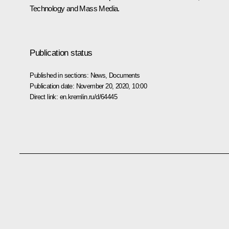
Technology and Mass Media.
Publication status
Published in sections:
News
,
Documents
Publication date:
November 20, 2020, 10:00
Direct link:
en.kremlin.ru/d/64445