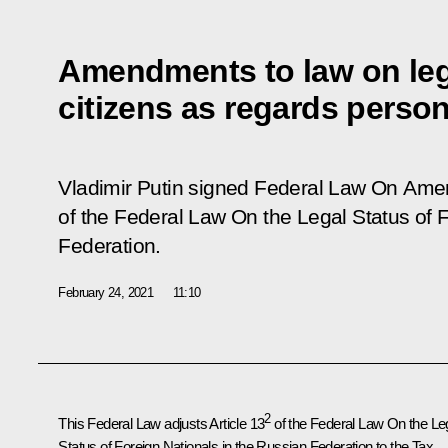
Amendments to law on lega
citizens as regards perso
Vladimir Putin signed Federal Law
On Amen
of the Federal Law On the Legal Status of 
Federation
.
February 24, 2021
11:10
2
This Federal Law adjusts Article 13
of the Federal Law
On the Le
Status of Foreign Nationals in the Russian Federation
to the Tax