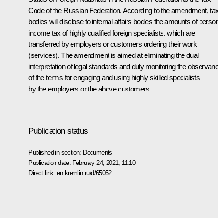
Code of the Russian Federation. According to the amendment, ta
bodies will disclose to internal affairs bodies the amounts of perso
income tax of highly qualified foreign specialists, which are
transferred by employers or customers ordering their work
(services). The amendment is aimed at eliminating the dual
interpretation of legal standards and duly monitoring the observan
of the terms for engaging and using highly skilled specialists
by the employers or the above customers.
Publication status
Published in section:
Documents
Publication date:
February 24, 2021, 11:10
Direct link:
en.kremlin.ru/d/65052