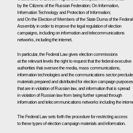
by the Citizens of the Russian Federation
;
On Information,
Information Technology and Protection of Information
;
and
On the Election of Members of the State Duma of the Federal
Assembly
in order to improve the legal regulation of election
campaigns, including on information and telecommunications
networks, including the internet.
In particular, the Federal Law gives election commissions
at the relevant levels the right to request that the federal executive
authorities that oversee the media, mass communications,
information technologies and the communications sector preclude
materials prepared and distributed for election campaign purpose
that are in violation of Russian law, and information that is spread
in violation of Russian law from being further spread through
information and telecommunications networks including the interne
The Federal Law sets forth the procedure for restricting access
to these types of election campaign materials and information.