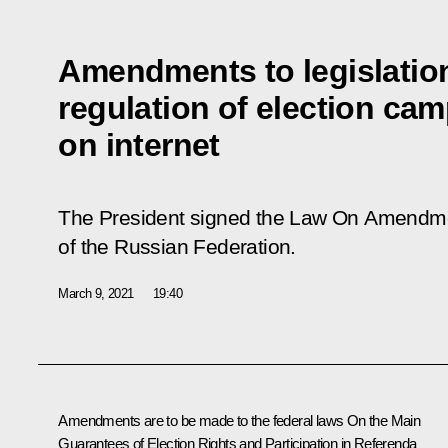
Amendments to legislation
regulation of election cam
on internet
The President signed the Law
On Amendment
of the Russian Federation
.
March 9, 2021
19:40
Amendments are to be made to the federal laws
On the Main
Guarantees of Election Rights and Participation in Referenda