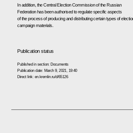
In addition, the Central Election Commission of the Russian
Federation has been authorised to regulate specific aspects
of the process of producing and distributing certain types of electio
campaign materials.
Publication status
Published in section:
Documents
Publication date:
March 9, 2021, 19:40
Direct link:
en.kremlin.ru/d/65126