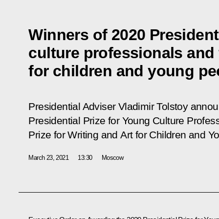
Winners of 2020 Presidenti
culture professionals and 
for children and young p
Presidential Adviser Vladimir Tolstoy anno
Presidential Prize for Young Culture Profes
Prize for Writing and Art for Children and Y
March 23, 2021
13:30
Moscow