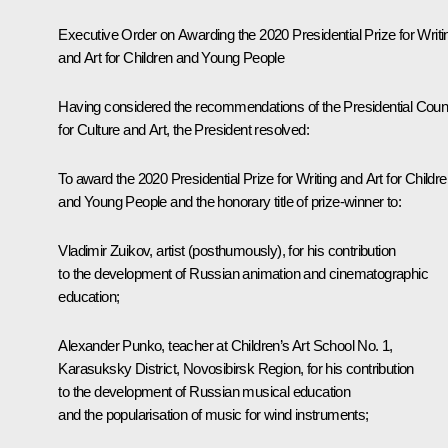
Executive Order on Awarding the 2020 Presidential Prize for Writi
and Art for Children and Young People
Having considered the recommendations of the Presidential Coun
for Culture and Art, the President resolved:
To award the 2020 Presidential Prize for Writing and Art for Childr
and Young People and the honorary title of prize-winner to:
Vladimir Zuikov, artist (posthumously), for his contribution
to the development of Russian animation and cinematographic
education;
Alexander Punko, teacher at Children’s Art School No. 1,
Karasuksky District, Novosibirsk Region, for his contribution
to the development of Russian musical education
and the popularisation of music for wind instruments;