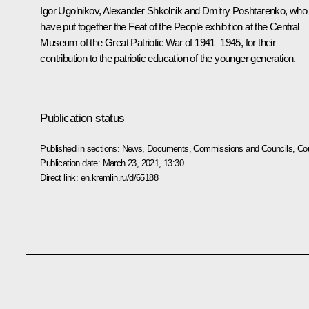
Igor Ugolnikov, Alexander Shkolnik and Dmitry Poshtarenko, who
have put together the Feat of the People exhibition at the Central
Museum of the Great Patriotic War of 1941–1945, for their
contribution to the patriotic education of the younger generation.
Publication status
Published in sections:
News
,
Documents
,
Commissions and Councils
,
Cou
Publication date:
March 23, 2021, 13:30
Direct link:
en.kremlin.ru/d/65188