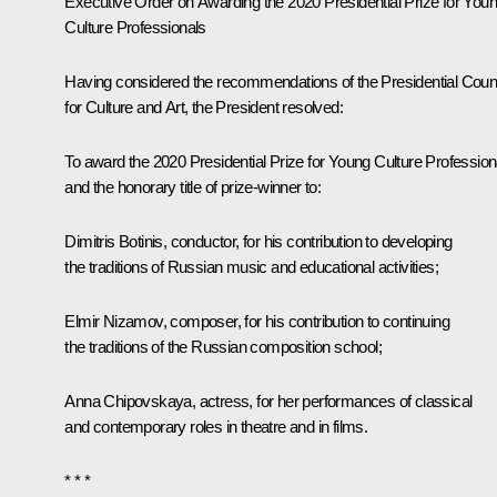
Executive Order on Awarding the 2020 Presidential Prize for You
Culture Professionals
Having considered the recommendations of the Presidential Coun
for Culture and Art, the President resolved:
To award the 2020 Presidential Prize for Young Culture Profession
and the honorary title of prize-winner to:
Dimitris Botinis, conductor, for his contribution to developing
the traditions of Russian music and educational activities;
Elmir Nizamov, composer, for his contribution to continuing
the traditions of the Russian composition school;
Anna Chipovskaya, actress, for her performances of classical
and contemporary roles in theatre and in films.
* * *