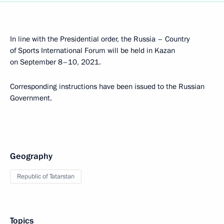
In line with the Presidential order, the Russia – Country
of Sports International Forum will be held in Kazan
on September 8–10, 2021.
Corresponding instructions have been issued to the Russian
Government.
Geography
Republic of Tatarstan
Topics