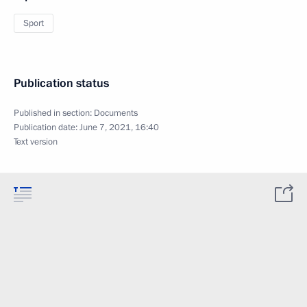
Sport
Publication status
Published in section:
Documents
Publication date:
June 7, 2021, 16:40
Text version