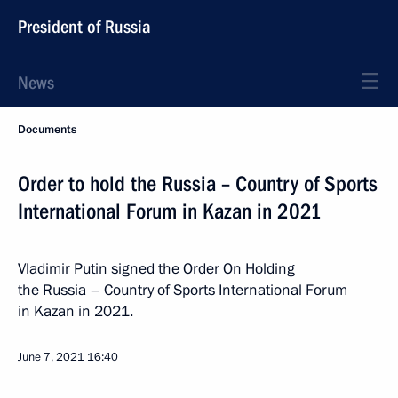
President of Russia
News
Documents
Order to hold the Russia – Country of Sports
International Forum in Kazan in 2021
Vladimir Putin signed the Order On Holding
the Russia – Country of Sports International Forum
in Kazan in 2021.
June 7, 2021
16:40