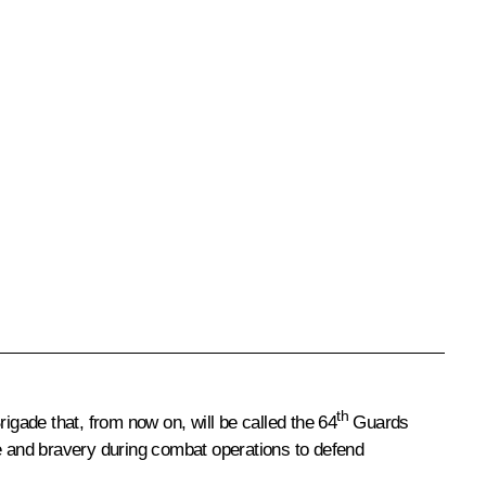
th
igade that, from now on, will be called the 64
Guards
de and bravery during combat operations to defend