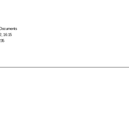
Documents
2, 16:15
235