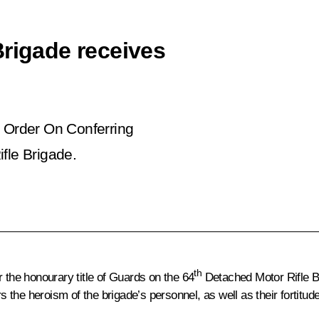
Brigade receives
e Order
On Conferring
fle Brigade
.
th
 the honourary title of Guards on the 64
Detached Motor Rifle Br
the heroism of the brigade’s personnel, as well as their fortitu