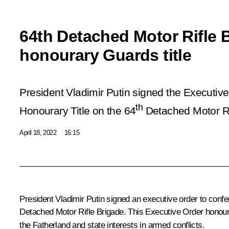
64th Detached Motor Rifle 
honourary Guards title
President Vladimir Putin signed the Executiv
th
Honourary Title on the 64
Detached Motor Ri
April 18, 2022
16:15
President Vladimir Putin signed an executive order to confer
Detached Motor Rifle Brigade. This Executive Order honours 
the Fatherland and state interests in armed conflicts.