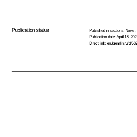
Publication status
Published in sections:
News
,
Publication date:
April 18, 202
Direct link:
en.kremlin.ru/d/68