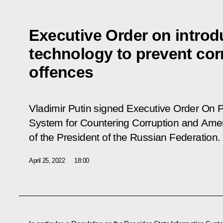
Executive Order on introd
technology to prevent cor
offences
Vladimir Putin signed Executive Order
On P
System for Countering Corruption and
Amen
of the President of the Russian Federation
.
April 25, 2022
18:00