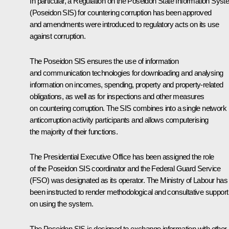
In particular, a Regulation on the Poseidon State Information Sys
(Poseidon SIS) for countering corruption has been approved
and amendments were introduced to regulatory acts on its use
against corruption.
The Poseidon SIS ensures the use of information
and communication technologies for downloading and analysing
information on incomes, spending, property and property-related
obligations, as well as for inspections and other measures
on countering corruption. The SIS combines into a single network
anticorruption activity participants and allows computerising
the majority of their functions.
The Presidential Executive Office has been assigned the role
of the Poseidon SIS coordinator and the Federal Guard Service
(FSO) was designated as its operator. The Ministry of Labour has
been instructed to render methodological and consultative support
on using the system.
The Poseidon SIS is designed to exchange information with other