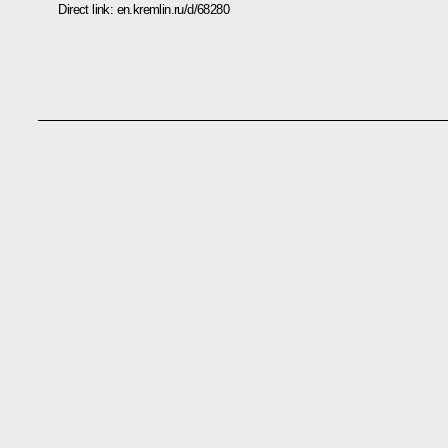
Direct link:
en.kremlin.ru/d/68280