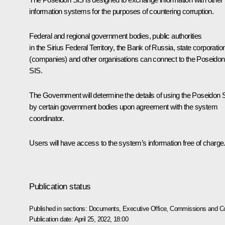
information systems for the purposes of countering corruption.
Federal and regional government bodies, public authorities
in the Sirius Federal Territory, the Bank of Russia, state corporatio
(companies) and other organisations can connect to the Poseidon
SIS.
The Government will determine the details of using the Poseidon 
by certain government bodies upon agreement with the system
coordinator.
Users will have access to the system’s information free of charge
Publication status
Published in sections:
Documents
,
Executive Office
,
Commissions and Co
Publication date:
April 25, 2022, 18:00