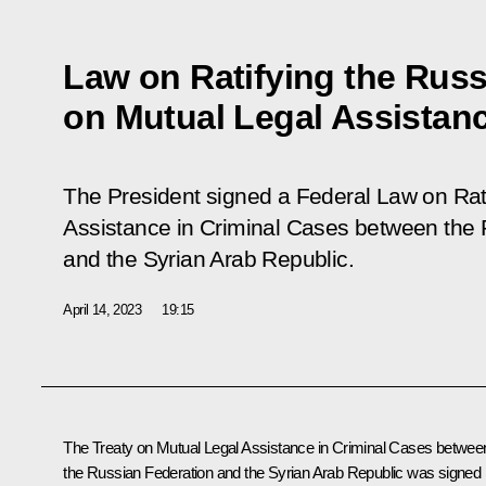
Law on Ratifying the Russ
on Mutual Legal Assistanc
The President signed a Federal Law on Rati
Assistance in Criminal Cases between the 
and the Syrian Arab Republic.
April 14, 2023
19:15
The Treaty on Mutual Legal Assistance in Criminal Cases betwee
the Russian Federation and the Syrian Arab Republic was signed