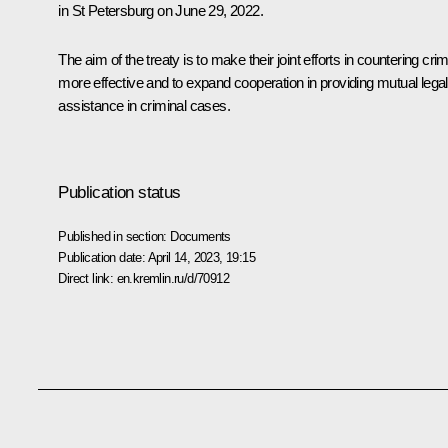
in St Petersburg on June 29, 2022.
The aim of the treaty is to make their joint efforts in countering cri
more effective and to expand cooperation in providing mutual legal
assistance in criminal cases.
Publication status
Published in section:
Documents
Publication date:
April 14, 2023, 19:15
Direct link:
en.kremlin.ru/d/70912