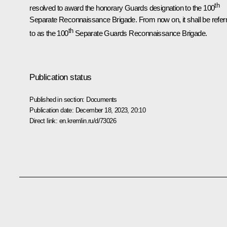
th
resolved to award the honorary Guards designation to the 100
Separate Reconnaissance Brigade. From now on, it shall be refer
th
to as the 100
Separate Guards Reconnaissance Brigade.
Publication status
Published in section:
Documents
Publication date:
December 18, 2023, 20:10
Direct link:
en.kremlin.ru/d/73026