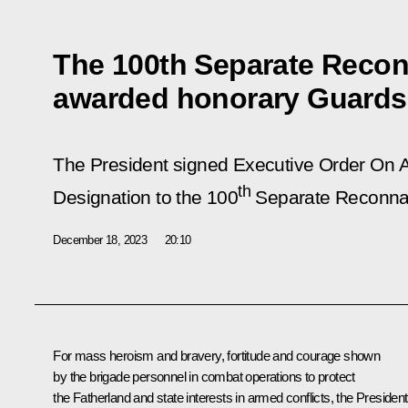
The 100th Separate Reco
awarded honorary Guards
The President signed Executive Order
On A
th
Designation to the 100
Separate Reconnai
December 18, 2023
20:10
For mass heroism and bravery, fortitude and courage shown
by the brigade personnel in combat operations to protect
the Fatherland and state interests in armed conflicts, the President