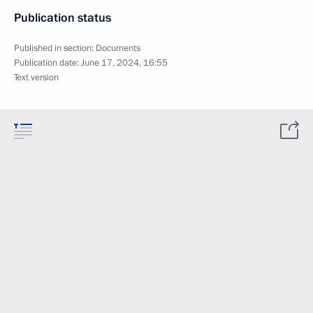
Publication status
Published in section:
Documents
Publication date:
June 17, 2024, 16:55
Text version