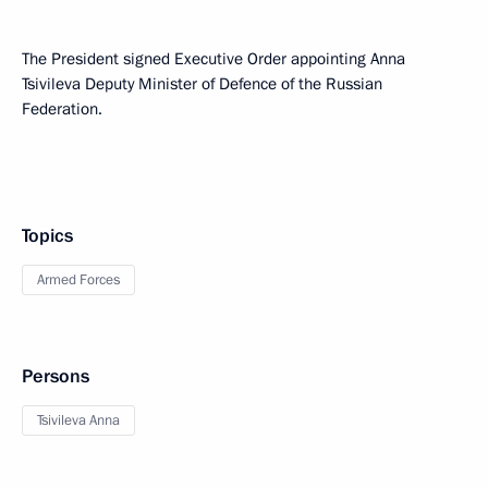
The President signed Executive Order appointing Anna
Tsivileva Deputy Minister of Defence of the Russian
Federation.
Topics
Armed Forces
Persons
Tsivileva Anna