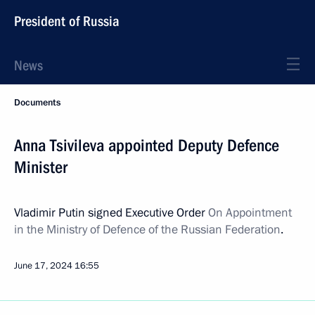
President of Russia
News
Documents
Anna Tsivileva appointed Deputy Defence
Minister
Vladimir Putin signed Executive Order
On Appointment
in the Ministry of Defence of the Russian Federation
.
June 17, 2024
16:55