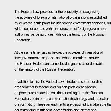
The Federal Law provides for the possibility of recognising
the activities of foreign or international organisations established
by or whose participants include foreign government agencies, bu
which do not operate within the structure of foreign government
authorities, as being undesirable on the territory of the Russian
Federation.
At the same time, just as before, the activities of international
intergovernmental organisations whose members include
the Russian Federation cannot be designated as undesirable
on the territory of the Russian Federation.
In addition to this, the Federal Law introduces corresponding
amendments to federal laws on non-profit organisations,
on procedures related to entering or exiting from the Russian
Federation, on information, information technology and protection
of information. These amendments are designed to make sure tha
corresponding restrictions cover foreign and international