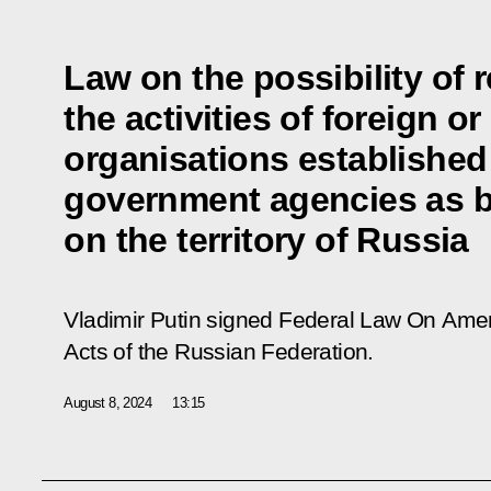
Law on the possibility of 
the activities of foreign or
organisations established
government agencies as b
on the territory of Russia
Vladimir Putin signed Federal Law
On Amen
Acts of the Russian Federation
.
August 8, 2024
13:15