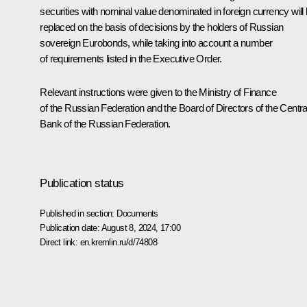
securities with nominal value denominated in foreign currency will
replaced on the basis of decisions by the holders of Russian
sovereign Eurobonds, while taking into account a number
of requirements listed in the Executive Order.
Relevant instructions were given to the Ministry of Finance
of the Russian Federation and the Board of Directors of the Centra
Bank of the Russian Federation.
Publication status
Published in section:
Documents
Publication date:
August 8, 2024, 17:00
Direct link:
en.kremlin.ru/d/74808