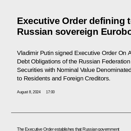
Executive Order defining t
Russian sovereign Eurob
Vladimir Putin signed Executive Order
On A
Debt Obligations of the Russian Federatio
Securities with Nominal Value Denominated
to Residents and Foreign Creditors
.
August 8, 2024
17:00
The Executive Order establishes that Russian government