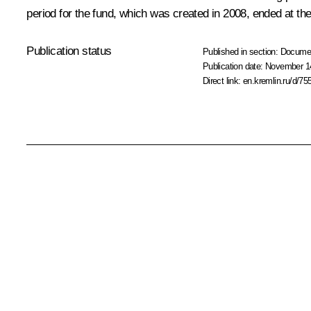
period for the fund, which was created in 2008, ended at the
Publication status
Published in section:
Docume
Publication date:
November 14
Direct link:
en.kremlin.ru/d/75