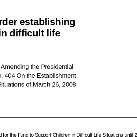
der establishing
 difficult life
 Amending the Presidential
o. 404 On the Establishment
 Situations of March 26, 2008.
for the Fund to Support Children in Difficult Life Situations unti