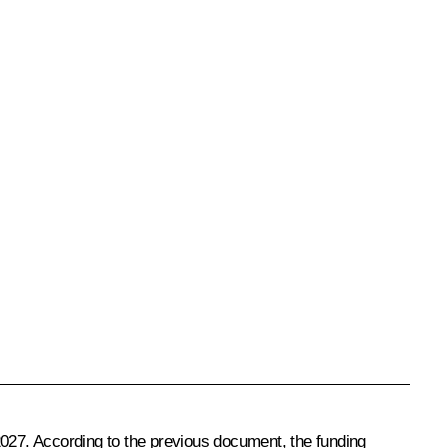
l 2027. According to the previous document, the funding