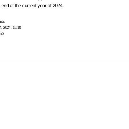
 end of the current year of 2024.
nts
, 2024, 18:10
572