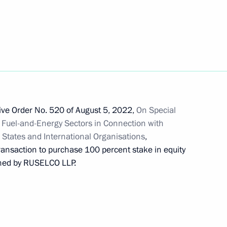
p Games
tive Order No. 520 of August 5, 2022,
On Special
 Fuel-and-Energy Sectors in Connection with
n States and International Organisations
,
transaction to purchase 100 percent stake in equity
wned by RUSELCO LLP.
 on credit agreements ratified