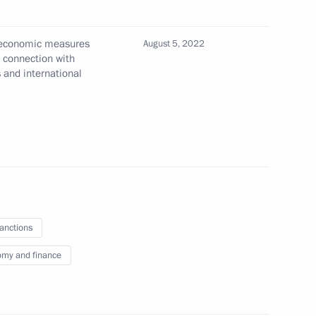
arus on mutual recognition of electronic
 interactions ratified
l economic measures
August 5, 2022
n connection with
s and international
 transfer, collection, and storage of personal data
 and the 2026–2027 planning period
sanctions
my and finance