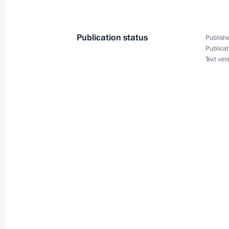
Law on taxation of income derived fr
November 29, 2024, 13:50
Publication status
Publishe
Publicat
Text ver
November 28, 2024, Thursday
Order on a special decision concerni
Elevator Company
November 28, 2024, 20:00
November 27, 2024, Wednesday
Executive Order on Instituting Marin
Federation
November 27, 2024, 09:00