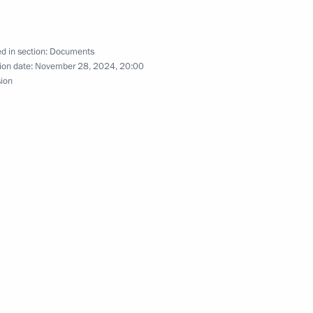
om digital currency mining
d in section:
Documents
ion date:
November 28, 2024, 20:00
sion
ng a transaction with equity stakes in Russian
e Corps Day in the Armed Forces of the Russian