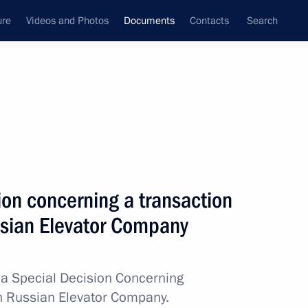
ure
Videos and Photos
Documents
Contacts
Search
December, 2024
Next
ty on security guarantees within the Union State
ion concerning a transaction
ussian Elevator Company
a Special Decision Concerning
in Russian Elevator Company.
y Shukshin’s 100th birth anniversary