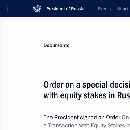
President of Russia
Events
Struct
News
Presidential Instructions
Documents
Order on signing Russia-Belarus Trea
Order on a special decis
December 5, 2024, 14:00
with equity stakes in R
December 4, 2024, Wednesday
The President signed an Order
On 
a Transaction with Equity Stakes 
Executive Order on celebrating Vasil