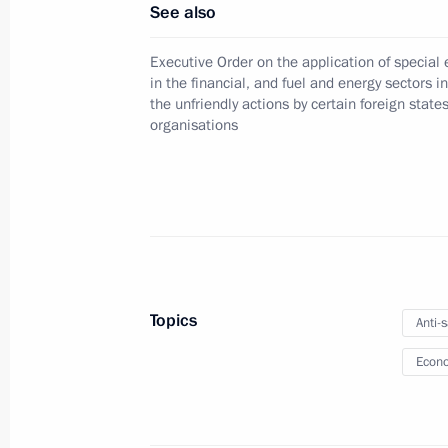
An agreement between Russia and Bel
See also
signatures for cross-border electronic
Executive Order on the application of specia
November 30, 2024, 11:20
in the financial, and fuel and energy sectors i
the unfriendly actions by certain foreign state
organisations
Criminal liability for the illegal use,
November 30, 2024, 11:05
Law on the federal budget for 2025
Topics
November 30, 2024, 10:50
Anti-
Econo
November 29, 2024, Friday