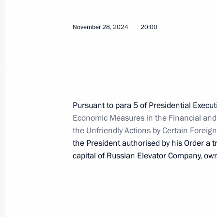
December 4, 2024, 18:00
November 28, 2024
20:00
December 2, 2024, Monday
Executive Order on World Friendshi
December 2, 2024, 15:45
Pursuant to para 5 of Presidential Execu
Economic Measures in the Financial and
the Unfriendly Actions by Certain Foreig
November 30, 2024, Saturday
the President authorised by his Order a 
capital of Russian Elevator Company, o
Russian-Indian international accords
November 30, 2024, 11:25