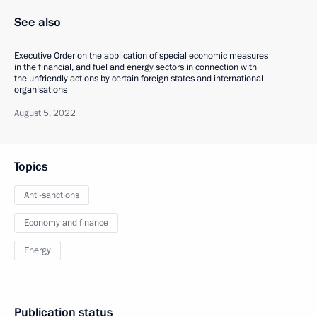
See also
Executive Order on the application of special economic measures
in the financial, and fuel and energy sectors in connection with
the unfriendly actions by certain foreign states and international
organisations
August 5, 2022
Topics
Anti-sanctions
Economy and finance
Energy
Publication status