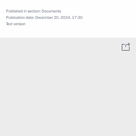
Published in section:
Documents
Publication date:
December 20, 2024, 17:30
Text version