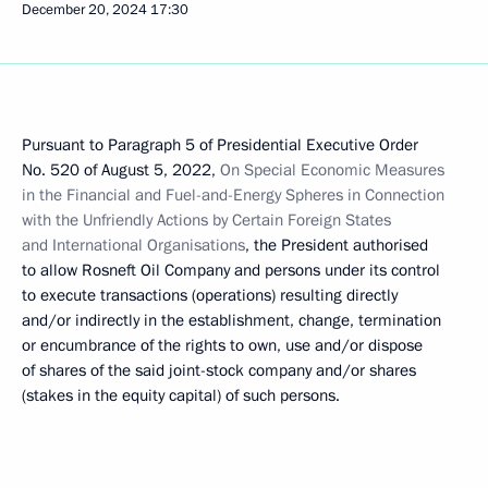
December 20, 2024
17:30
Pursuant to Paragraph 5 of Presidential Executive Order
No. 520 of August 5, 2022,
On Special Economic Measures
in the Financial and Fuel-and-Energy Spheres in Connection
with the Unfriendly Actions by Certain Foreign States
and International Organisations
, the President authorised
to allow Rosneft Oil Company and persons under its control
to execute transactions (operations) resulting directly
and/or indirectly in the establishment, change, termination
or encumbrance of the rights to own, use and/or dispose
of shares of the said joint-stock company and/or shares
(stakes in the equity capital) of such persons.