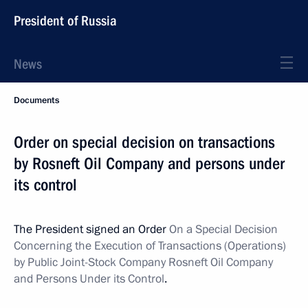
President of Russia
News
Documents
Order on special decision on transactions
by Rosneft Oil Company and persons under
its control
The President signed an Order
On a Special Decision
Concerning the Execution of Transactions (Operations)
by Public Joint-Stock Company Rosneft Oil Company
and Persons Under its Control
.