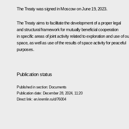
The Treaty was signed in Moscow on June 19, 2023.
The Treaty aims to facilitate the development of a proper legal
and structural framework for mutually beneficial cooperation
in specific areas of joint activity related to exploration and use of ou
space, as well as use of the results of space activity for peaceful
purposes.
Publication status
Published in section:
Documents
Publication date:
December 28, 2024, 11:20
Direct link:
en.kremlin.ru/d/76004