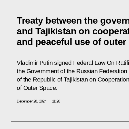
Treaty between the gover
and Tajikistan on cooperat
and peaceful use of outer 
Vladimir Putin signed Federal Law
On Ratif
the Government of the Russian Federation
of the Republic of Tajikistan on Cooperatio
of Outer Space
.
December 28, 2024
11:20