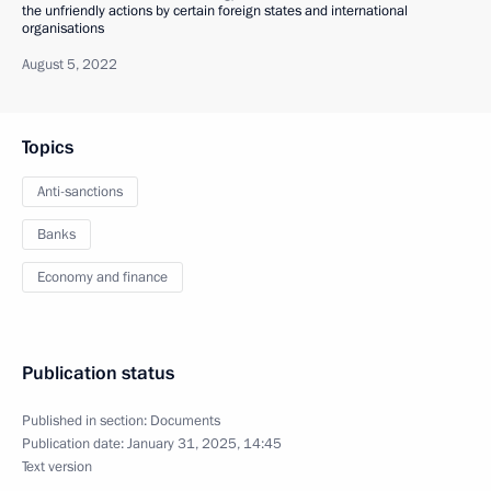
the unfriendly actions by certain foreign states and international
organisations
August 5, 2022
Topics
Anti-sanctions
Banks
Economy and finance
Publication status
Published in section:
Documents
Publication date:
January 31, 2025, 14:45
Text version