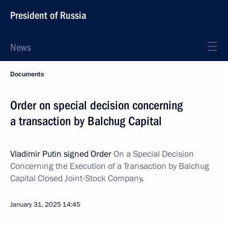
President of Russia
News
Documents
Order on special decision concerning
a transaction by Balchug Capital
Vladimir Putin signed Order
On a Special Decision
Concerning the Execution of a Transaction by Balchug
Capital Closed Joint-Stock Company
.
January 31, 2025
14:45