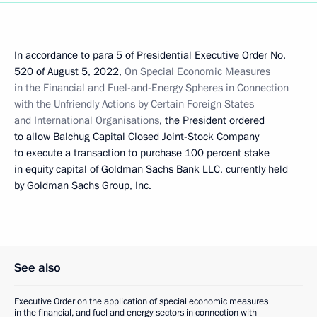
In accordance to para 5 of Presidential Executive Order No.
520 of August 5, 2022,
On Special Economic Measures
in the Financial and Fuel-and-Energy Spheres in Connection
with the Unfriendly Actions by Certain Foreign States
and International Organisations
, the President ordered
to allow Balchug Capital Closed Joint-Stock Company
to execute a transaction to purchase 100 percent stake
in equity capital of Goldman Sachs Bank LLC, currently held
by Goldman Sachs Group, Inc.
See also
Executive Order on the application of special economic measures
in the financial, and fuel and energy sectors in connection with