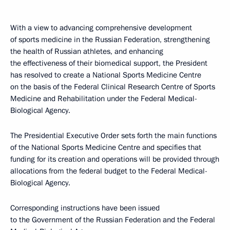
With a view to advancing comprehensive development
of sports medicine in the Russian Federation, strengthening
the health of Russian athletes, and enhancing
the effectiveness of their biomedical support, the President
has resolved to create a National Sports Medicine Centre
on the basis of the Federal Clinical Research Centre of Sports
Medicine and Rehabilitation under the Federal Medical-
Biological Agency.
The Presidential Executive Order sets forth the main functions
of the National Sports Medicine Centre and specifies that
funding for its creation and operations will be provided through
allocations from the federal budget to the Federal Medical-
Biological Agency.
Corresponding instructions have been issued
to the Government of the Russian Federation and the Federal