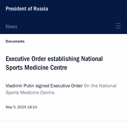
President of Russia
News
Documents
Executive Order establishing National
Sports Medicine Centre
Vladimir Putin signed Executive Order
On the National
Sports Medicine Centre.
May 5, 2025
18:10