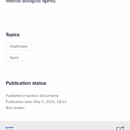
Medical-Biological Agency.
Topics
Healthcare
Sport
Publication status
Published in section:
Documents
Publication date:
May 5, 2025, 18:10
Text version