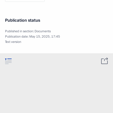
Publication status
Published in section:
Documents
Publication date:
May 15, 2025, 17:45
Text version