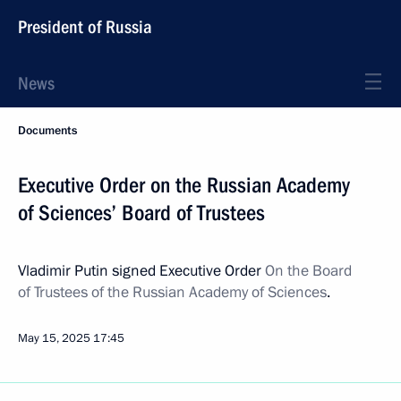
President of Russia
News
Documents
Executive Order on the Russian Academy
of Sciences’ Board of Trustees
Vladimir Putin signed Executive Order
On the Board
of Trustees of the Russian Academy of Sciences
.
May 15, 2025
17:45