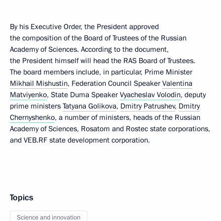
By his Executive Order, the President approved
the composition of the Board of Trustees of the Russian
Academy of Sciences. According to the document,
the President himself will head the RAS Board of Trustees.
The board members include, in particular, Prime Minister
Mikhail Mishustin
, Federation Council Speaker
Valentina
Matviyenko
, State Duma Speaker
Vyacheslav Volodin
, deputy
prime ministers
Tatyana Golikova
,
Dmitry Patrushev
,
Dmitry
Chernyshenko
, a number of ministers, heads of the Russian
Academy of Sciences, Rosatom and Rostec state corporations,
and VEB.RF state development corporation.
Topics
Science and innovation