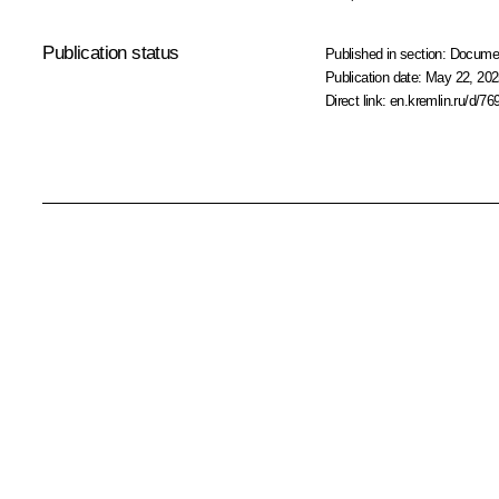
Publication status
Published in section:
Docume
Publication date:
May 22, 202
Direct link:
en.kremlin.ru/d/76