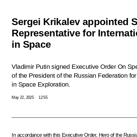
Sergei Krikalev appointed S
Representative for Internat
in Space
Vladimir Putin signed Executive Order On Sp
of the President of the Russian Federation for
in Space Exploration.
May 22, 2025
12:55
In accordance with this Executive Order, Hero of the Russi