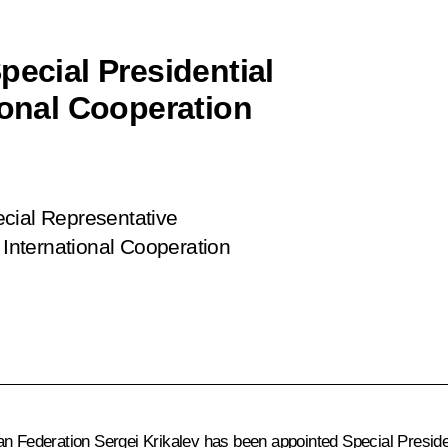
pecial Presidential
ional Cooperation
ecial Representative
 International Cooperation
an Federation Sergei Krikalev has been appointed Special Presiden