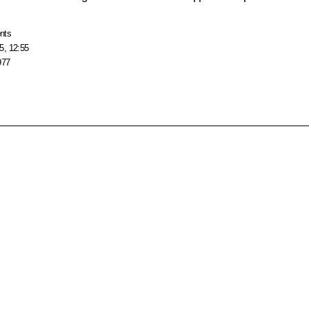
nts
5, 12:55
977