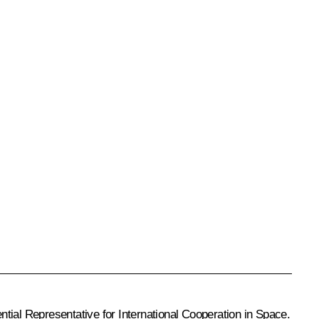
tial Representative for International Cooperation in Space.