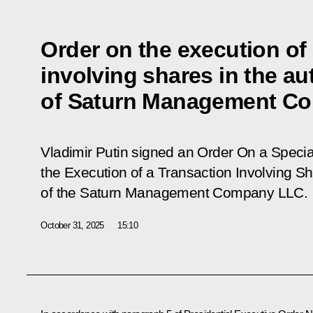
Order on the execution of 
involving shares in the au
of Saturn Management C
Vladimir Putin signed an Order On a Speci
the Execution of a Transaction Involving Sh
of the Saturn Management Company LLC.
October 31, 2025
15:10