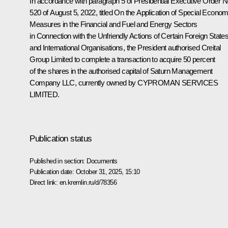
In accordance with paragraph 5 of Presidential Executive Order 
520 of August 5, 2022, titled On the Application of Special Econom
Measures in the Financial and Fuel and Energy Sectors
in Connection with the Unfriendly Actions of Certain Foreign State
and International Organisations, the President authorised Creital
Group Limited to complete a transaction to acquire 50 percent
of the shares in the authorised capital of Saturn Management
Company LLC, currently owned by CYPROMAN SERVICES
LIMITED.
Publication status
Published in section:
Documents
Publication date:
October 31, 2025, 15:10
Direct link:
en.kremlin.ru/d/78356