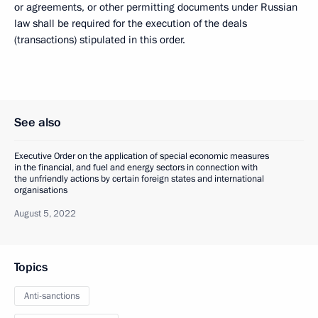
or agreements, or other permitting documents under Russian
law shall be required for the execution of the deals
(transactions) stipulated in this order.
See also
Executive Order on the application of special economic measures
in the financial, and fuel and energy sectors in connection with
the unfriendly actions by certain foreign states and international
organisations
August 5, 2022
Topics
Anti-sanctions