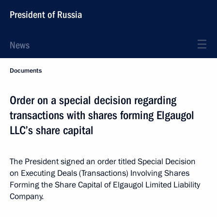
President of Russia
News
Documents
Order on a special decision regarding
transactions with shares forming Elgaugol
LLC’s share capital
The President signed an order titled Special Decision
on Executing Deals (Transactions) Involving Shares
Forming the Share Capital of Elgaugol Limited Liability
Company.