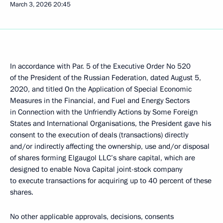
March 3, 2026
20:45
In accordance with Par. 5 of the Executive Order No 520
of the President of the Russian Federation, dated August 5,
2020, and titled On the Application of Special Economic
Measures in the Financial, and Fuel and Energy Sectors
in Connection with the Unfriendly Actions by Some Foreign
States and International Organisations, the President gave his
consent to the execution of deals (transactions) directly
and/or indirectly affecting the ownership, use and/or disposal
of shares forming Elgaugol LLC’s share capital, which are
designed to enable Nova Capital joint-stock company
to execute transactions for acquiring up to 40 percent of these
shares.
No other applicable approvals, decisions, consents