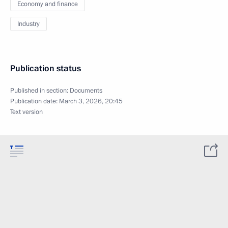
Economy and finance
Industry
Publication status
Published in section:
Documents
Publication date:
March 3, 2026, 20:45
Text version