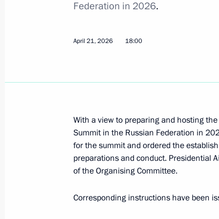
Federation in 2026
.
May 12, 2026, 18:10
April 21, 2026
18:00
May 8, Friday
Executive Order to celebrate Gabdull
May 8, 2026, 21:05
With a view to preparing and hosting the
Summit in the Russian Federation in 202
Saransk International Airport named
for the summit and ordered the establis
May 8, 2026, 21:00
preparations and conduct. Presidential
of the Organising Committee.
Corresponding instructions have been is
Order on a special decision regard
May 8, 2026, 20:55