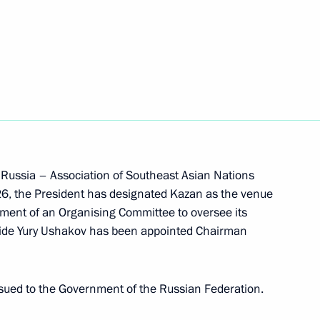
a Tukay's 150th anniversary birthday
 Russia – Association of Southeast Asian Nations
6, the President has designated Kazan as the venue
 after Mikhail Devyatayev
hment of an Organising Committee to oversee its
 Aide Yury Ushakov has been appointed Chairman
sued to the Government of the Russian Federation.
ing a transaction by COMPOSITE SYSTEM JSC