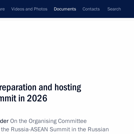
ure
Videos and Photos
Documents
Contacts
Search
May, 2026
Next
Governor of the Belgorod Region
reparation and hosting
mmit in 2026
rder
On the Organising Committee
of the Russia-ASEAN Summit in the Russian
evelop sambo in Russia