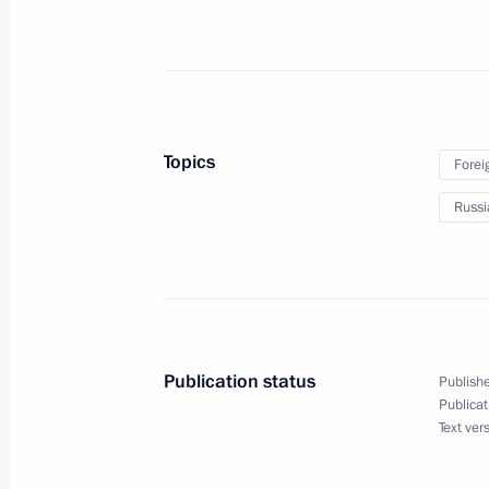
May 4, Monday
Fyodor Shchukin appointed Acting H
Topics
Forei
May 4, 2026, 11:30
Russi
May 2, Saturday
Russian-Togolese agreement on funda
May 2, 2026, 15:15
Publication status
Publishe
Publicat
Text ver
Russian-Nicaraguan intergovernmenta