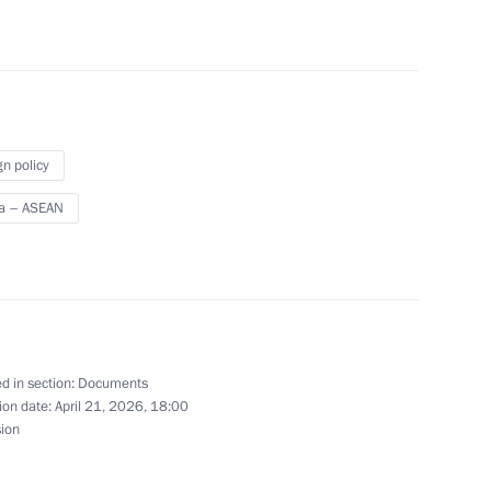
ead of Daghestan
gn policy
a – ASEAN
mentals of relations ratified
d in section:
Documents
ion date:
April 21, 2026, 18:00
sion
l agreement on military cooperation ratified