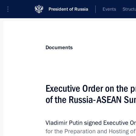
President of Russia
Events
Struct
News
Presidential Instructions
Documents
Alexander Shuvaev appointed Acting 
Executive Order on the p
May 13, 2026, 19:15
of the Russia-ASEAN Su
May 12, Tuesday
Vladimir Putin signed Executive O
for the Preparation and Hosting 
Order on measures to support and d