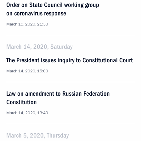
Order on State Council working group
on coronavirus response
March 15, 2020, 21:30
March 14, 2020, Saturday
The President issues inquiry to Constitutional Court
March 14, 2020, 15:00
Law on amendment to Russian Federation
Constitution
March 14, 2020, 13:40
March 5, 2020, Thursday