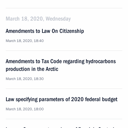
March 18, 2020, Wednesday
Amendments to Law On Citizenship
March 18, 2020, 18:40
Amendments to Tax Code regarding hydrocarbons
production in the Arctic
March 18, 2020, 18:30
Law specifying parameters of 2020 federal budget
March 18, 2020, 18:00