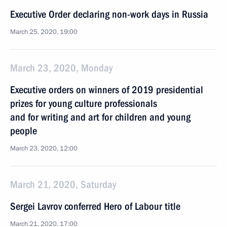
Executive Order declaring non-work days in Russia
March 25, 2020, 19:00
March 23, 2020, Monday
Executive orders on winners of 2019 presidential
prizes for young culture professionals
and for writing and art for children and young
people
March 23, 2020, 12:00
March 21, 2020, Saturday
Sergei Lavrov conferred Hero of Labour title
March 21, 2020, 17:00