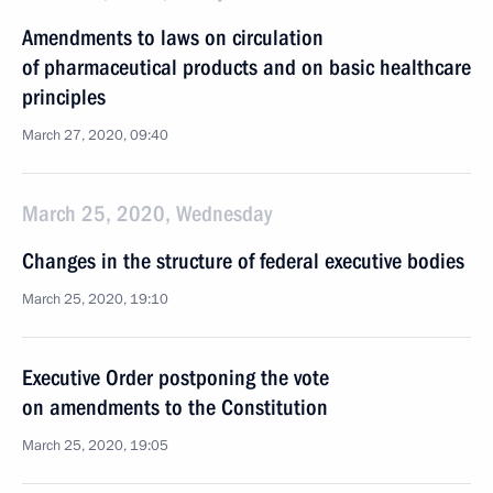
Amendments to laws on circulation
of pharmaceutical products and on basic healthcare
principles
March 27, 2020, 09:40
March 25, 2020, Wednesday
Changes in the structure of federal executive bodies
March 25, 2020, 19:10
Executive Order postponing the vote
on amendments to the Constitution
March 25, 2020, 19:05