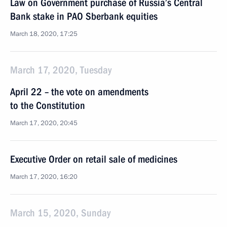
Law on Government purchase of Russia’s Central
Bank stake in PAO Sberbank equities
March 18, 2020, 17:25
March 17, 2020, Tuesday
April 22 – the vote on amendments
to the Constitution
March 17, 2020, 20:45
Executive Order on retail sale of medicines
March 17, 2020, 16:20
March 15, 2020, Sunday