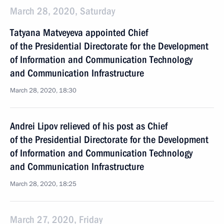
March 28, 2020, Saturday
Tatyana Matveyeva appointed Chief
of the Presidential Directorate for the Development
of Information and Communication Technology
and Communication Infrastructure
March 28, 2020, 18:30
Andrei Lipov relieved of his post as Chief
of the Presidential Directorate for the Development
of Information and Communication Technology
and Communication Infrastructure
March 28, 2020, 18:25
March 27, 2020, Friday