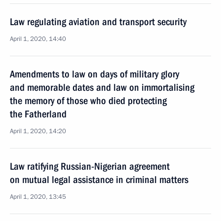
Law regulating aviation and transport security
April 1, 2020, 14:40
Amendments to law on days of military glory
and memorable dates and law on immortalising
the memory of those who died protecting
the Fatherland
April 1, 2020, 14:20
Law ratifying Russian-Nigerian agreement
on mutual legal assistance in criminal matters
April 1, 2020, 13:45