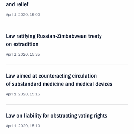
and relief
April 1, 2020, 19:00
Law ratifying Russian-Zimbabwean treaty
on extradition
April 1, 2020, 15:35
Law aimed at counteracting circulation
of substandard medicine and medical devices
April 1, 2020, 15:15
Law on liability for obstructing voting rights
April 1, 2020, 15:10