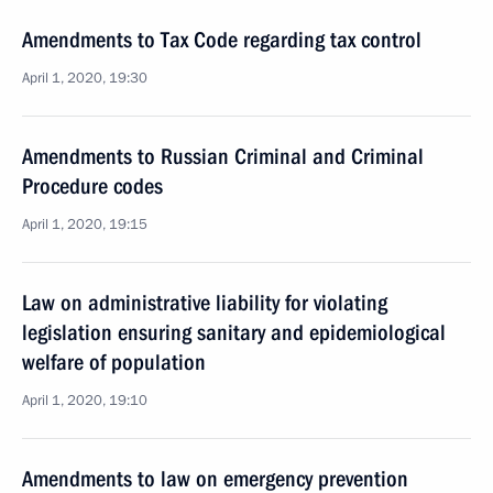
Amendments to Tax Code regarding tax control
April 1, 2020, 19:30
Amendments to Russian Criminal and Criminal
Procedure codes
April 1, 2020, 19:15
Law on administrative liability for violating
legislation ensuring sanitary and epidemiological
welfare of population
April 1, 2020, 19:10
Amendments to law on emergency prevention