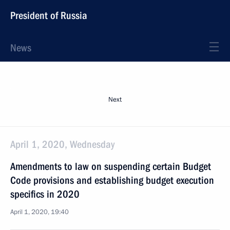
President of Russia
News
Next
April 1, 2020, Wednesday
Amendments to law on suspending certain Budget
Code provisions and establishing budget execution
specifics in 2020
April 1, 2020, 19:40