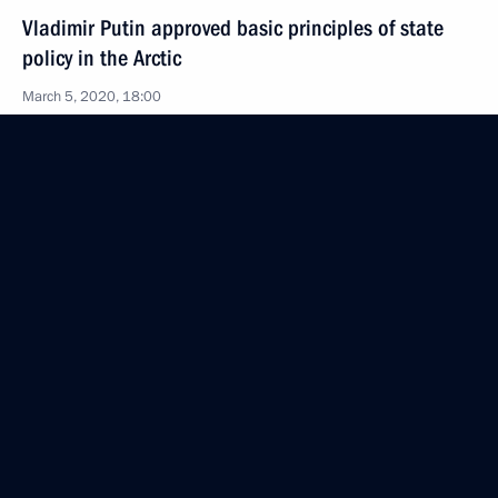
Vladimir Putin approved basic principles of state
policy in the Arctic
March 5, 2020, 18:00
March 2, 2020, Monday
Law on Honorary Title City of Labour Valour
March 2, 2020, 11:10
Law ratifying Protocol on electronic exchange
of information among CIS member states for tax
administration purposes
March 2, 2020, 10:30