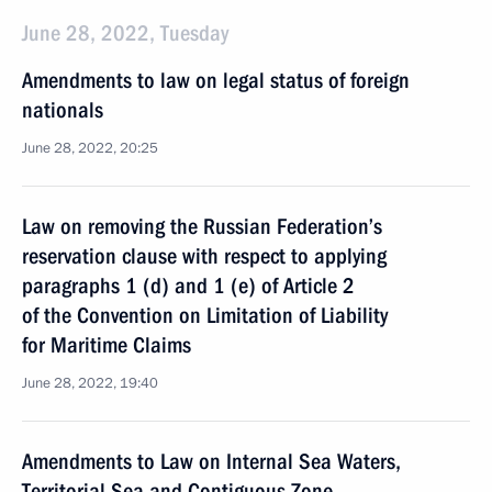
June 28, 2022, Tuesday
Amendments to law on legal status of foreign
nationals
June 28, 2022, 20:25
Law on removing the Russian Federation’s
reservation clause with respect to applying
paragraphs 1 (d) and 1 (e) of Article 2
of the Convention on Limitation of Liability
for Maritime Claims
June 28, 2022, 19:40
Amendments to Law on Internal Sea Waters,
Territorial Sea and Contiguous Zone