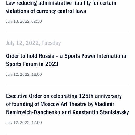
Law reducing administrative liability for certain
violations of currency control laws
July 13, 2022, 09:30
July 12, 2022, Tuesday
Order to hold Russia – a Sports Power International
Sports Forum in 2023
July 12, 2022, 18:00
Executive Order on celebrating 125th anniversary
of founding of Moscow Art Theatre by Vladimir
Nemirovich-Danchenko and Konstantin Stanislavsky
July 12, 2022, 17:50