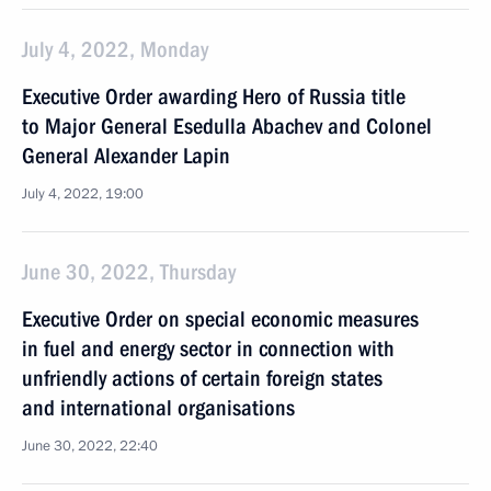
July 4, 2022, Monday
Executive Order awarding Hero of Russia title
to Major General Esedulla Abachev and Colonel
General Alexander Lapin
July 4, 2022, 19:00
June 30, 2022, Thursday
Executive Order on special economic measures
in fuel and energy sector in connection with
unfriendly actions of certain foreign states
and international organisations
June 30, 2022, 22:40