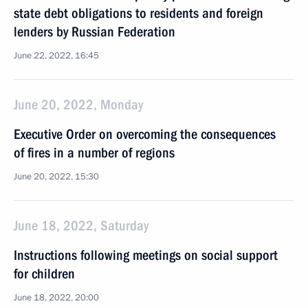
state debt obligations to residents and foreign
lenders by Russian Federation
June 22, 2022, 16:45
June 20, 2022, Monday
Executive Order on overcoming the consequences
of fires in a number of regions
June 20, 2022, 15:30
June 18, 2022, Saturday
Instructions following meetings on social support
for children
June 18, 2022, 20:00