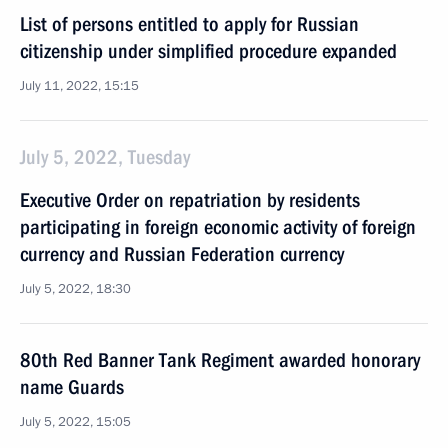
List of persons entitled to apply for Russian
citizenship under simplified procedure expanded
July 11, 2022, 15:15
July 5, 2022, Tuesday
Executive Order on repatriation by residents
participating in foreign economic activity of foreign
currency and Russian Federation currency
July 5, 2022, 18:30
80th Red Banner Tank Regiment awarded honorary
name Guards
July 5, 2022, 15:05