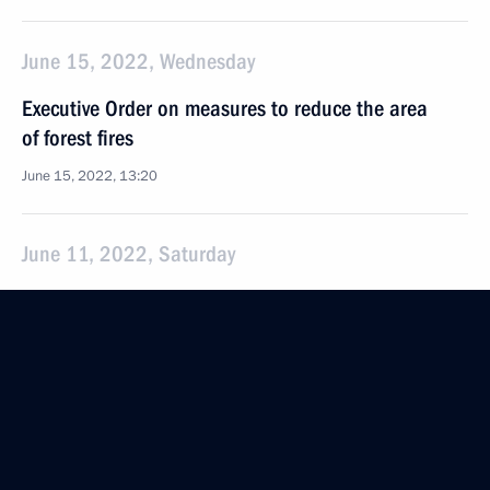
June 15, 2022, Wednesday
Executive Order on measures to reduce the area
of forest fires
June 15, 2022, 13:20
June 11, 2022, Saturday
Amendments to laws in connection with making
the ECHR rulings enacted after March 15, 2022,
non-enforceable in Russia
June 11, 2022, 19:55
Law cancelling implementation in Russia