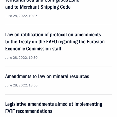
and to Merchant Shipping Code
June 28, 2022, 19:35
Law on ratification of protocol on amendments
to the Treaty on the EAEU regarding the Eurasian
Economic Commission staff
June 28, 2022, 19:30
Amendments to law on mineral resources
June 28, 2022, 18:50
Legislative amendments aimed at implementing
FATF recommendations