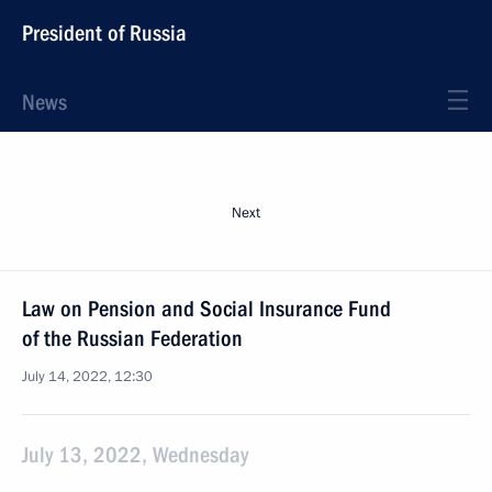
President of Russia
News
Next
Law on Pension and Social Insurance Fund
of the Russian Federation
July 14, 2022, 12:30
July 13, 2022, Wednesday