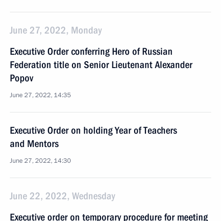
June 27, 2022, Monday
Executive Order conferring Hero of Russian
Federation title on Senior Lieutenant Alexander
Popov
June 27, 2022, 14:35
Executive Order on holding Year of Teachers
and Mentors
June 27, 2022, 14:30
June 22, 2022, Wednesday
Executive order on temporary procedure for meeting