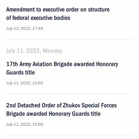
Amendment to executive order on structure
of federal executive bodies
July 12, 2022, 17:45
July 11, 2022, Monday
17th Army Aviation Brigade awarded Honorary
Guards title
July 11, 2022, 15:55
2nd Detached Order of Zhukov Special Forces
Brigade awarded Honorary Guards title
July 11, 2022, 15:50