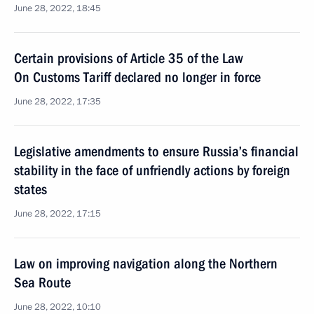
June 28, 2022, 18:45
Certain provisions of Article 35 of the Law
On Customs Tariff declared no longer in force
June 28, 2022, 17:35
Legislative amendments to ensure Russia’s financial
stability in the face of unfriendly actions by foreign
states
June 28, 2022, 17:15
Law on improving navigation along the Northern
Sea Route
June 28, 2022, 10:10