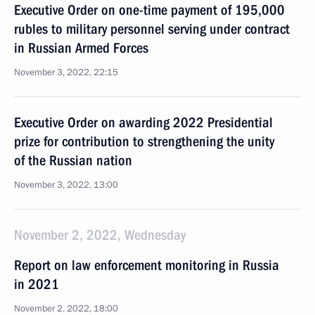
Executive Order on one-time payment of 195,000
rubles to military personnel serving under contract
in Russian Armed Forces
November 3, 2022, 22:15
Executive Order on awarding 2022 Presidential
prize for contribution to strengthening the unity
of the Russian nation
November 3, 2022, 13:00
November 2, 2022, Wednesday
Report on law enforcement monitoring in Russia
in 2021
November 2, 2022, 18:00