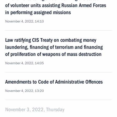
of volunteer units assisting Russian Armed Forces
in performing assigned missions
November 4, 2022, 14:10
Law ratifying CIS Treaty on combating money
laundering, financing of terrorism and financing
of proliferation of weapons of mass destruction
November 4, 2022, 14:05
Amendments to Code of Administrative Offences
November 4, 2022, 13:20
November 3, 2022, Thursday