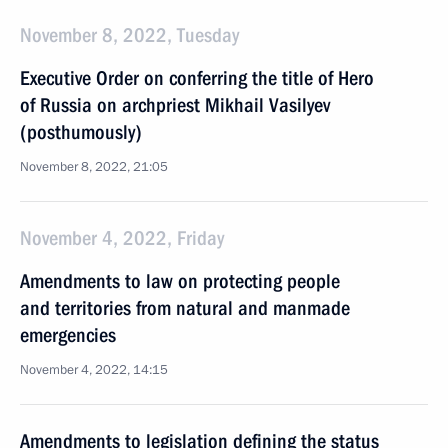
November 8, 2022, Tuesday
Executive Order on conferring the title of Hero
of Russia on archpriest Mikhail Vasilyev
(posthumously)
November 8, 2022, 21:05
November 4, 2022, Friday
Amendments to law on protecting people
and territories from natural and manmade
emergencies
November 4, 2022, 14:15
Amendments to legislation defining the status