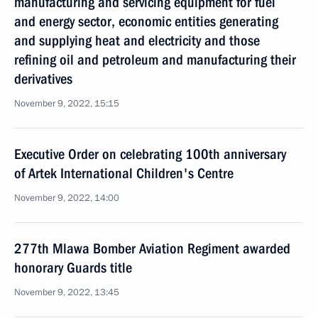
manufacturing and servicing equipment for fuel
and energy sector, economic entities generating
and supplying heat and electricity and those
refining oil and petroleum and manufacturing their
derivatives
November 9, 2022, 15:15
Executive Order on celebrating 100th anniversary
of Artek International Children's Centre
November 9, 2022, 14:00
277th Mlawa Bomber Aviation Regiment awarded
honorary Guards title
November 9, 2022, 13:45