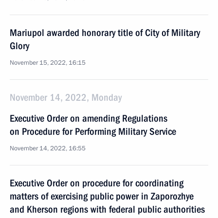
Mariupol awarded honorary title of City of Military
Glory
November 15, 2022, 16:15
November 14, 2022, Monday
Executive Order on amending Regulations
on Procedure for Performing Military Service
November 14, 2022, 16:55
Executive Order on procedure for coordinating
matters of exercising public power in Zaporozhye
and Kherson regions with federal public authorities