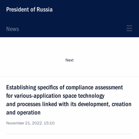
President of Russia
News
Next
Establishing specifics of compliance assessment
for various-application space technology
and processes linked with its development, creation
and operation
November 21, 2022, 15:10