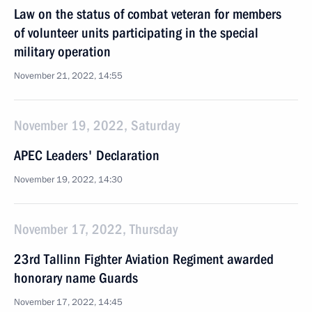
Law on the status of combat veteran for members
of volunteer units participating in the special
military operation
November 21, 2022, 14:55
November 19, 2022, Saturday
APEC Leaders' Declaration
November 19, 2022, 14:30
November 17, 2022, Thursday
23rd Tallinn Fighter Aviation Regiment awarded
honorary name Guards
November 17, 2022, 14:45