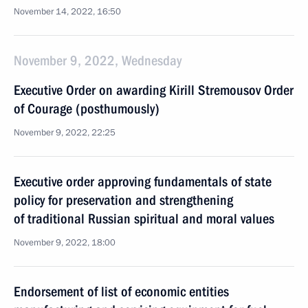
November 14, 2022, 16:50
November 9, 2022, Wednesday
Executive Order on awarding Kirill Stremousov Order
of Courage (posthumously)
November 9, 2022, 22:25
Executive order approving fundamentals of state
policy for preservation and strengthening
of traditional Russian spiritual and moral values
November 9, 2022, 18:00
Endorsement of list of economic entities