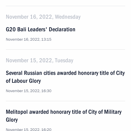
November 16, 2022, Wednesday
G20 Bali Leaders' Declaration
November 16, 2022, 13:15
November 15, 2022, Tuesday
Several Russian cities awarded honorary title of City
of Labour Glory
November 15, 2022, 16:30
Melitopol awarded honorary title of City of Military
Glory
November 15, 2022, 16:20