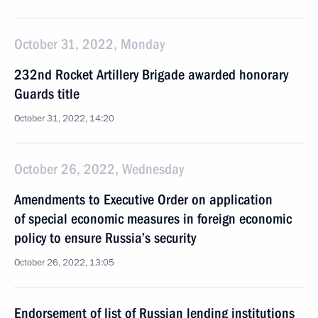
October 31, 2022, Monday
232nd Rocket Artillery Brigade awarded honorary
Guards title
October 31, 2022, 14:20
October 26, 2022, Wednesday
Amendments to Executive Order on application
of special economic measures in foreign economic
policy to ensure Russia’s security
October 26, 2022, 13:05
Endorsement of list of Russian lending institutions