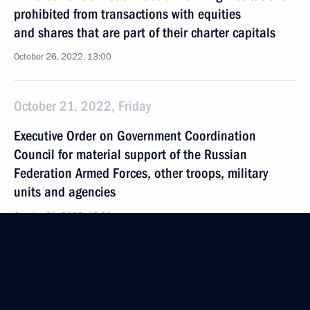
prohibited from transactions with equities
and shares that are part of their charter capitals
October 26, 2022, 13:00
October 21, 2022, Friday
Executive Order on Government Coordination
Council for material support of the Russian
Federation Armed Forces, other troops, military
units and agencies
October 21, 2022, 16:00
October 20, 2022, Thursday
Law on improving state protection of cultural