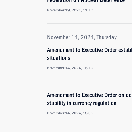
Federation on Nuclear Deterrence
November 19, 2024, 11:10
November 14, 2024, Thursday
Amendment to Executive Order establis
situations
November 14, 2024, 18:10
Amendment to Executive Order on add
stability in currency regulation
November 14, 2024, 18:05