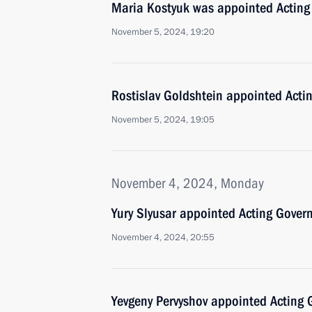
Maria Kostyuk was appointed Acting
November 5, 2024, 19:20
Rostislav Goldshtein appointed Acti
November 5, 2024, 19:05
November 4, 2024, Monday
Yury Slyusar appointed Acting Govern
November 4, 2024, 20:55
Yevgeny Pervyshov appointed Acting 