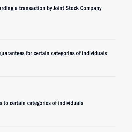
garding a transaction by Joint Stock Company
guarantees for certain categories of individuals
 to certain categories of individuals