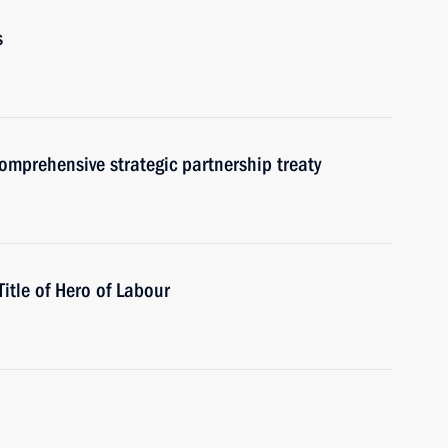
s
omprehensive strategic partnership treaty
tle of Hero of Labour