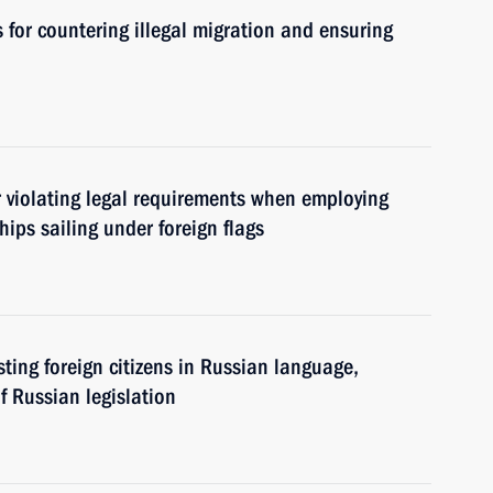
for countering illegal migration and ensuring
or violating legal requirements when employing
ips sailing under foreign flags
sting foreign citizens in Russian language,
f Russian legislation