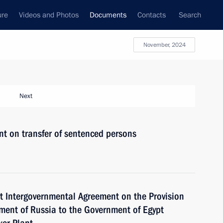
ure
Videos and Photos
Documents
Contacts
Search
November, 2024
Next
nt on transfer of sentenced persons
pt Intergovernmental Agreement on the Provision
nment of Russia to the Government of Egypt