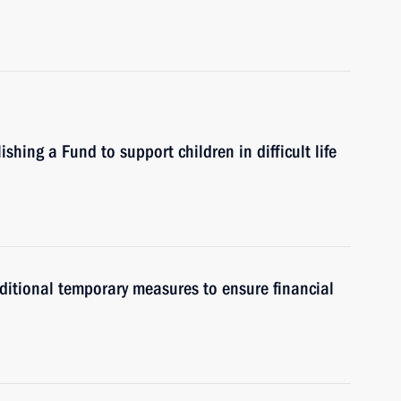
hing a Fund to support children in difficult life
itional temporary measures to ensure financial