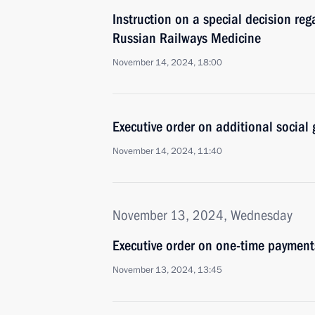
Instruction on a special decision re
Russian Railways Medicine
November 14, 2024, 18:00
Executive order on additional social 
November 14, 2024, 11:40
November 13, 2024, Wednesday
Executive order on one-time payments
November 13, 2024, 13:45