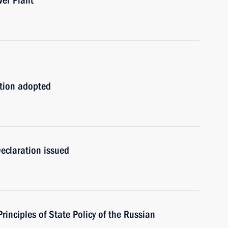
wer Plant
ation adopted
eclaration issued
rinciples of State Policy of the Russian