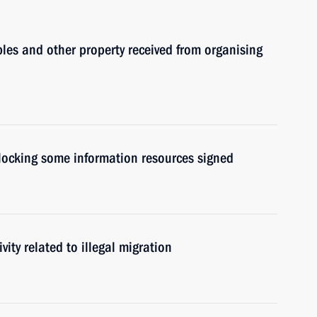
les and other property received from organising
blocking some information resources signed
vity related to illegal migration