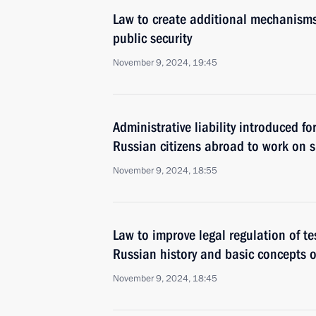
Law to create additional mechanisms 
public security
November 9, 2024, 19:45
Administrative liability introduced f
Russian citizens abroad to work on sh
November 9, 2024, 18:55
Law to improve legal regulation of te
Russian history and basic concepts o
November 9, 2024, 18:45