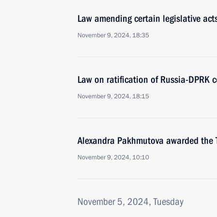
Law amending certain legislative act
November 9, 2024, 18:35
Law on ratification of Russia-DPRK c
November 9, 2024, 18:15
Alexandra Pakhmutova awarded the Ti
November 9, 2024, 10:10
November 5, 2024, Tuesday