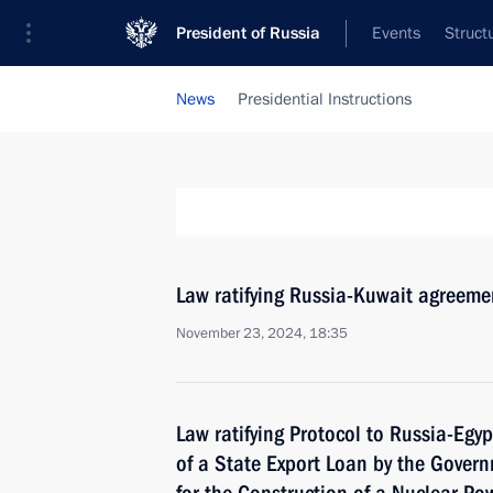
President of Russia
Events
Struct
News
Presidential Instructions
Law ratifying Russia-Kuwait agreeme
November 23, 2024, 18:35
Law ratifying Protocol to Russia-Egy
of a State Export Loan by the Gover