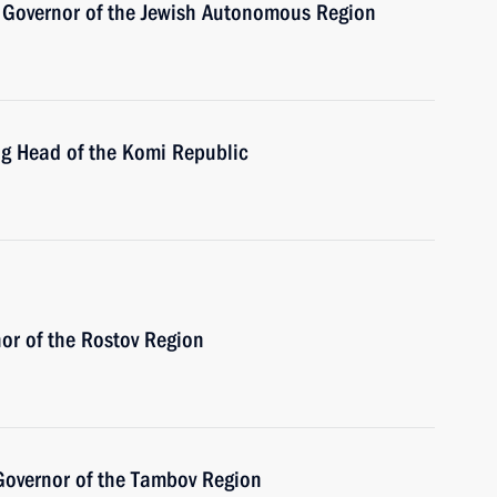
 Governor of the Jewish Autonomous Region
ng Head of the Komi Republic
or of the Rostov Region
Governor of the Tambov Region