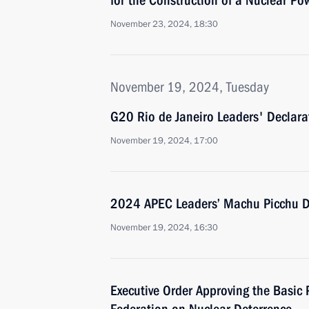
for the Construction of a Nuclear Po
November 23, 2024, 18:30
November 19, 2024, Tuesday
G20 Rio de Janeiro Leaders' Declar
November 19, 2024, 17:00
2024 APEC Leaders’ Machu Picchu D
November 19, 2024, 16:30
Executive Order Approving the Basic P