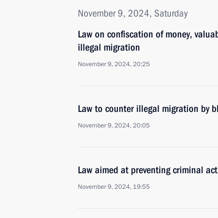
November 9, 2024, Saturday
Law on confiscation of money, valuab
illegal migration
November 9, 2024, 20:25
Law to counter illegal migration by 
November 9, 2024, 20:05
Law aimed at preventing criminal acti
November 9, 2024, 19:55