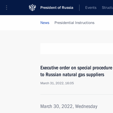
President of Russia
Events
Struct
News
Presidential Instructions
Executive order on special procedure 
to Russian natural gas suppliers
March 31, 2022, 16:05
March 30, 2022, Wednesday