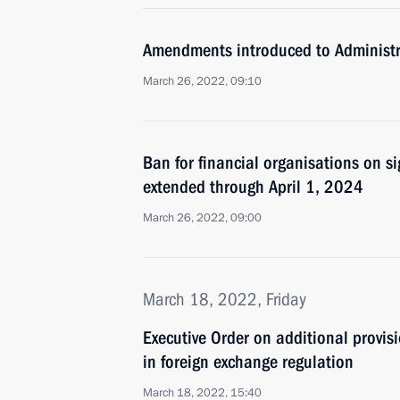
Amendments introduced to Administr
March 26, 2022, 09:10
Ban for financial organisations on si
extended through April 1, 2024
March 26, 2022, 09:00
March 18, 2022, Friday
Executive Order on additional provisi
in foreign exchange regulation
March 18, 2022, 15:40