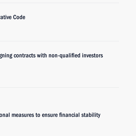
ative Code
gning contracts with non-qualified investors
onal measures to ensure financial stability