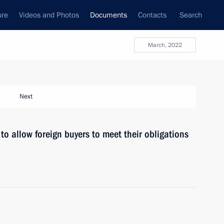
ure
Videos and Photos
Documents
Contacts
Search
March, 2022
Next
to allow foreign buyers to meet their obligations