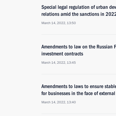
Special legal regulation of urban de
relations amid the sanctions in 202
March 14, 2022, 13:50
Amendments to law on the Russian Fed
investment contracts
March 14, 2022, 13:45
Amendments to laws to ensure stable
for businesses in the face of externa
March 14, 2022, 13:40