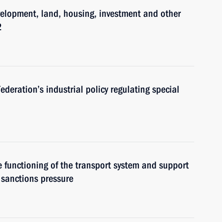
velopment, land, housing, investment and other
2
eration’s industrial policy regulating special
 functioning of the transport system and support
l sanctions pressure