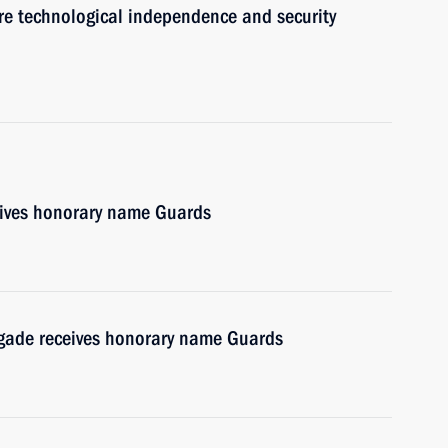
re technological independence and security
ives honorary name Guards
gade receives honorary name Guards