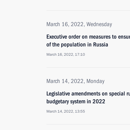
March 16, 2022, Wednesday
Executive order on measures to ensur
of the population in Russia
March 16, 2022, 17:10
March 14, 2022, Monday
Legislative amendments on special ru
budgetary system in 2022
March 14, 2022, 13:55