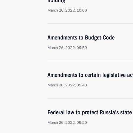
holding
March 26, 2022, 10:00
Amendments to Budget Code
March 26, 2022, 09:50
Amendments to certain legislative act
March 26, 2022, 09:40
Federal law to protect Russia’s stat
March 26, 2022, 09:20