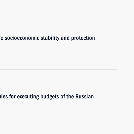
e socioeconomic stability and protection
les for executing budgets of the Russian