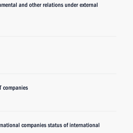
nmental and other relations under external
IT companies
ernational companies status of international