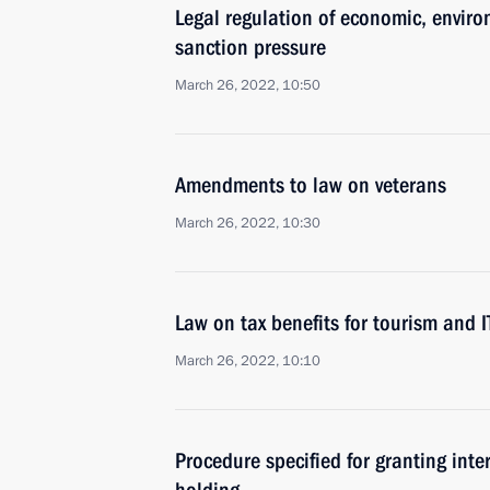
Legal regulation of economic, enviro
sanction pressure
March 26, 2022, 10:50
Amendments to law on veterans
March 26, 2022, 10:30
Law on tax benefits for tourism and 
March 26, 2022, 10:10
Procedure specified for granting int