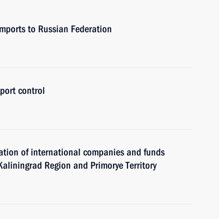
 imports to Russian Federation
port control
ration of international companies and funds
f Kaliningrad Region and Primorye Territory