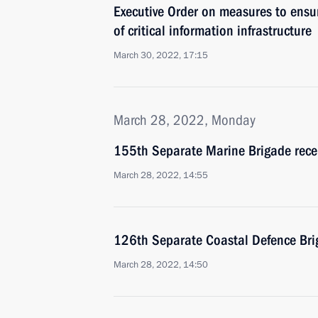
Executive Order on measures to ensu
of critical information infrastructure
March 30, 2022, 17:15
March 28, 2022, Monday
155th Separate Marine Brigade rece
March 28, 2022, 14:55
126th Separate Coastal Defence Bri
March 28, 2022, 14:50