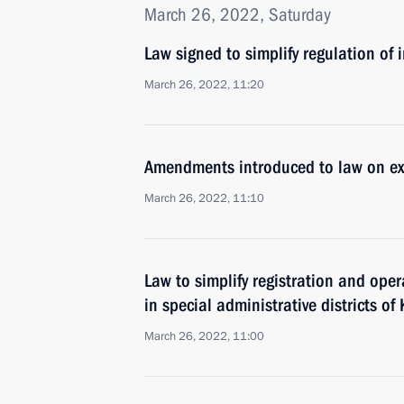
March 26, 2022, Saturday
Law signed to simplify regulation of
March 26, 2022, 11:20
Amendments introduced to law on ex
March 26, 2022, 11:10
Law to simplify registration and ope
in special administrative districts o
March 26, 2022, 11:00