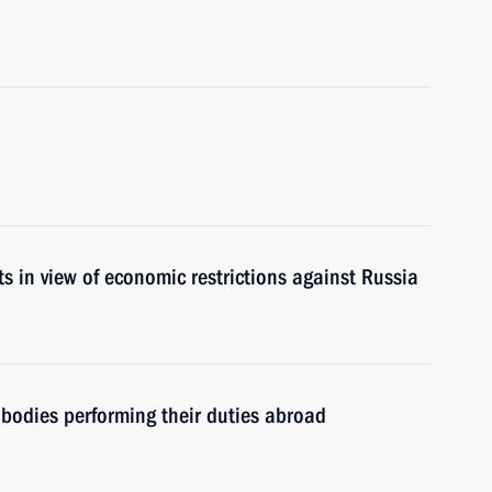
s in view of economic restrictions against Russia
e bodies performing their duties abroad