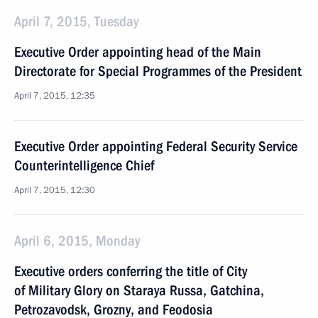
April 7, 2015, Tuesday
Executive Order appointing head of the Main
Directorate for Special Programmes of the President
April 7, 2015, 12:35
Executive Order appointing Federal Security Service
Counterintelligence Chief
April 7, 2015, 12:30
April 6, 2015, Monday
Executive orders conferring the title of City
of Military Glory on Staraya Russa, Gatchina,
Petrozavodsk, Grozny, and Feodosia