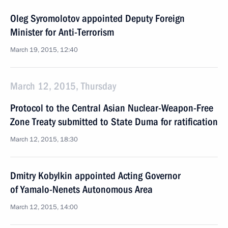
Oleg Syromolotov appointed Deputy Foreign
Minister for Anti-Terrorism
March 19, 2015, 12:40
March 12, 2015, Thursday
Protocol to the Central Asian Nuclear-Weapon-Free
Zone Treaty submitted to State Duma for ratification
March 12, 2015, 18:30
Dmitry Kobylkin appointed Acting Governor
of Yamalo-Nenets Autonomous Area
March 12, 2015, 14:00