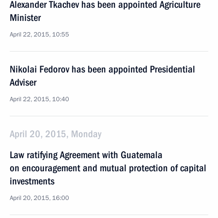
Alexander Tkachev has been appointed Agriculture
Minister
April 22, 2015, 10:55
Nikolai Fedorov has been appointed Presidential
Adviser
April 22, 2015, 10:40
April 20, 2015, Monday
Law ratifying Agreement with Guatemala
on encouragement and mutual protection of capital
investments
April 20, 2015, 16:00