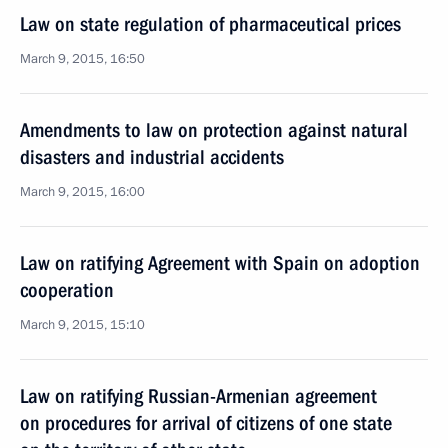
Law on state regulation of pharmaceutical prices
March 9, 2015, 16:50
Amendments to law on protection against natural
disasters and industrial accidents
March 9, 2015, 16:00
Law on ratifying Agreement with Spain on adoption
cooperation
March 9, 2015, 15:10
Law on ratifying Russian-Armenian agreement
on procedures for arrival of citizens of one state