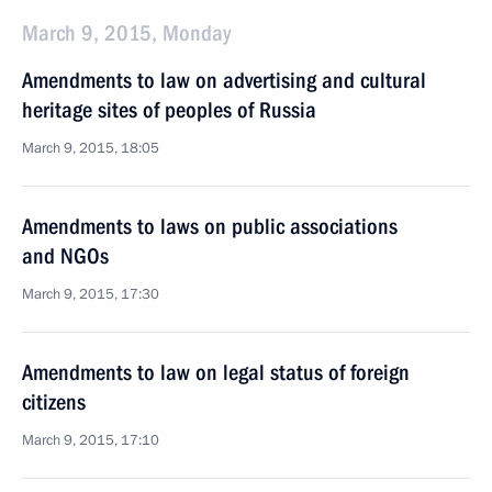
March 9, 2015, Monday
Amendments to law on advertising and cultural
heritage sites of peoples of Russia
March 9, 2015, 18:05
Amendments to laws on public associations
and NGOs
March 9, 2015, 17:30
Amendments to law on legal status of foreign
citizens
March 9, 2015, 17:10