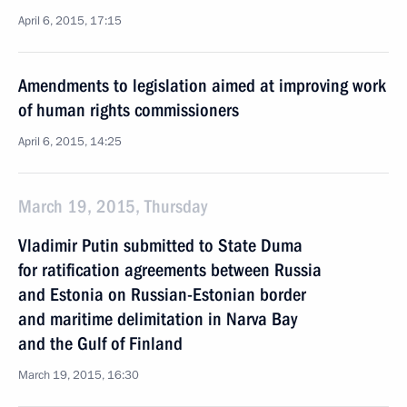
April 6, 2015, 17:15
Amendments to legislation aimed at improving work
of human rights commissioners
April 6, 2015, 14:25
March 19, 2015, Thursday
Vladimir Putin submitted to State Duma
for ratification agreements between Russia
and Estonia on Russian-Estonian border
and maritime delimitation in Narva Bay
and the Gulf of Finland
March 19, 2015, 16:30