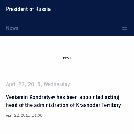
President of Russia
News
Next
April 22, 2015, Wednesday
Veniamin Kondratyev has been appointed acting
head of the administration of Krasnodar Territory
April 22, 2015, 11:00