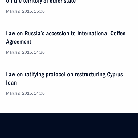
on the territory of other state
March 9, 2015, 15:00
Law on Russia’s accession to International Coffee
Agreement
March 9, 2015, 14:30
Law on ratifying protocol on restructuring Cyprus
loan
March 9, 2015, 14:00
Law on ratifying agreement on New Development
Bank
March 9, 2015, 13:50