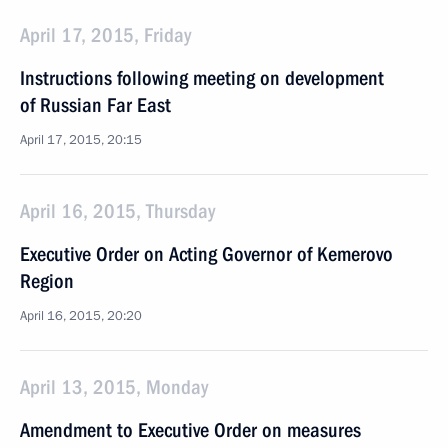
April 17, 2015, Friday
Instructions following meeting on development
of Russian Far East
April 17, 2015, 20:15
April 16, 2015, Thursday
Executive Order on Acting Governor of Kemerovo
Region
April 16, 2015, 20:20
April 13, 2015, Monday
Amendment to Executive Order on measures