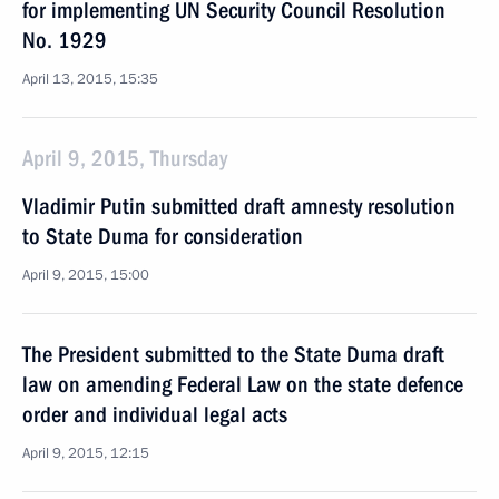
for implementing UN Security Council Resolution
No. 1929
April 13, 2015, 15:35
April 9, 2015, Thursday
Vladimir Putin submitted draft amnesty resolution
to State Duma for consideration
April 9, 2015, 15:00
The President submitted to the State Duma draft
law on amending Federal Law on the state defence
order and individual legal acts
April 9, 2015, 12:15