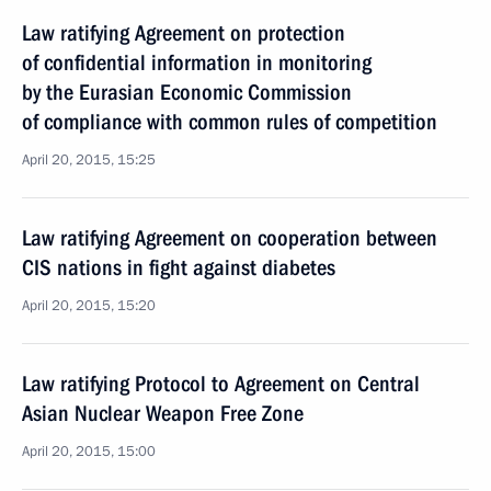
Law ratifying Agreement on protection
of confidential information in monitoring
by the Eurasian Economic Commission
of compliance with common rules of competition
April 20, 2015, 15:25
Law ratifying Agreement on cooperation between
CIS nations in fight against diabetes
April 20, 2015, 15:20
Law ratifying Protocol to Agreement on Central
Asian Nuclear Weapon Free Zone
April 20, 2015, 15:00