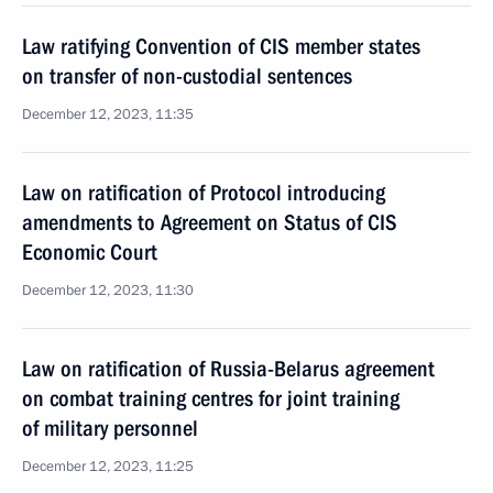
Law ratifying Convention of CIS member states
on transfer of non-custodial sentences
December 12, 2023, 11:35
Law on ratification of Protocol introducing
amendments to Agreement on Status of CIS
Economic Court
December 12, 2023, 11:30
Law on ratification of Russia-Belarus agreement
on combat training centres for joint training
of military personnel
December 12, 2023, 11:25