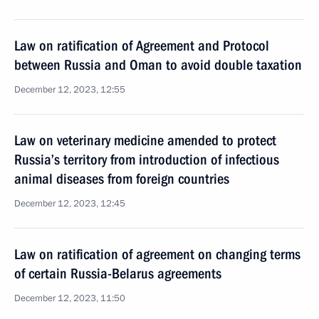
Law on ratification of Agreement and Protocol
between Russia and Oman to avoid double taxation
December 12, 2023, 12:55
Law on veterinary medicine amended to protect
Russia’s territory from introduction of infectious
animal diseases from foreign countries
December 12, 2023, 12:45
Law on ratification of agreement on changing terms
of certain Russia-Belarus agreements
December 12, 2023, 11:50