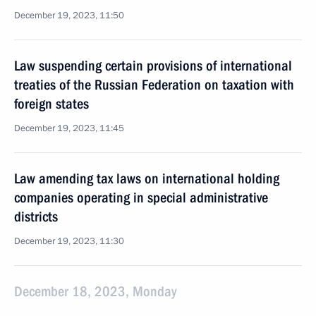
December 19, 2023, 11:50
Law suspending certain provisions of international
treaties of the Russian Federation on taxation with
foreign states
December 19, 2023, 11:45
Law amending tax laws on international holding
companies operating in special administrative
districts
December 19, 2023, 11:30
December 18, 2023, Monday