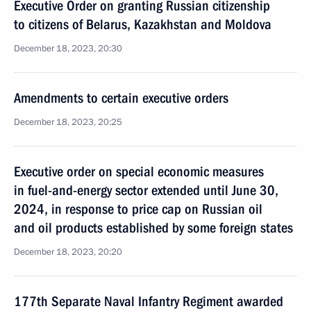
Executive Order on granting Russian citizenship
to citizens of Belarus, Kazakhstan and Moldova
December 18, 2023, 20:30
Amendments to certain executive orders
December 18, 2023, 20:25
Executive order on special economic measures
in fuel-and-energy sector extended until June 30,
2024, in response to price cap on Russian oil
and oil products established by some foreign states
December 18, 2023, 20:20
177th Separate Naval Infantry Regiment awarded