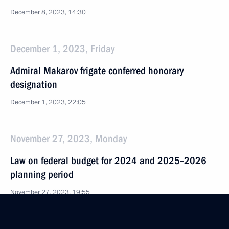
December 8, 2023, 14:30
December 1, 2023, Friday
Admiral Makarov frigate conferred honorary
designation
December 1, 2023, 22:05
November 27, 2023, Monday
Law on federal budget for 2024 and 2025–2026
planning period
November 27, 2023, 19:55
Law on ratification of Protocol on amendments