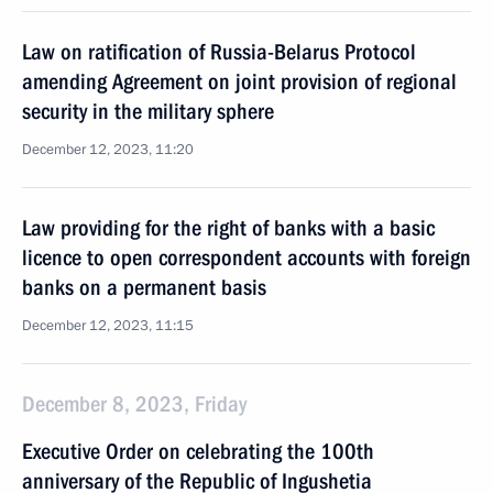
Law on ratification of Russia-Belarus Protocol
amending Agreement on joint provision of regional
security in the military sphere
December 12, 2023, 11:20
Law providing for the right of banks with a basic
licence to open correspondent accounts with foreign
banks on a permanent basis
December 12, 2023, 11:15
December 8, 2023, Friday
Executive Order on celebrating the 100th
anniversary of the Republic of Ingushetia