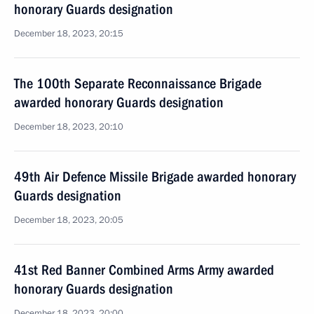
honorary Guards designation
December 18, 2023, 20:15
The 100th Separate Reconnaissance Brigade
awarded honorary Guards designation
December 18, 2023, 20:10
49th Air Defence Missile Brigade awarded honorary
Guards designation
December 18, 2023, 20:05
41st Red Banner Combined Arms Army awarded
honorary Guards designation
December 18, 2023, 20:00