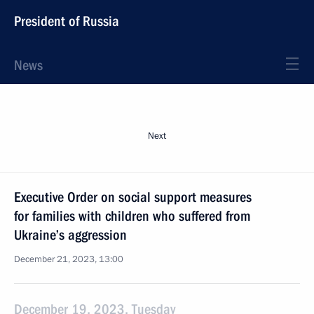
President of Russia
News
Next
Executive Order on social support measures
for families with children who suffered from
Ukraine’s aggression
December 21, 2023, 13:00
December 19, 2023, Tuesday