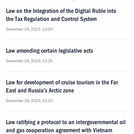
Law on the Integration of the Digital Ruble into
the Tax Regulation and Control System
December 19, 2023, 13:00
Law amending certain legislative acts
December 19, 2023, 12:25
Law for development of cruise tourism in the Far
East and Russia’s Arctic zone
December 19, 2023, 12:10
Law ratifying a protocol to an intergovernmental oil
and gas cooperation agreement with Vietnam