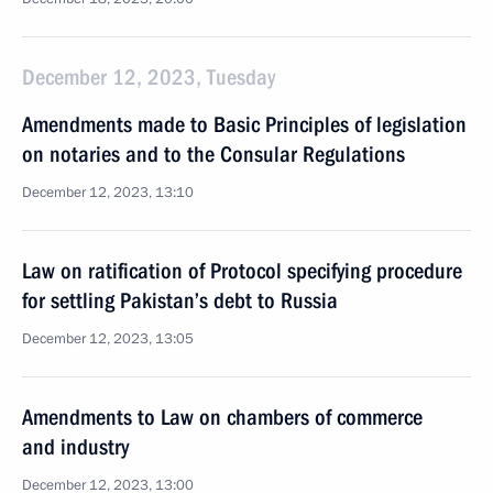
December 12, 2023, Tuesday
Amendments made to Basic Principles of legislation
on notaries and to the Consular Regulations
December 12, 2023, 13:10
Law on ratification of Protocol specifying procedure
for settling Pakistan’s debt to Russia
December 12, 2023, 13:05
Amendments to Law on chambers of commerce
and industry
December 12, 2023, 13:00