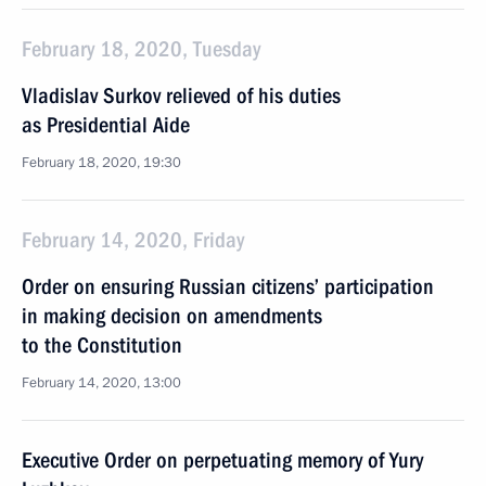
February 18, 2020, Tuesday
Vladislav Surkov relieved of his duties
as Presidential Aide
February 18, 2020, 19:30
February 14, 2020, Friday
Order on ensuring Russian citizens’ participation
in making decision on amendments
to the Constitution
February 14, 2020, 13:00
Executive Order on perpetuating memory of Yury