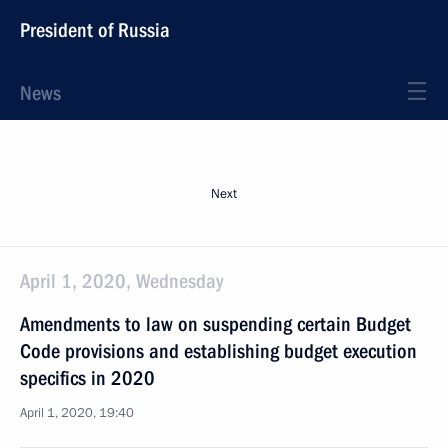
President of Russia
News
Next
April 1, 2020, Wednesday
Amendments to law on suspending certain Budget
Code provisions and establishing budget execution
specifics in 2020
April 1, 2020, 19:40