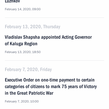
Luzhkov
February 14, 2020, 09:00
February 13, 2020, Thursday
Vladislav Shapsha appointed Acting Governor
of Kaluga Region
February 13, 2020, 18:50
February 7, 2020, Friday
Executive Order on one-time payment to certain
categories of citizens to mark 75 years of Victory
in the Great Patriotic War
February 7, 2020, 10:00