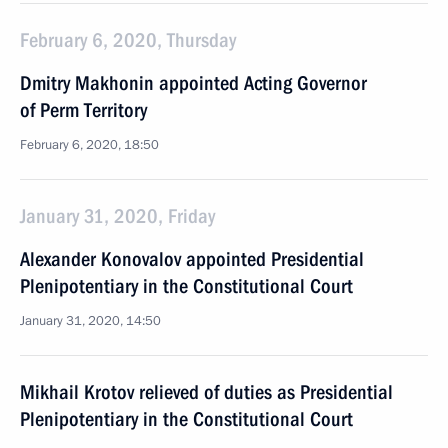
February 6, 2020, Thursday
Dmitry Makhonin appointed Acting Governor
of Perm Territory
February 6, 2020, 18:50
January 31, 2020, Friday
Alexander Konovalov appointed Presidential
Plenipotentiary in the Constitutional Court
January 31, 2020, 14:50
Mikhail Krotov relieved of duties as Presidential
Plenipotentiary in the Constitutional Court