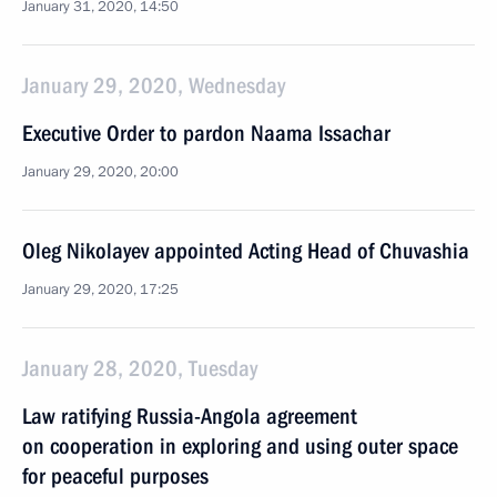
January 31, 2020, 14:50
January 29, 2020, Wednesday
Executive Order to pardon Naama Issachar
January 29, 2020, 20:00
Oleg Nikolayev appointed Acting Head of Chuvashia
January 29, 2020, 17:25
January 28, 2020, Tuesday
Law ratifying Russia-Angola agreement
on cooperation in exploring and using outer space
for peaceful purposes