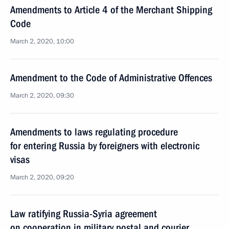
Amendments to Article 4 of the Merchant Shipping
Code
March 2, 2020, 10:00
Amendment to the Code of Administrative Offences
March 2, 2020, 09:30
Amendments to laws regulating procedure
for entering Russia by foreigners with electronic
visas
March 2, 2020, 09:20
Law ratifying Russia-Syria agreement
on cooperation in military postal and courier