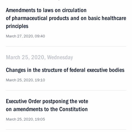
Amendments to laws on circulation
of pharmaceutical products and on basic healthcare
principles
March 27, 2020, 09:40
March 25, 2020, Wednesday
Changes in the structure of federal executive bodies
March 25, 2020, 19:10
Executive Order postponing the vote
on amendments to the Constitution
March 25, 2020, 19:05