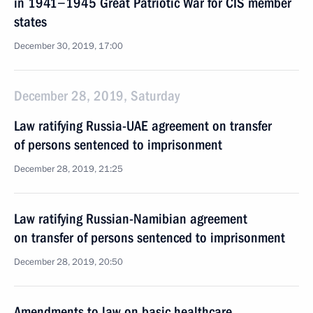
in 1941−1945 Great Patriotic War for CIS member
states
December 30, 2019, 17:00
December 28, 2019, Saturday
Law ratifying Russia-UAE agreement on transfer
of persons sentenced to imprisonment
December 28, 2019, 21:25
Law ratifying Russian-Namibian agreement
on transfer of persons sentenced to imprisonment
December 28, 2019, 20:50
Amendments to law on basic healthcare