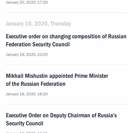
January 20, 2020, 17:20
January 16, 2020, Thursday
Executive order on changing composition of Russian
Federation Security Council
January 16, 2020, 22:00
Mikhail Mishustin appointed Prime Minister
of the Russian Federation
January 16, 2020, 16:20
Executive Order on Deputy Chairman of Russia’s
Security Council