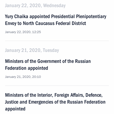
January 22, 2020, Wednesday
Yury Chaika appointed Presidential Plenipotentiary
Envoy to North Caucasus Federal District
January 22, 2020, 12:25
January 21, 2020, Tuesday
Ministers of the Government of the Russian
Federation appointed
January 21, 2020, 20:10
Ministers of the Interior, Foreign Affairs, Defence,
Justice and Emergencies of the Russian Federation
appointed