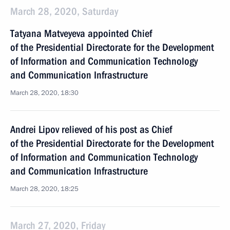
March 28, 2020, Saturday
Tatyana Matveyeva appointed Chief
of the Presidential Directorate for the Development
of Information and Communication Technology
and Communication Infrastructure
March 28, 2020, 18:30
Andrei Lipov relieved of his post as Chief
of the Presidential Directorate for the Development
of Information and Communication Technology
and Communication Infrastructure
March 28, 2020, 18:25
March 27, 2020, Friday