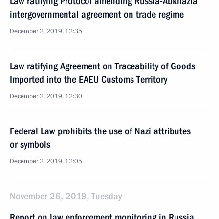
Law ratifying Protocol amending Russia-Abkhazia
intergovernmental agreement on trade regime
December 2, 2019, 12:35
Law ratifying Agreement on Traceability of Goods
Imported into the EAEU Customs Territory
December 2, 2019, 12:30
Federal Law prohibits the use of Nazi attributes
or symbols
December 2, 2019, 12:05
November 26, 2019, Tuesday
Report on law enforcement monitoring in Russia