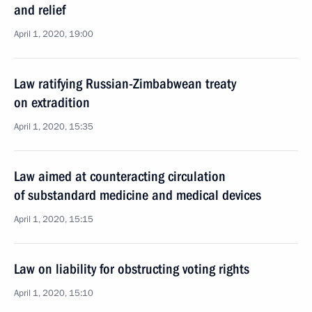
and relief
April 1, 2020, 19:00
Law ratifying Russian-Zimbabwean treaty
on extradition
April 1, 2020, 15:35
Law aimed at counteracting circulation
of substandard medicine and medical devices
April 1, 2020, 15:15
Law on liability for obstructing voting rights
April 1, 2020, 15:10