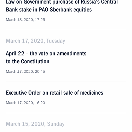
Law on Government purchase of Russia’s Central
Bank stake in PAO Sberbank equities
March 18, 2020, 17:25
March 17, 2020, Tuesday
April 22 – the vote on amendments
to the Constitution
March 17, 2020, 20:45
Executive Order on retail sale of medicines
March 17, 2020, 16:20
March 15, 2020, Sunday