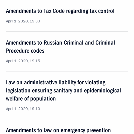
Amendments to Tax Code regarding tax control
April 1, 2020, 19:30
Amendments to Russian Criminal and Criminal
Procedure codes
April 1, 2020, 19:15
Law on administrative liability for violating
legislation ensuring sanitary and epidemiological
welfare of population
April 1, 2020, 19:10
Amendments to law on emergency prevention