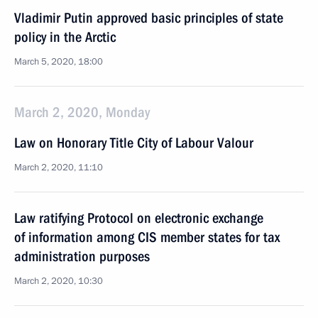
Vladimir Putin approved basic principles of state
policy in the Arctic
March 5, 2020, 18:00
March 2, 2020, Monday
Law on Honorary Title City of Labour Valour
March 2, 2020, 11:10
Law ratifying Protocol on electronic exchange
of information among CIS member states for tax
administration purposes
March 2, 2020, 10:30