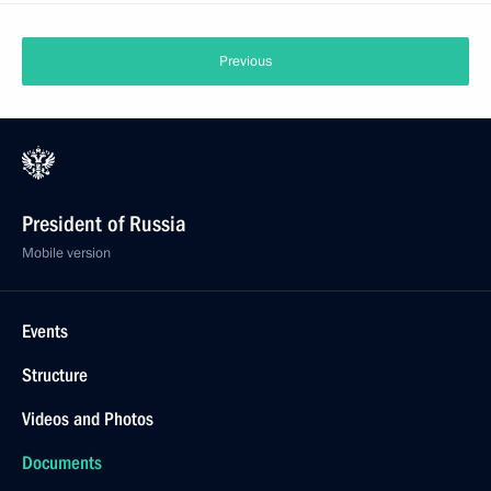
Previous
President of Russia
Mobile version
Events
Structure
Videos and Photos
Documents