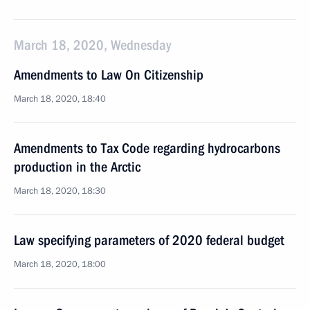
March 18, 2020, Wednesday
Amendments to Law On Citizenship
March 18, 2020, 18:40
Amendments to Tax Code regarding hydrocarbons
production in the Arctic
March 18, 2020, 18:30
Law specifying parameters of 2020 federal budget
March 18, 2020, 18:00