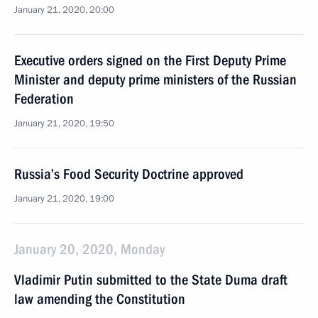
January 21, 2020, 20:00
Executive orders signed on the First Deputy Prime
Minister and deputy prime ministers of the Russian
Federation
January 21, 2020, 19:50
Russia’s Food Security Doctrine approved
January 21, 2020, 19:00
January 20, 2020, Monday
Vladimir Putin submitted to the State Duma draft
law amending the Constitution