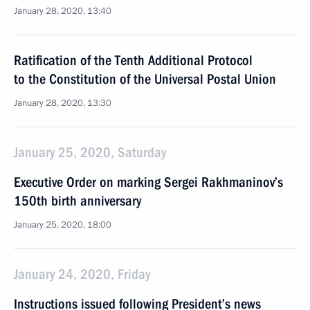
January 28, 2020, 13:40
Ratification of the Tenth Additional Protocol
to the Constitution of the Universal Postal Union
January 28, 2020, 13:30
January 25, 2020, Saturday
Executive Order on marking Sergei Rakhmaninov’s
150th birth anniversary
January 25, 2020, 18:00
January 24, 2020, Friday
Instructions issued following President’s news