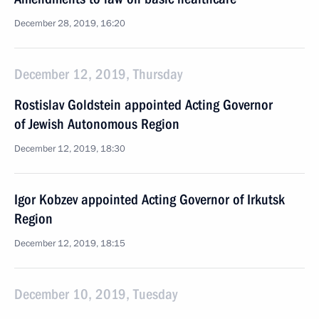
December 28, 2019, 16:20
December 12, 2019, Thursday
Rostislav Goldstein appointed Acting Governor
of Jewish Autonomous Region
December 12, 2019, 18:30
Igor Kobzev appointed Acting Governor of Irkutsk
Region
December 12, 2019, 18:15
December 10, 2019, Tuesday