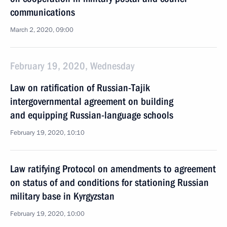
communications
March 2, 2020, 09:00
February 19, 2020, Wednesday
Law on ratification of Russian-Tajik
intergovernmental agreement on building
and equipping Russian-language schools
February 19, 2020, 10:10
Law ratifying Protocol on amendments to agreement
on status of and conditions for stationing Russian
military base in Kyrgyzstan
February 19, 2020, 10:00