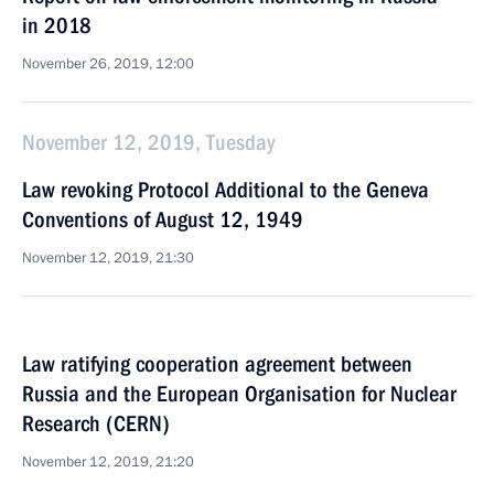
in 2018
November 26, 2019, 12:00
November 12, 2019, Tuesday
Law revoking Protocol Additional to the Geneva
Conventions of August 12, 1949
November 12, 2019, 21:30
Law ratifying cooperation agreement between
Russia and the European Organisation for Nuclear
Research (CERN)
November 12, 2019, 21:20