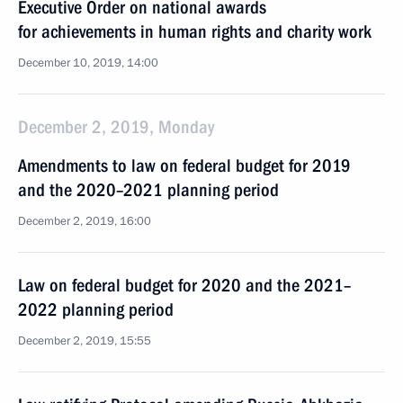
Executive Order on national awards
for achievements in human rights and charity work
December 10, 2019, 14:00
December 2, 2019, Monday
Amendments to law on federal budget for 2019
and the 2020–2021 planning period
December 2, 2019, 16:00
Law on federal budget for 2020 and the 2021–
2022 planning period
December 2, 2019, 15:55