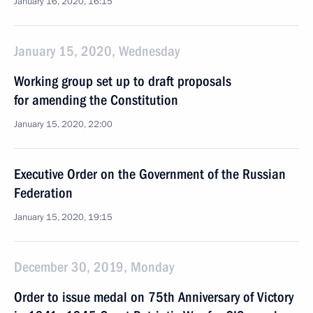
January 16, 2020, 16:15
January 15, 2020, Wednesday
Working group set up to draft proposals
for amending the Constitution
January 15, 2020, 22:00
Executive Order on the Government of the Russian
Federation
January 15, 2020, 19:15
December 30, 2019, Monday
Order to issue medal on 75th Anniversary of Victory