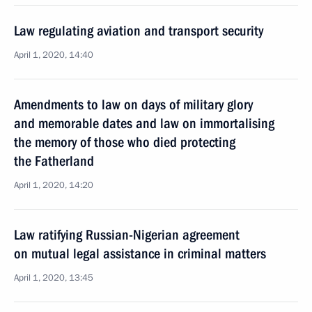
Law regulating aviation and transport security
April 1, 2020, 14:40
Amendments to law on days of military glory
and memorable dates and law on immortalising
the memory of those who died protecting
the Fatherland
April 1, 2020, 14:20
Law ratifying Russian-Nigerian agreement
on mutual legal assistance in criminal matters
April 1, 2020, 13:45