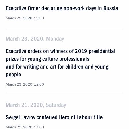
Executive Order declaring non-work days in Russia
March 25, 2020, 19:00
March 23, 2020, Monday
Executive orders on winners of 2019 presidential
prizes for young culture professionals
and for writing and art for children and young
people
March 23, 2020, 12:00
March 21, 2020, Saturday
Sergei Lavrov conferred Hero of Labour title
March 21, 2020, 17:00