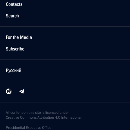
Contacts
Search
For the Media
Subscribe
Русский
All content on this site is licensed under
Creative Commons Attribution 4.0 International
Presidential
Executive Office