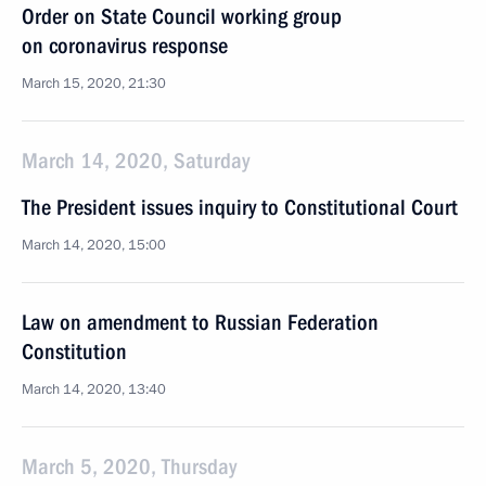
Order on State Council working group
on coronavirus response
March 15, 2020, 21:30
March 14, 2020, Saturday
The President issues inquiry to Constitutional Court
March 14, 2020, 15:00
Law on amendment to Russian Federation
Constitution
March 14, 2020, 13:40
March 5, 2020, Thursday