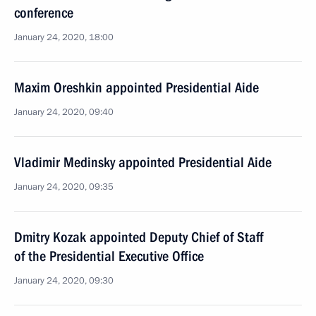
conference
January 24, 2020, 18:00
Maxim Oreshkin appointed Presidential Aide
January 24, 2020, 09:40
Vladimir Medinsky appointed Presidential Aide
January 24, 2020, 09:35
Dmitry Kozak appointed Deputy Chief of Staff
of the Presidential Executive Office
January 24, 2020, 09:30