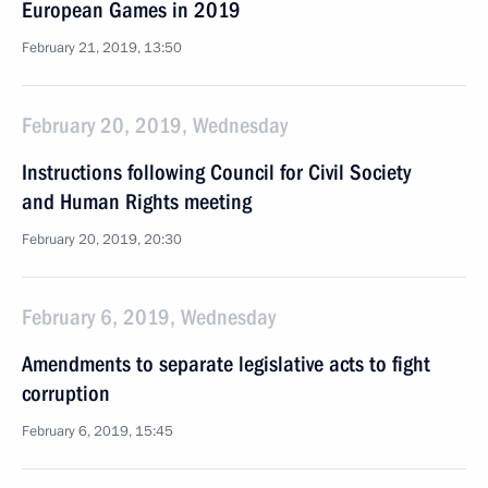
European Games in 2019
February 21, 2019, 13:50
February 20, 2019, Wednesday
Instructions following Council for Civil Society
and Human Rights meeting
February 20, 2019, 20:30
February 6, 2019, Wednesday
Amendments to separate legislative acts to fight
corruption
February 6, 2019, 15:45