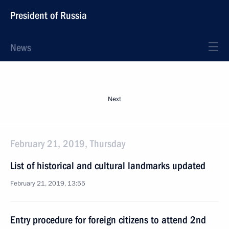
President of Russia
News
Next
February 21, 2019, Thursday
List of historical and cultural landmarks updated
February 21, 2019, 13:55
Entry procedure for foreign citizens to attend 2nd