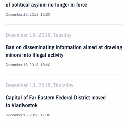
of political asylum no longer in force
December 19, 2018, 15:30
December 18, 2018, Tuesday
Ban on disseminating information aimed at drawing
minors into illegal activity
December 18, 2018, 16:40
December 13, 2018, Thursday
Capital of Far Eastern Federal District moved
to Vladivostok
December 13, 2018, 17:00