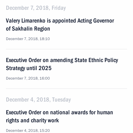
December 7, 2018, Friday
Valery Limarenko is appointed Acting Governor
of Sakhalin Region
December 7, 2018, 18:10
Executive Order on amending State Ethnic Policy
Strategy until 2025
December 7, 2018, 16:00
December 4, 2018, Tuesday
Executive Order on national awards for human
rights and charity work
December 4, 2018, 15:20