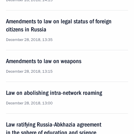
December 28, 2018, 14:15
Amendments to law on legal status of foreign
citizens in Russia
December 28, 2018, 13:35
Amendments to law on weapons
December 28, 2018, 13:15
Law on abolishing intra-network roaming
December 28, 2018, 13:00
Law ratifying Russia-Abkhazia agreement
in the sphere of education and science