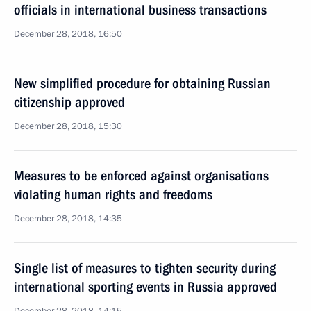
officials in international business transactions
December 28, 2018, 16:50
New simplified procedure for obtaining Russian
citizenship approved
December 28, 2018, 15:30
Measures to be enforced against organisations
violating human rights and freedoms
December 28, 2018, 14:35
Single list of measures to tighten security during
international sporting events in Russia approved