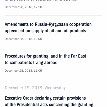
December 28, 2018, 12:10
Amendments to Russia-Kyrgyzstan cooperation
agreement on supply of oil and oil products
December 28, 2018, 12:05
Procedures for granting land in the Far East
to compatriots living abroad
December 28, 2018, 11:05
December 19, 2018, Wednesday
Executive Order declaring certain provisions
of the Presidential acts concerning the granting