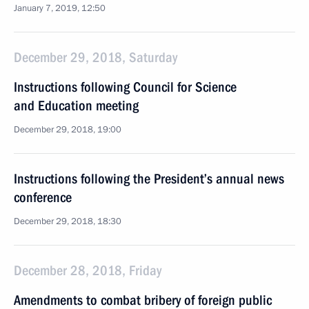
January 7, 2019, 12:50
December 29, 2018, Saturday
Instructions following Council for Science
and Education meeting
December 29, 2018, 19:00
Instructions following the President’s annual news
conference
December 29, 2018, 18:30
December 28, 2018, Friday
Amendments to combat bribery of foreign public