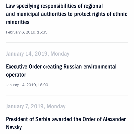
Law specifying responsibilities of regional
and municipal authorities to protect rights of ethnic
minorities
February 6, 2019, 15:35
January 14, 2019, Monday
Executive Order creating Russian environmental
operator
January 14, 2019, 18:00
January 7, 2019, Monday
President of Serbia awarded the Order of Alexander
Nevsky