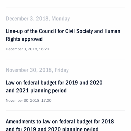
December 3, 2018, Monday
Line-up of the Council for Civil Society and Human
Rights approved
December 3, 2018, 16:20
November 30, 2018, Friday
Law on federal budget for 2019 and 2020
and 2021 planning period
November 30, 2018, 17:00
Amendments to law on federal budget for 2018
and for 2019 and 2020 planning period