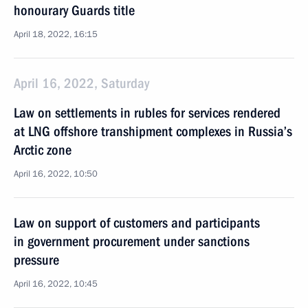
honourary Guards title
April 18, 2022, 16:15
April 16, 2022, Saturday
Law on settlements in rubles for services rendered
at LNG offshore transhipment complexes in Russia’s
Arctic zone
April 16, 2022, 10:50
Law on support of customers and participants
in government procurement under sanctions
pressure
April 16, 2022, 10:45