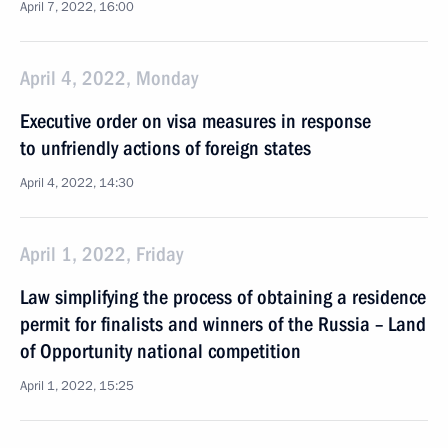
April 7, 2022, 16:00
April 4, 2022, Monday
Executive order on visa measures in response
to unfriendly actions of foreign states
April 4, 2022, 14:30
April 1, 2022, Friday
Law simplifying the process of obtaining a residence
permit for finalists and winners of the Russia – Land
of Opportunity national competition
April 1, 2022, 15:25