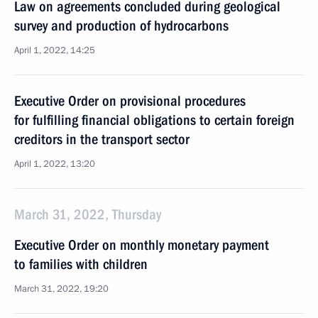
Law on agreements concluded during geological
survey and production of hydrocarbons
April 1, 2022, 14:25
Executive Order on provisional procedures
for fulfilling financial obligations to certain foreign
creditors in the transport sector
April 1, 2022, 13:20
March 31, 2022, Thursday
Executive Order on monthly monetary payment
to families with children
March 31, 2022, 19:20