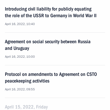
Introducing civil liability for publicly equating
the role of the USSR to Germany in World War II
April 16, 2022, 10:40
Agreement on social security between Russia
and Uruguay
April 16, 2022, 10:00
Protocol on amendments to Agreement on CSTO
peacekeeping activities
April 16, 2022, 09:55
April 15, 2022, Friday