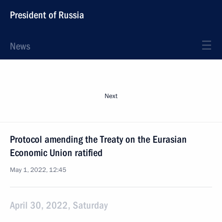
President of Russia
News
Next
Protocol amending the Treaty on the Eurasian
Economic Union ratified
May 1, 2022, 12:45
April 30, 2022, Saturday