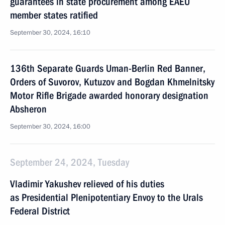
guarantees in state procurement among EAEU
member states ratified
September 30, 2024, 16:10
136th Separate Guards Uman-Berlin Red Banner,
Orders of Suvorov, Kutuzov and Bogdan Khmelnitsky
Motor Rifle Brigade awarded honorary designation
Absheron
September 30, 2024, 16:00
September 24, 2024, Tuesday
Vladimir Yakushev relieved of his duties
as Presidential Plenipotentiary Envoy to the Urals
Federal District