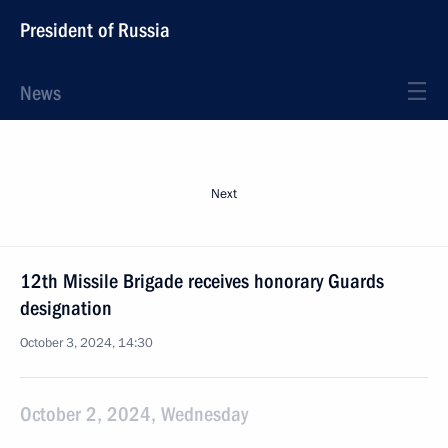
President of Russia
News
Next
12th Missile Brigade receives honorary Guards
designation
October 3, 2024, 14:30
October 2, 2024, Wednesday