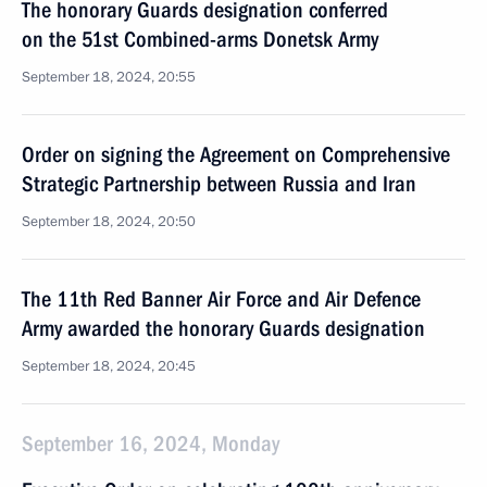
The honorary Guards designation conferred
on the 51st Combined-arms Donetsk Army
September 18, 2024, 20:55
Order on signing the Agreement on Comprehensive
Strategic Partnership between Russia and Iran
September 18, 2024, 20:50
The 11th Red Banner Air Force and Air Defence
Army awarded the honorary Guards designation
September 18, 2024, 20:45
September 16, 2024, Monday