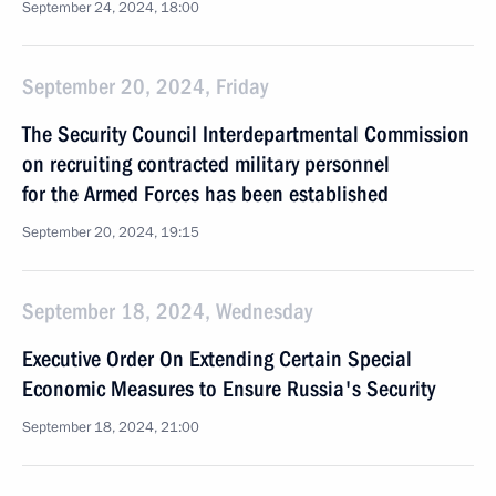
September 24, 2024, 18:00
September 20, 2024, Friday
The Security Council Interdepartmental Commission
on recruiting contracted military personnel
for the Armed Forces has been established
September 20, 2024, 19:15
September 18, 2024, Wednesday
Executive Order On Extending Certain Special
Economic Measures to Ensure Russia's Security
September 18, 2024, 21:00