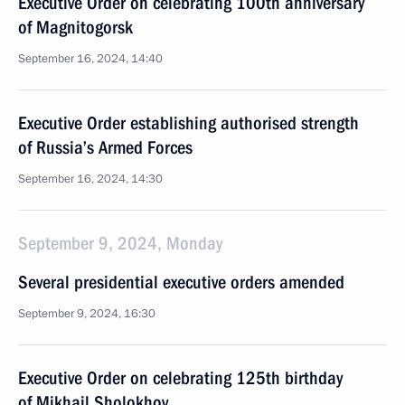
Executive Order on celebrating 100th anniversary
of Magnitogorsk
September 16, 2024, 14:40
Executive Order establishing authorised strength
of Russia’s Armed Forces
September 16, 2024, 14:30
September 9, 2024, Monday
Several presidential executive orders amended
September 9, 2024, 16:30
Executive Order on celebrating 125th birthday
of Mikhail Sholokhov