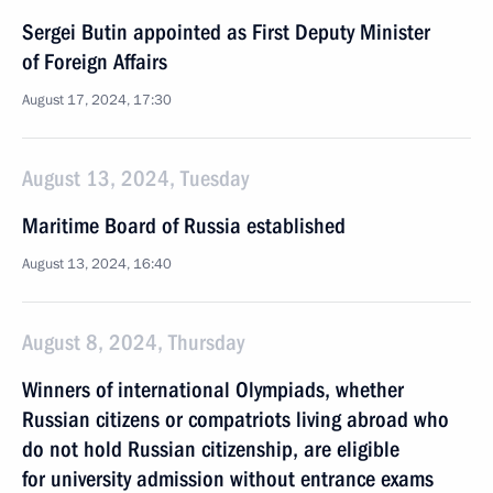
Sergei Butin appointed as First Deputy Minister
of Foreign Affairs
August 17, 2024, 17:30
August 13, 2024, Tuesday
Maritime Board of Russia established
August 13, 2024, 16:40
August 8, 2024, Thursday
Winners of international Olympiads, whether
Russian citizens or compatriots living abroad who
do not hold Russian citizenship, are eligible
for university admission without entrance exams