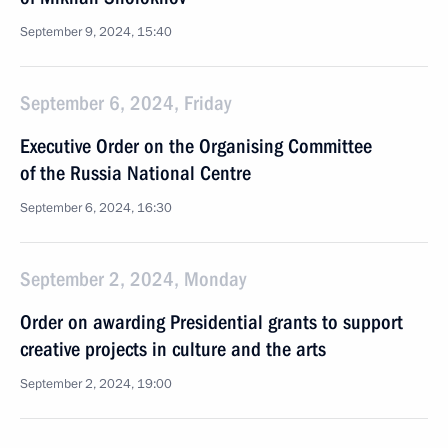
September 9, 2024, 15:40
September 6, 2024, Friday
Executive Order on the Organising Committee
of the Russia National Centre
September 6, 2024, 16:30
September 2, 2024, Monday
Order on awarding Presidential grants to support
creative projects in culture and the arts
September 2, 2024, 19:00