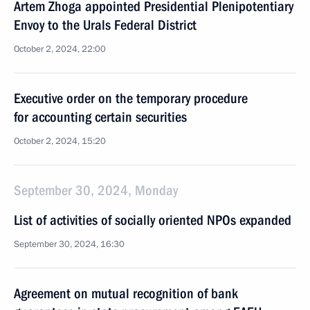
Artem Zhoga appointed Presidential Plenipotentiary
Envoy to the Urals Federal District
October 2, 2024, 22:00
Executive order on the temporary procedure
for accounting certain securities
October 2, 2024, 15:20
September 30, 2024, Monday
List of activities of socially oriented NPOs expanded
September 30, 2024, 16:30
Agreement on mutual recognition of bank