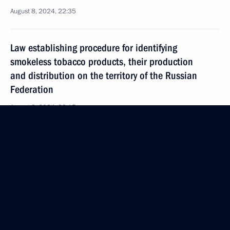
August 8, 2024, 22:35
Law establishing procedure for identifying
smokeless tobacco products, their production
and distribution on the territory of the Russian
Federation
August 8, 2024, 22:15
Law streamlining the rules for granting preferences
to Russian goods, works, and services
in procurement
August 8, 2024, 21:40
Law governing the provision of communications