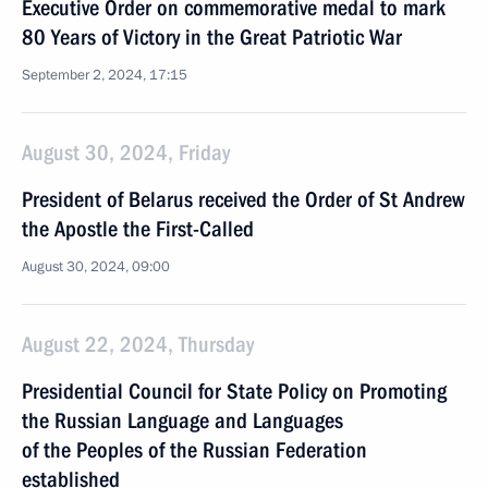
Executive Order on commemorative medal to mark
80 Years of Victory in the Great Patriotic War
September 2, 2024, 17:15
August 30, 2024, Friday
President of Belarus received the Order of St Andrew
the Apostle the First-Called
August 30, 2024, 09:00
August 22, 2024, Thursday
Presidential Council for State Policy on Promoting
the Russian Language and Languages
of the Peoples of the Russian Federation
established