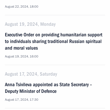
August 22, 2024, 18:00
August 19, 2024, Monday
Executive Order on providing humanitarian support
to individuals sharing traditional Russian spiritual
and moral values
August 19, 2024, 16:00
August 17, 2024, Saturday
Anna Tsivileva appointed as State Secretary –
Deputy Minister of Defence
August 17, 2024, 17:30